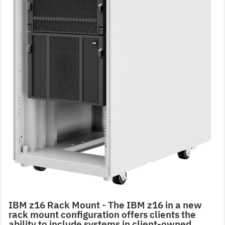
IBM z16 Rack Mount - The IBM z16 in a new
rack mount configuration offers clients the
ability to include systems in client-owned