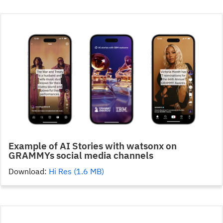
Example of AI Stories with watsonx on
GRAMMYs social media channels
Download:
Hi Res (1.6 MB)