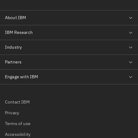
Contact IBM
Privacy
Terms of use
Accessibility