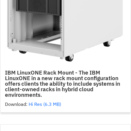
IBM LinuxONE Rack Mount - The IBM
LinuxONE in a new rack mount configuration
offers clients the ability to include systems in
client-owned racks in hybrid cloud
environments.
Download:
Hi Res (6.3 MB)