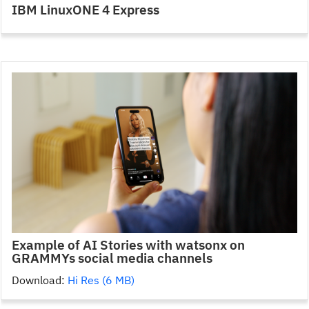
IBM LinuxONE 4 Express
Example of AI Stories with watsonx on
GRAMMYs social media channels
Download:
Hi Res (6 MB)