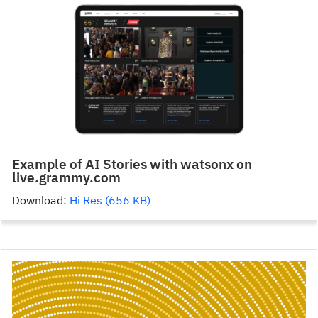
Example of AI Stories with watsonx on
live.grammy.com
Download:
Hi Res (656 KB)