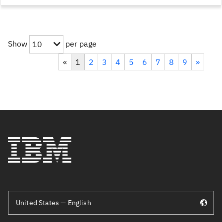
Show
per page
10
«
1
2
3
4
5
6
7
8
9
»
United States — English