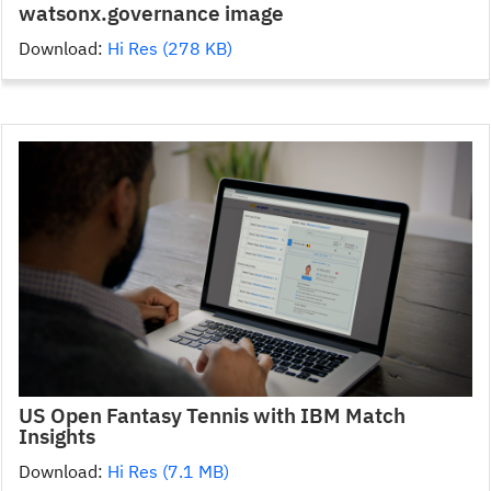
watsonx.governance image
Download:
Hi Res (278 KB)
US Open Fantasy Tennis with IBM Match
Insights
Download:
Hi Res (7.1 MB)