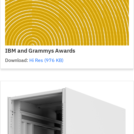
IBM and Grammys Awards
Download:
Hi Res (976 KB)