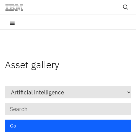
Asset gallery
Category
Keywords
Go