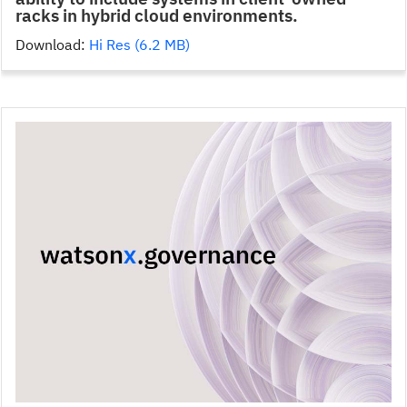
racks in hybrid cloud environments.
Download:
Hi Res (6.2 MB)