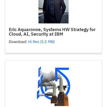
Eric Aquaronne, Systems HW Strategy for
Cloud, AI, Security at IBM
Download:
Hi Res (5.1 MB)