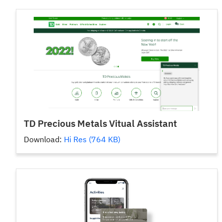
TD Precious Metals Vitual Assistant
Download:
Hi Res (764 KB)