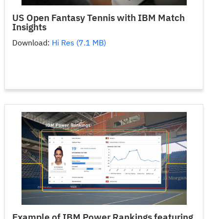
US Open Fantasy Tennis with IBM Match
Insights
Download:
Hi Res (7.1 MB)
Example of IBM Power Rankings featuring