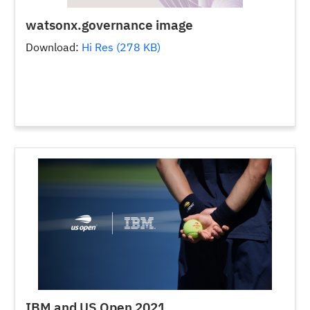
watsonx.governance image
Download:
Hi Res (278 KB)
IBM and US Open 2021