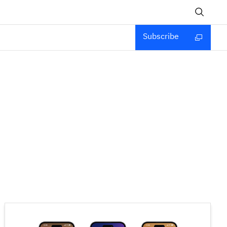
Subscribe