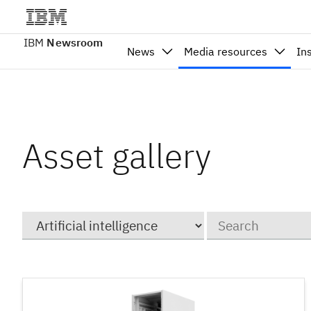
IBM
Newsroom
News
Media resources
In
Asset gallery
Category
Keywords