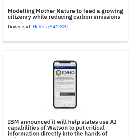
Modelling Mother Nature to feed a growing
citizenry while reducing carbon emissions
Download:
Hi Res (542 KB)
IBM announced it will help states use AI
capabilities of Watson to put critical
information directly into the hands of