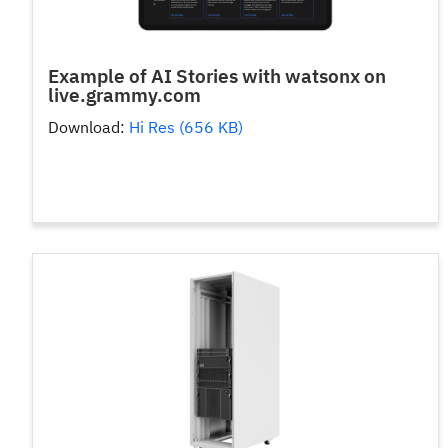
Example of AI Stories with watsonx on
live.grammy.com
Download:
Hi Res (656 KB)