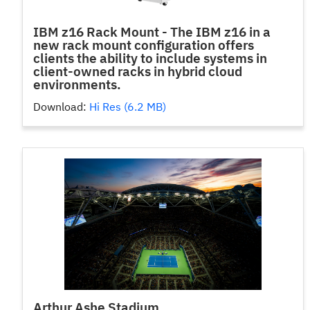
IBM z16 Rack Mount - The IBM z16 in a
new rack mount configuration offers
clients the ability to include systems in
client-owned racks in hybrid cloud
environments.
Download:
Hi Res (6.2 MB)
Arthur Ashe Stadium