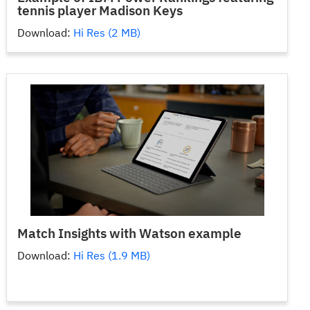
tennis player Madison Keys
Download:
Hi Res (2 MB)
Match Insights with Watson example
Download:
Hi Res (1.9 MB)