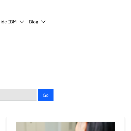
side IBM
Blog
Go