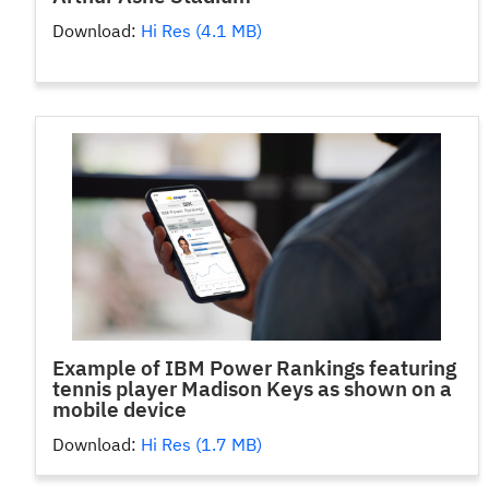
Download:
Hi Res (4.1 MB)
Example of IBM Power Rankings featuring
tennis player Madison Keys as shown on a
mobile device
Download:
Hi Res (1.7 MB)