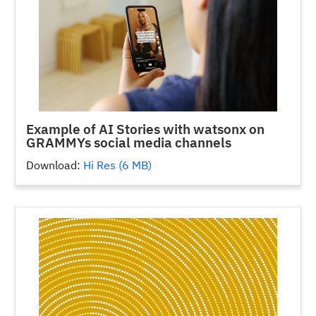
Example of AI Stories with watsonx on
GRAMMYs social media channels
Download:
Hi Res (6 MB)