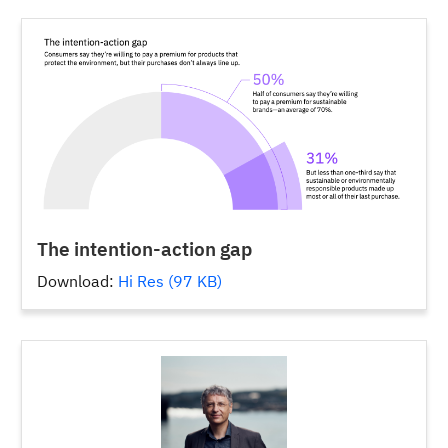
The intention-action gap
Download:
Hi Res (97 KB)