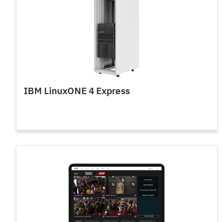
IBM LinuxONE 4 Express