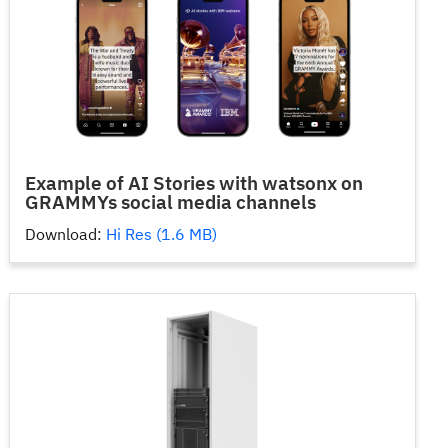
Example of AI Stories with watsonx on
GRAMMYs social media channels
Download:
Hi Res (1.6 MB)