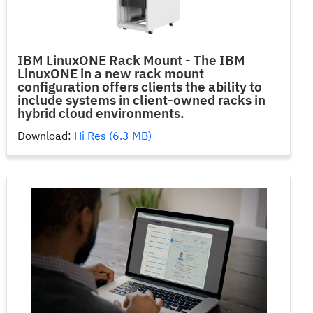
IBM LinuxONE Rack Mount - The IBM
LinuxONE in a new rack mount
configuration offers clients the ability to
include systems in client-owned racks in
hybrid cloud environments.
Download:
Hi Res (6.3 MB)