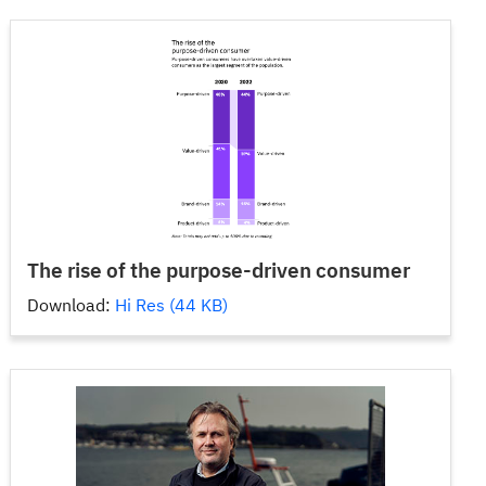
The rise of the purpose-driven consumer
Download:
Hi Res (44 KB)