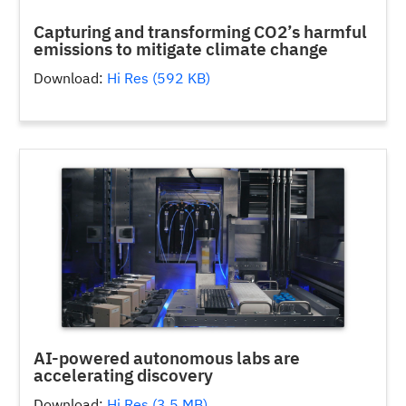
Capturing and transforming CO2’s harmful
emissions to mitigate climate change
Download:
Hi Res (592 KB)
AI-powered autonomous labs are
accelerating discovery
Download:
Hi Res (3.5 MB)