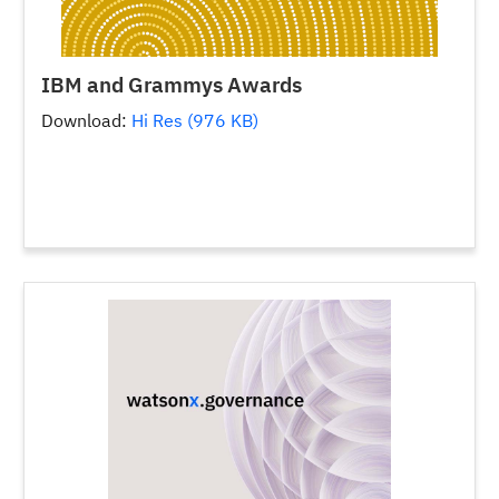
IBM and Grammys Awards
Download:
Hi Res (976 KB)