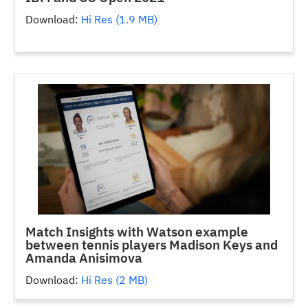
Download:
Hi Res (1.9 MB)
Match Insights with Watson example
between tennis players Madison Keys and
Amanda Anisimova
Download:
Hi Res (2 MB)