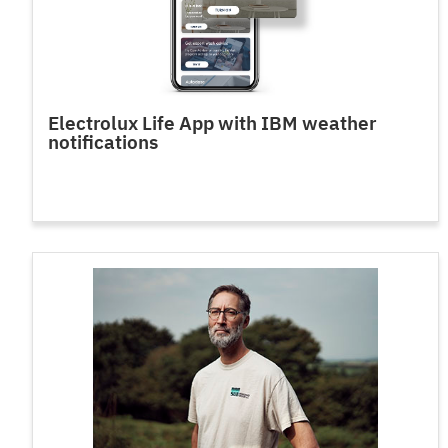
Electrolux Life App with IBM weather
notifications