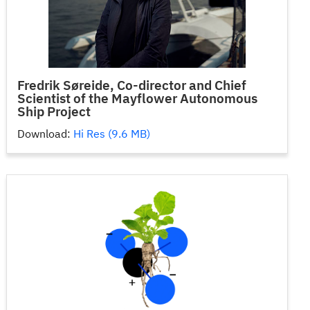
Fredrik Søreide, Co-director and Chief
Scientist of the Mayflower Autonomous
Ship Project
Download:
Hi Res (9.6 MB)