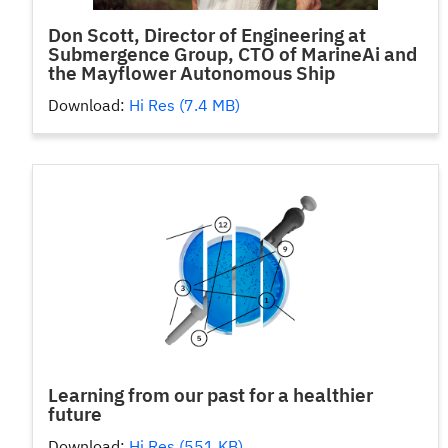
Don Scott, Director of Engineering at
Submergence Group, CTO of MarineAi and
the Mayflower Autonomous Ship
Download:
Hi Res (7.4 MB)
Learning from our past for a healthier
future
Download:
Hi Res (551 KB)