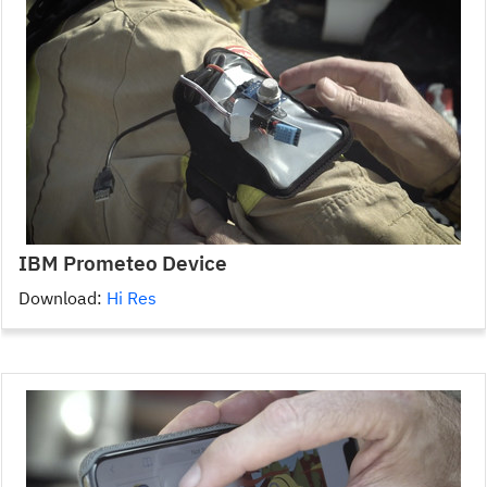
IBM Prometeo Device
Download:
Hi Res