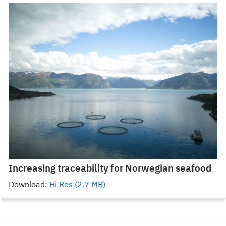
Increasing traceability for Norwegian seafood
Download:
Hi Res (2.7 MB)