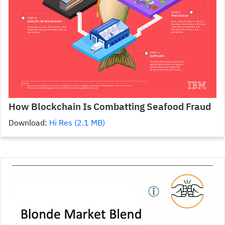
How Blockchain Is Combatting Seafood Fraud
Download:
Hi Res (2.1 MB)