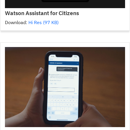
Watson Assistant for Citizens
Download:
Hi Res (97 KB)