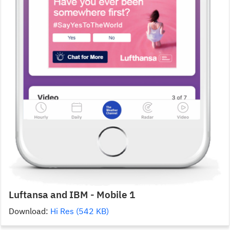
Luftansa and IBM - Mobile 1
Download:
Hi Res (542 KB)