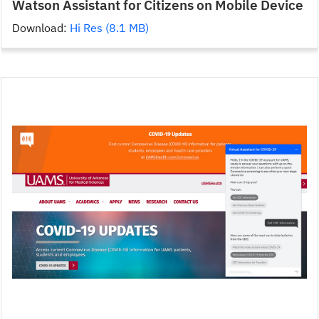
Watson Assistant for Citizens on Mobile Device
Download:
Hi Res (8.1 MB)