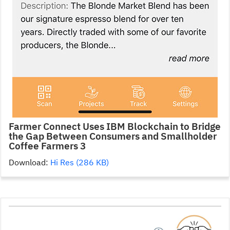
Farmer Connect Uses IBM Blockchain to Bridge
the Gap Between Consumers and Smallholder
Coffee Farmers 3
Download:
Hi Res (286 KB)