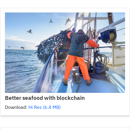
Better seafood with blockchain
Download:
Hi Res (6.4 MB)