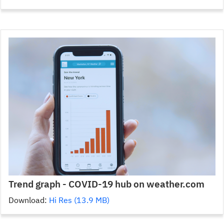
Trend graph - COVID-19 hub on weather.com
Download:
Hi Res (13.9 MB)