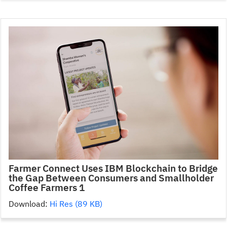
Farmer Connect Uses IBM Blockchain to Bridge
the Gap Between Consumers and Smallholder
Coffee Farmers 1
Download:
Hi Res (89 KB)