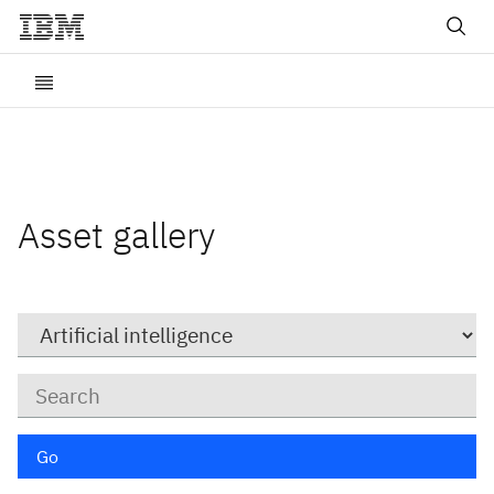
Asset gallery
Category
Keywords
Go