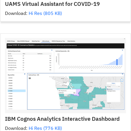
UAMS Virtual Assistant for COVID-19
Download:
Hi Res (805 KB)
IBM Cognos Analytics Interactive Dashboard
Download:
Hi Res (776 KB)