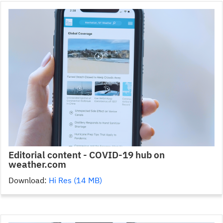
Editorial content - COVID-19 hub on
weather.com
Download:
Hi Res (14 MB)