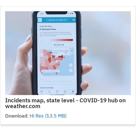
Incidents map, state level - COVID-19 hub on
weather.com
Download:
Hi Res (13.5 MB)