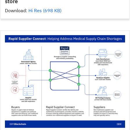
store
Download:
Hi Res (698 KB)