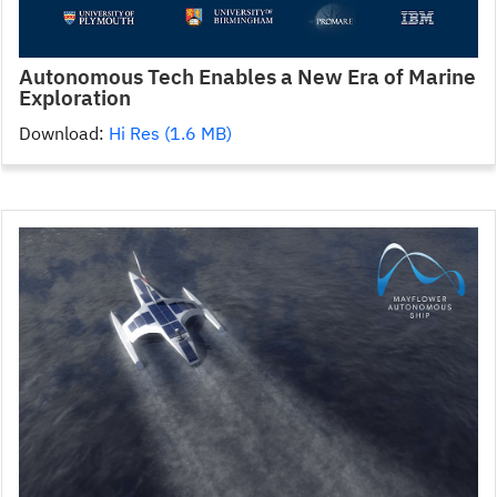
Autonomous Tech Enables a New Era of Marine
Exploration
Download:
Hi Res (1.6 MB)