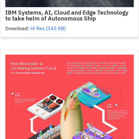
IBM Systems, AI, Cloud and Edge Technology
to take helm of Autonomous Ship
Download:
Hi Res (345 KB)