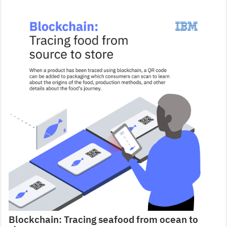
Blockchain: Tracing seafood from ocean to