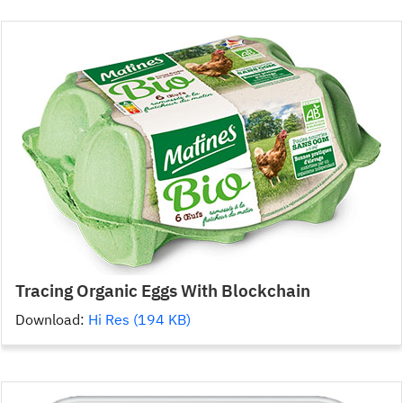
Tracing Organic Eggs With Blockchain
Download:
Hi Res (194 KB)