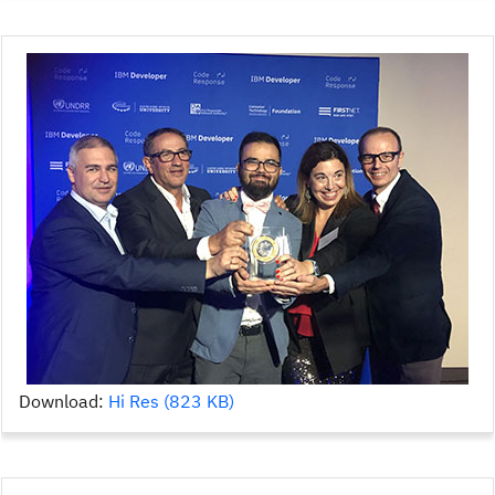
Download:
Hi Res (823 KB)