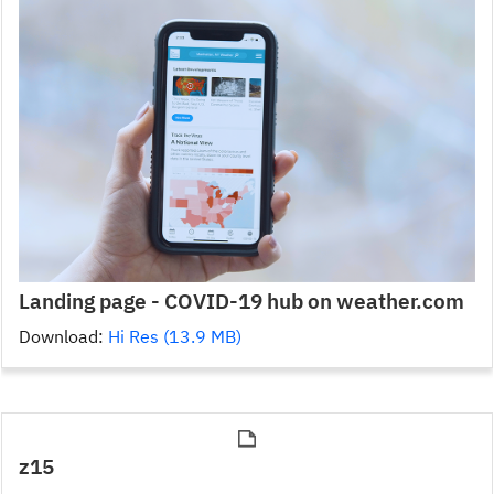
Landing page - COVID-19 hub on weather.com
Download:
Hi Res (13.9 MB)
z15