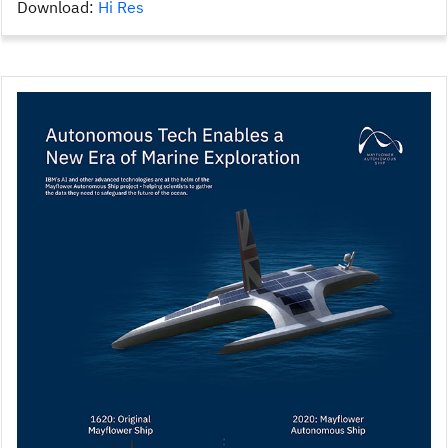
Download:
Hi Res