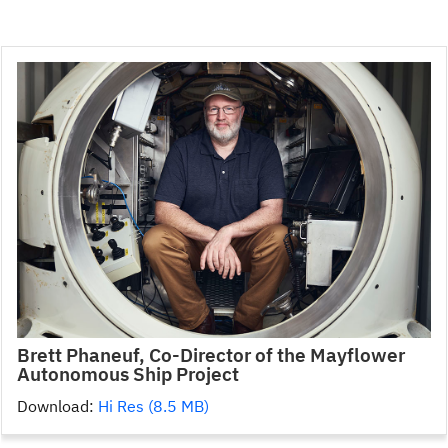
Brett Phaneuf, Co-Director of the Mayflower
Autonomous Ship Project
Download:
Hi Res (8.5 MB)