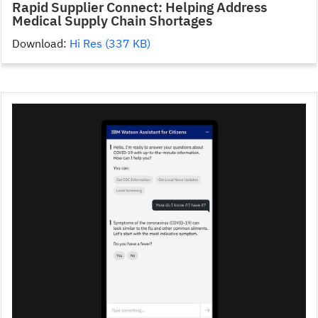
Rapid Supplier Connect: Helping Address
Medical Supply Chain Shortages
Download:
Hi Res (337 KB)