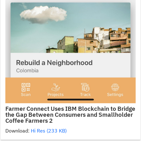
Farmer Connect Uses IBM Blockchain to Bridge
the Gap Between Consumers and Smallholder
Coffee Farmers 2
Download:
Hi Res (233 KB)