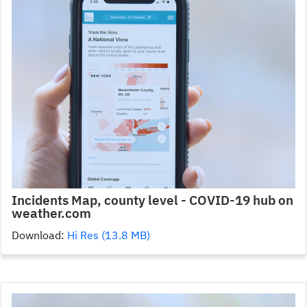
Incidents Map, county level - COVID-19 hub on
weather.com
Download:
Hi Res (13.8 MB)