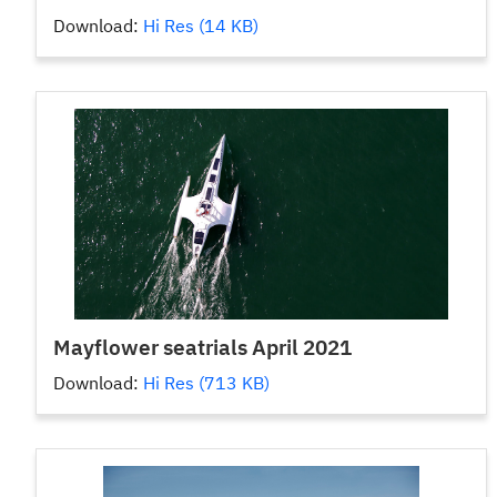
Download:
Hi Res (14 KB)
Mayflower seatrials April 2021
Download:
Hi Res (713 KB)