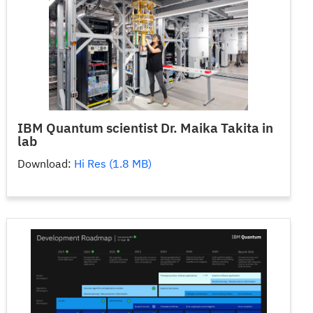
IBM Quantum scientist Dr. Maika Takita in
lab
Download:
Hi Res (1.8 MB)