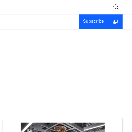
Subscribe