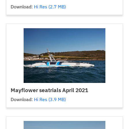
Download:
Hi Res (2.7 MB)
Mayflower seatrials April 2021
Download:
Hi Res (3.9 MB)