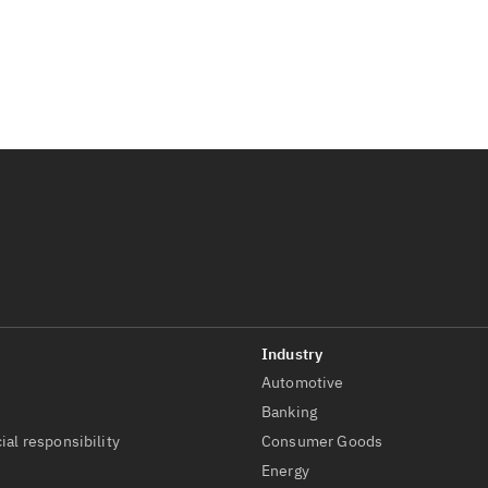
Automotive
t
Banking
ial responsibility
Consumer Goods
Energy