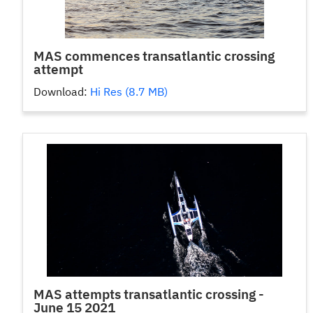
MAS commences transatlantic crossing
attempt
Download:
Hi Res (8.7 MB)
MAS attempts transatlantic crossing -
June 15 2021