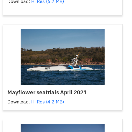
Download:
Hi Res (6.7 MB)
Mayflower seatrials April 2021
Download:
Hi Res (4.2 MB)