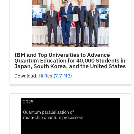
IBM and Top Universities to Advance
Quantum Education for 40,000 Students in
Japan, South Korea, and the United States
Download:
Hi Res (7.7 MB)