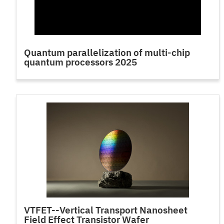
Quantum parallelization of multi-chip
quantum processors 2025
VTFET--Vertical Transport Nanosheet
Field Effect Transistor Wafer