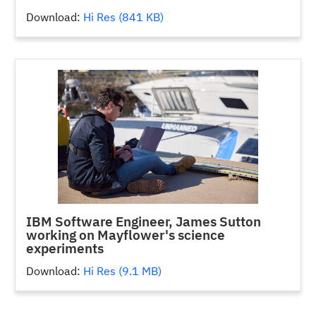
Download:
Hi Res (841 KB)
IBM Software Engineer, James Sutton
working on Mayflower's science
experiments
Download:
Hi Res (9.1 MB)