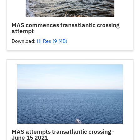
MAS commences transatlantic crossing
attempt
Download:
Hi Res (9 MB)
MAS attempts transatlantic crossing -
June 15 2021