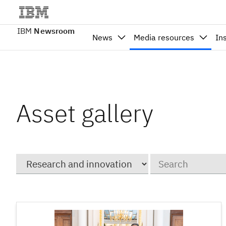
IBM
Newsroom
News
Media resources
In
Asset gallery
Category
Keywords