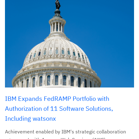
IBM Expands FedRAMP Portfolio with
Authorization of 11 Software Solutions,
Including watsonx
Achievement enabled by IBM's strategic collaboration