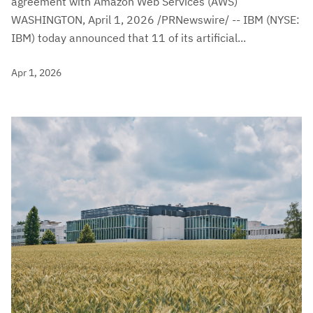
agreement with Amazon Web Services (AWS)
WASHINGTON, April 1, 2026 /PRNewswire/ -- IBM (NYSE:
IBM) today announced that 11 of its artificial...
Apr 1, 2026