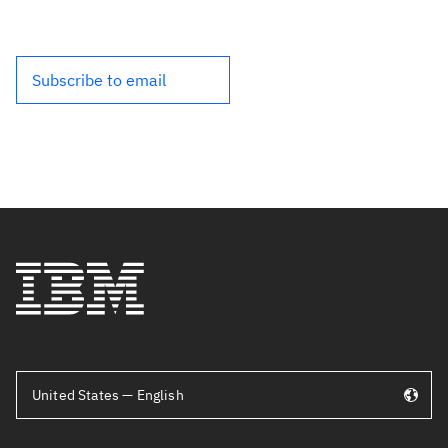
Subscribe to email
United States — English