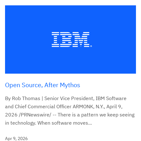
Open Source, After Mythos
By Rob Thomas | Senior Vice President, IBM Software
and Chief Commercial Officer ARMONK, N.Y., April 9,
2026 /PRNewswire/ -- There is a pattern we keep seeing
in technology. When software moves...
Apr 9, 2026