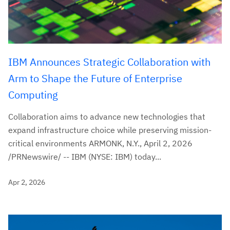
IBM Announces Strategic Collaboration with
Arm to Shape the Future of Enterprise
Computing
Collaboration aims to advance new technologies that
expand infrastructure choice while preserving mission-
critical environments ARMONK, N.Y., April 2, 2026
/PRNewswire/ -- IBM (NYSE: IBM) today...
Apr 2, 2026