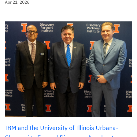
Apr 21, 2026
IBM and the University of Illinois Urbana-