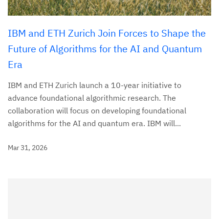
IBM and ETH Zurich Join Forces to Shape the
Future of Algorithms for the AI and Quantum
Era
IBM and ETH Zurich launch a 10-year initiative to
advance foundational algorithmic research. The
collaboration will focus on developing foundational
algorithms for the AI and quantum era. IBM will...
Mar 31, 2026