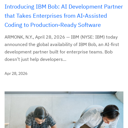
Introducing IBM Bob: AI Development Partner
that Takes Enterprises from AI-Assisted
Coding to Production-Ready Software
ARMONK, N.Y., April 28, 2026 — IBM (NYSE: IBM) today
announced the global availability of IBM Bob, an AI-first
development partner built for enterprise teams. Bob
doesn’t just help developers...
Apr 28, 2026