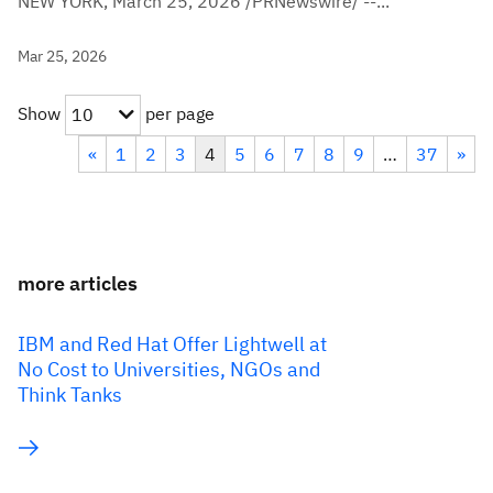
NEW YORK, March 25, 2026 /PRNewswire/ --...
Mar 25, 2026
Show
per page
10
«
1
2
3
4
5
6
7
8
9
…
37
»
more articles
IBM and Red Hat Offer Lightwell at
No Cost to Universities, NGOs and
Think Tanks