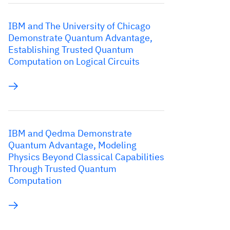
IBM and The University of Chicago
Demonstrate Quantum Advantage,
Establishing Trusted Quantum
Computation on Logical Circuits
IBM and Qedma Demonstrate
Quantum Advantage, Modeling
Physics Beyond Classical Capabilities
Through Trusted Quantum
Computation