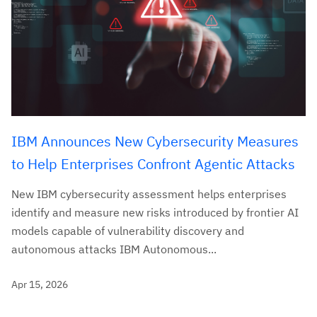
IBM Announces New Cybersecurity Measures
to Help Enterprises Confront Agentic Attacks
New IBM cybersecurity assessment helps enterprises
identify and measure new risks introduced by frontier AI
models capable of vulnerability discovery and
autonomous attacks IBM Autonomous...
Apr 15, 2026