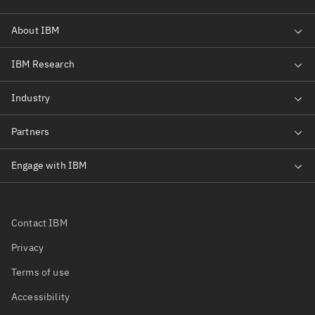
Contact IBM
Privacy
Terms of use
Accessibility