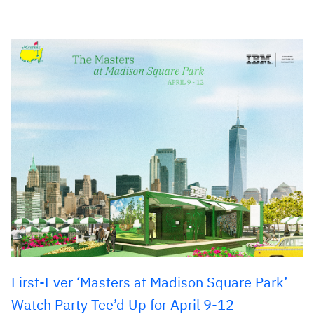
First-Ever ‘Masters at Madison Square Park’
Watch Party Tee’d Up for April 9-12