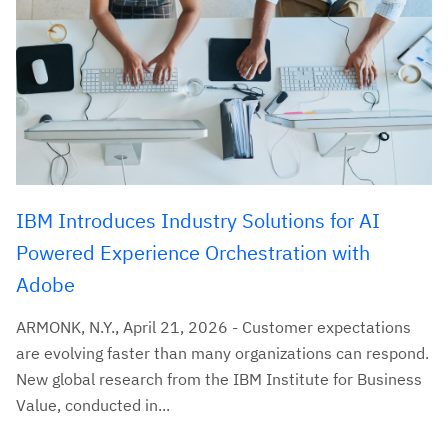
IBM Introduces Industry Solutions for AI
Powered Experience Orchestration with
Adobe
ARMONK, N.Y., April 21, 2026 - Customer expectations
are evolving faster than many organizations can respond.
New global research from the IBM Institute for Business
Value, conducted in...