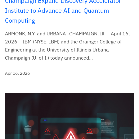
Champaign Expand Discovery Accelerator
Institute to Advance AI and Quantum
Computing
ARMONK, N.Y. and URBANA-‑CHAMPAIGN, Ill. – April 16,
2026 – IBM (NYSE: IBM) and the Grainger College of
Engineering at the University of Illinois Urbana-
Champaign (U. of I.) today announced...
Apr 16, 2026