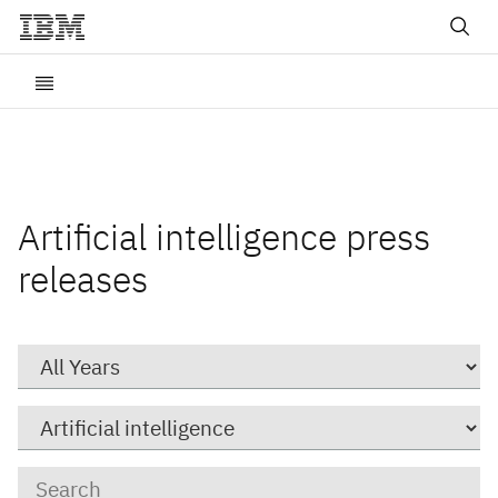
Artificial intelligence press
releases
Year
Category
Keywords