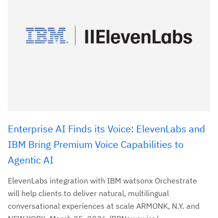
Enterprise AI Finds its Voice: ElevenLabs and
IBM Bring Premium Voice Capabilities to
Agentic AI
ElevenLabs integration with IBM watsonx Orchestrate
will help clients to deliver natural, multilingual
conversational experiences at scale ARMONK, N.Y. and