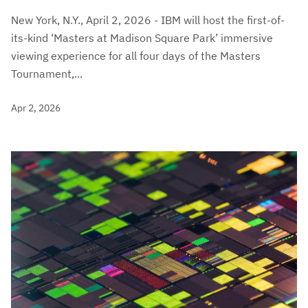
New York, N.Y., April 2, 2026 - IBM will host the first-of-
its-kind ‘Masters at Madison Square Park’ immersive
viewing experience for all four days of the Masters
Tournament,...
Apr 2, 2026