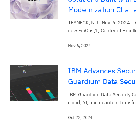
Modernization Chall
TEANECK, N.J., Nov. 6, 2024 –
new FinOps[1] Center of Excelle
Nov 6, 2024
IBM Advances Secur
Guardium Data Secur
IBM Guardium Data Security Cen
cloud, AI, and quantum transf
Oct 22, 2024