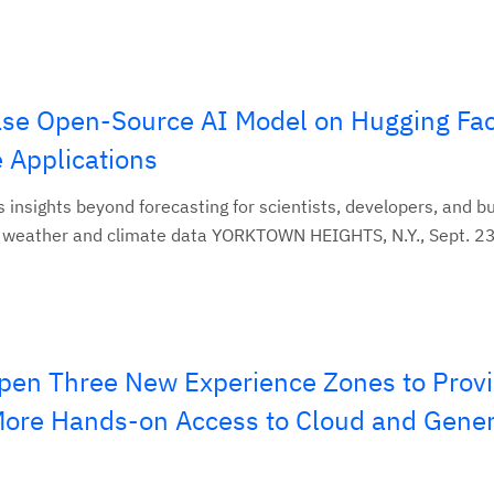
se Open-Source AI Model on Hugging Fac
 Applications
 insights beyond forecasting for scientists, developers, and b
 weather and climate data YORKTOWN HEIGHTS, N.Y., Sept. 23
pen Three New Experience Zones to Prov
 More Hands-on Access to Cloud and Gener