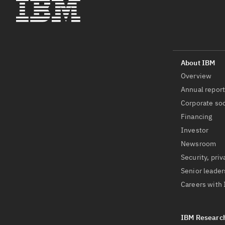
Overview
Annual repor
Corporate soc
Financing
Investor
Newsroom
Security, priv
Senior leader
Careers with