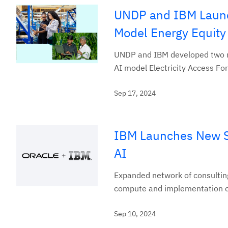
UNDP and IBM Launc
Model Energy Equity
UNDP and IBM developed two n
AI model Electricity Access For
Sep 17, 2024
IBM Launches New Se
AI
Expanded network of consulting
compute and implementation co
Sep 10, 2024