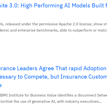
te 3.0: High Performing AI Models Built 
s, released under the permissive Apache 2.0 license, show s
mic and enterprise benchmarks, able to outperform or match
rance Leaders Agree That rapid Adoption
cessary to Compete, but Insurance Custo
s
BM) Institute for Business Value identifies a disconnect bet
oritize the use of generative AI, with industry executives...