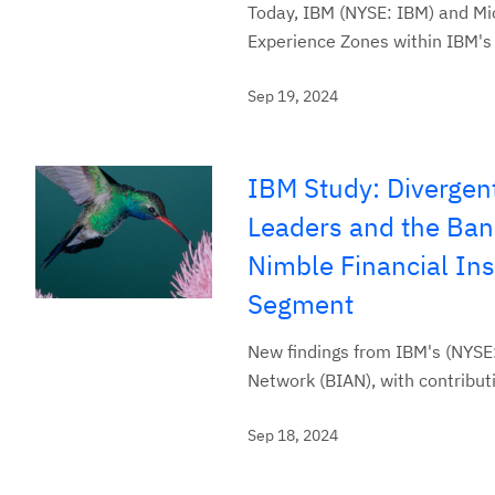
Today, IBM (NYSE: IBM) and Mic
Experience Zones within IBM's 
Sep 19, 2024
IBM Study: Divergen
Leaders and the Ban
Nimble Financial Ins
Segment
New findings from IBM's (NYSE:
Network (BIAN), with contribu
Sep 18, 2024