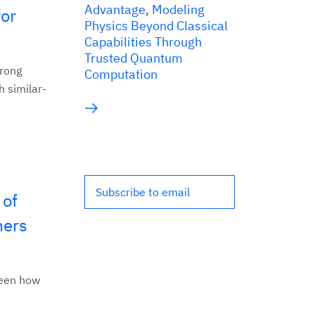
Advantage, Modeling
for
Physics Beyond Classical
Capabilities Through
Trusted Quantum
trong
Computation
 similar-
Subscribe to email
 of
mers
ween how