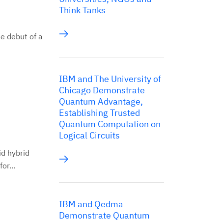
Think Tanks
e debut of a
IBM and The University of
Chicago Demonstrate
Quantum Advantage,
Establishing Trusted
Quantum Computation on
Logical Circuits
id hybrid
or...
IBM and Qedma
Demonstrate Quantum