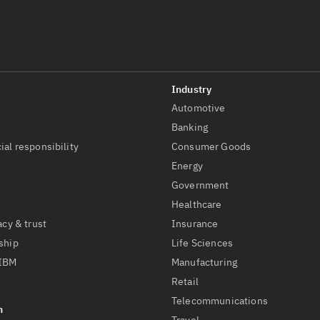
Automotive
t
Banking
ial responsibility
Consumer Goods
Energy
Government
Healthcare
acy & trust
Insurance
ship
Life Sciences
 IBM
Manufacturing
Retail
Telecommunications