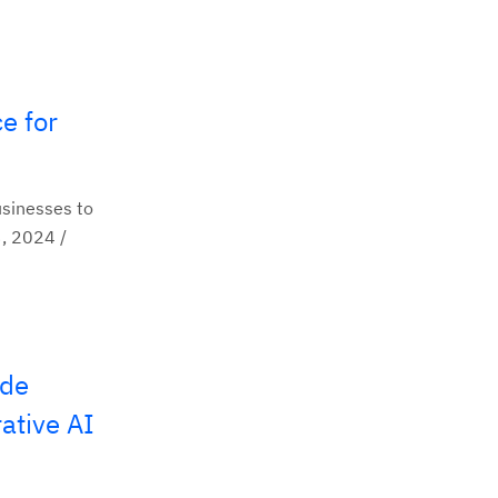
e for
usinesses to
, 2024 /
ide
ative AI