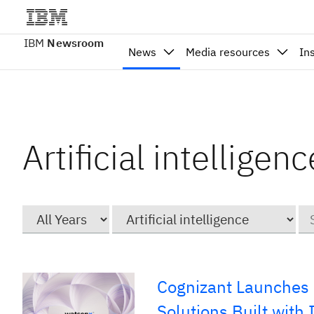
IBM
Newsroom
News
Media resources
In
Artificial intelligen
Year
Category
Ke
Cognizant Launches 
Solutions Built with