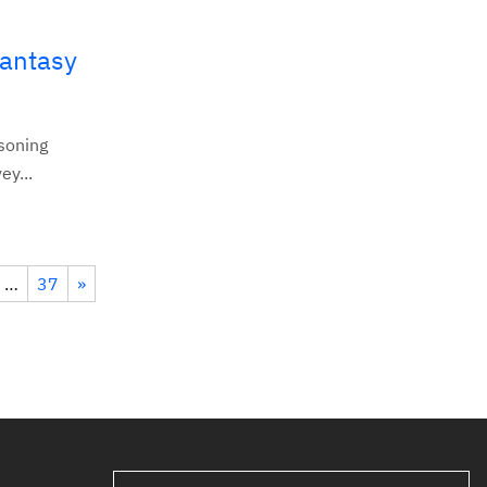
Fantasy
asoning
ey...
…
37
»