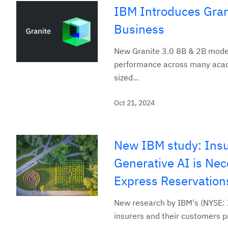
IBM Introduces Grani
Business
New Granite 3.0 8B & 2B model
performance across many acade
sized...
Oct 21, 2024
New IBM study: Insu
Generative AI is Ne
Express Reservation
New research by IBM's (NYSE: I
insurers and their customers pri