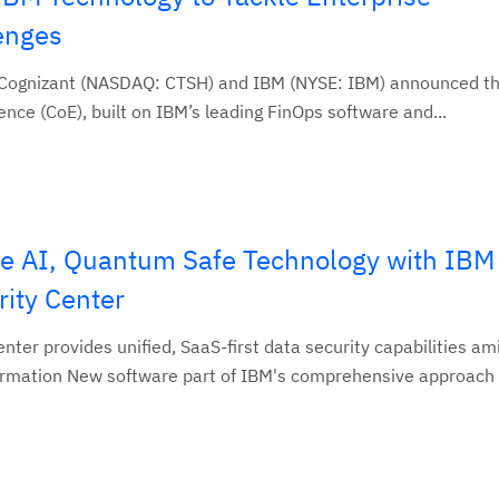
enges
 Cognizant (NASDAQ: CTSH) and IBM (NYSE: IBM) announced th
nce (CoE), built on IBM’s leading FinOps software and...
e AI, Quantum Safe Technology with IBM
ity Center
ter provides unified, SaaS-first data security capabilities am
ormation New software part of IBM's comprehensive approach f