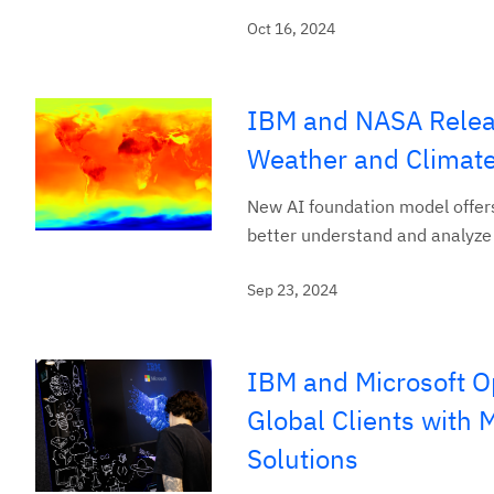
Oct 16, 2024
IBM and NASA Relea
Weather and Climate
New AI foundation model offers
better understand and analyze
Sep 23, 2024
IBM and Microsoft O
Global Clients with
Solutions