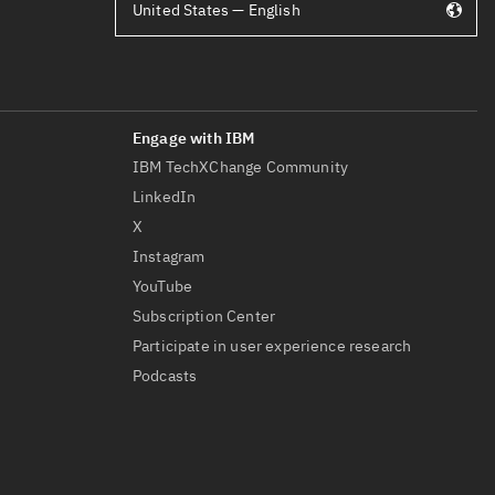
United States — English
IBM TechXChange Community
LinkedIn
X
Instagram
YouTube
Subscription Center
Participate in user experience research
Podcasts