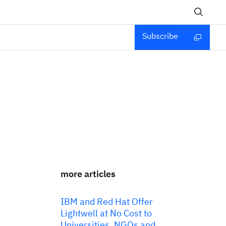
Subscribe
more articles
IBM and Red Hat Offer
Lightwell at No Cost to
Universities, NGOs and