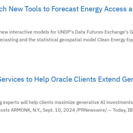
h New Tools to Forecast Energy Access 
ew interactive models for UNDP's Data Futures Exchange's 
ecasting and the statistical geospatial model Clean Energy Equ
rvices to Help Oracle Clients Extend Ge
 experts will help clients maximize generative AI investments
sts ARMONK, N.Y., Sept. 10, 2024 /PRNewswire/ -- Today, IB