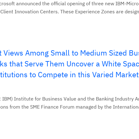
rosoft announced the official opening of three new IBM-Micro
Client Innovation Centers. These Experience Zones are designe
t Views Among Small to Medium Sized Bu
ks that Serve Them Uncover a White Spac
titutions to Compete in this Varied Market
 IBM) Institute for Business Value and the Banking Industry A
tions from the SME Finance Forum managed by the Internationa