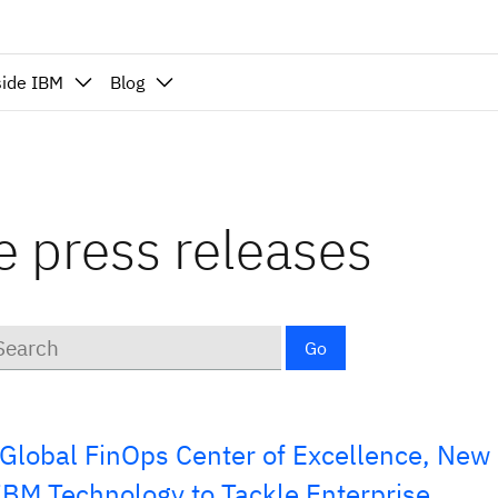
side IBM
Blog
ce press releases
ywords
Go
Global FinOps Center of Excellence, New
 IBM Technology to Tackle Enterprise