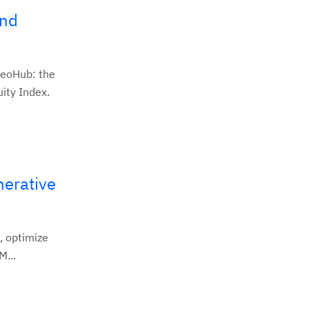
and
GeoHub: the
ity Index.
nerative
, optimize
M...