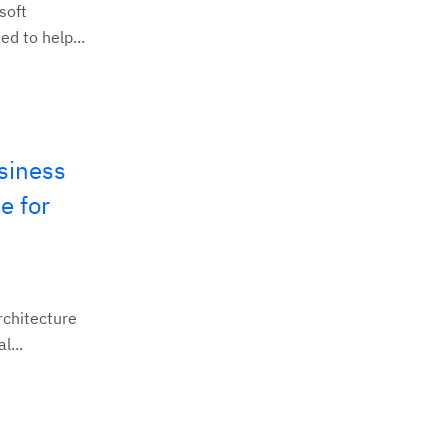
soft
d to help...
siness
e for
rchitecture
l...