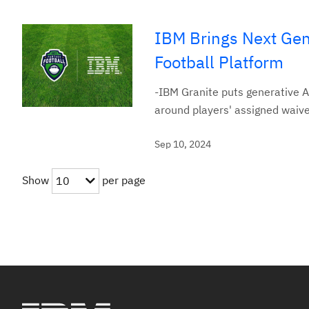
IBM Brings Next Gen
Football Platform
-IBM Granite puts generative AI
around players' assigned waiv
Sep 10, 2024
Show
per page
10