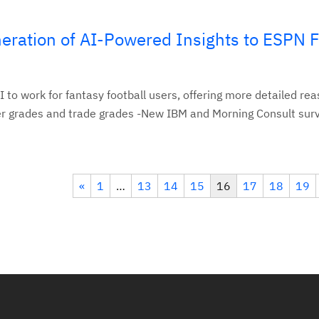
eration of AI-Powered Insights to ESPN 
 to work for fantasy football users, offering more detailed re
er grades and trade grades -New IBM and Morning Consult surv
«
1
…
13
14
15
16
17
18
19