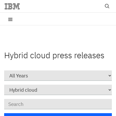
Hybrid cloud press releases
Year
Category
Keywords