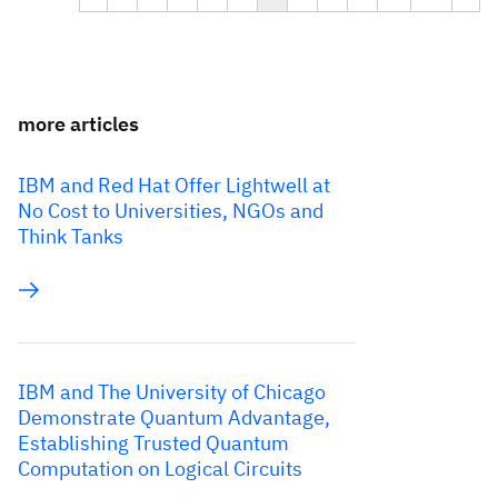
more articles
IBM and Red Hat Offer Lightwell at
No Cost to Universities, NGOs and
Think Tanks
IBM and The University of Chicago
Demonstrate Quantum Advantage,
Establishing Trusted Quantum
Computation on Logical Circuits