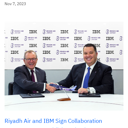
Nov 7, 2023
Riyadh Air and IBM Sign Collaboration