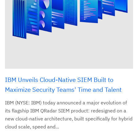
IBM Unveils Cloud-Native SIEM Built to
Maximize Security Teams' Time and Talent
IBM (NYSE: IBM) today announced a major evolution of
its flagship IBM QRadar SIEM product: redesigned on a
new cloud-native architecture, built specifically for hybrid
cloud scale, speed and...