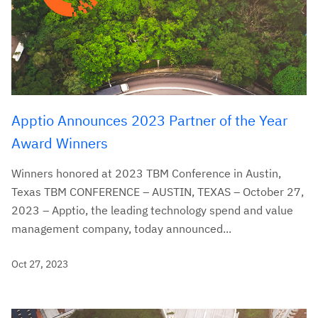
Apptio Announces 2023 Partner of the Year
Award Winners
Winners honored at 2023 TBM Conference in Austin,
Texas TBM CONFERENCE – AUSTIN, TEXAS – October 27,
2023 – Apptio, the leading technology spend and value
management company, today announced...
Oct 27, 2023