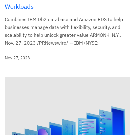
Workloads
Combines IBM Db2 database and Amazon RDS to help
businesses manage data with flexibility, security, and
scalability to help unlock greater value ARMONK, N.Y.,
Nov. 27, 2023 /PRNewswire/ -- IBM (NYSE:
Nov 27, 2023