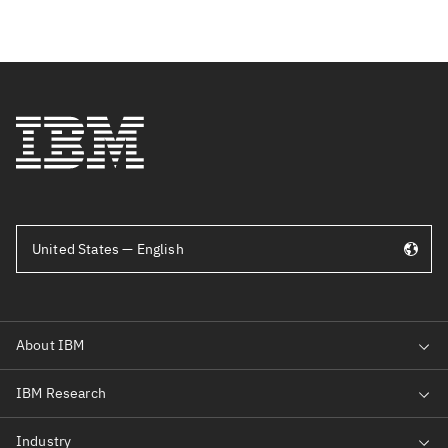
United States — English