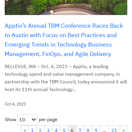
Apptio’s Annual TBM Conference Races Back
to Austin with Focus on Best Practices and
Emerging Trends in Technology Business
Management, FinOps, and Agile Delivery
BELLEVUE, WA – Oct. 4, 2023 – Apptio, a leading
technology spend and value management company, in
partnership with the TBM Council, today announced it will
host its 11th annual Technology...
Oct 4, 2023
Show
per page
10
«
1
2
3
4
5
6
7
8
9
…
21
»