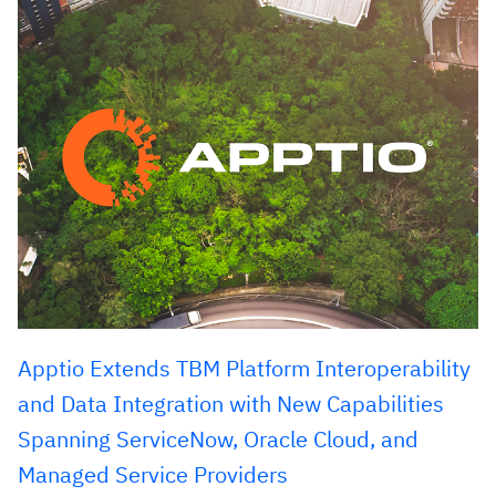
Apptio Extends TBM Platform Interoperability
and Data Integration with New Capabilities
Spanning ServiceNow, Oracle Cloud, and
Managed Service Providers