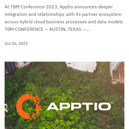
At TBM Conference 2023, Apptio announces deeper
integration and relationships with its partner ecosystem
across hybrid cloud business processes and data models
TBM CONFERENCE — AUSTIN, TEXAS —...
Oct 26, 2023