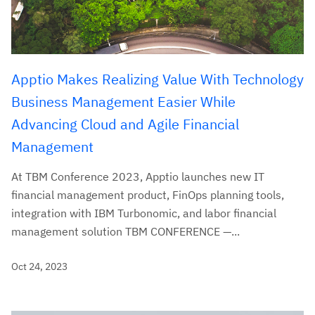
Apptio Makes Realizing Value With Technology
Business Management Easier While
Advancing Cloud and Agile Financial
Management
At TBM Conference 2023, Apptio launches new IT
financial management product, FinOps planning tools,
integration with IBM Turbonomic, and labor financial
management solution TBM CONFERENCE —...
Oct 24, 2023