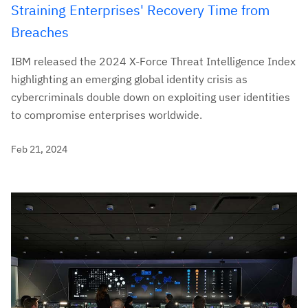
Straining Enterprises' Recovery Time from
Breaches
IBM released the 2024 X-Force Threat Intelligence Index
highlighting an emerging global identity crisis as
cybercriminals double down on exploiting user identities
to compromise enterprises worldwide.
Feb 21, 2024