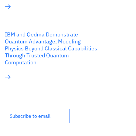
IBM and Qedma Demonstrate
Quantum Advantage, Modeling
Physics Beyond Classical Capabilities
Through Trusted Quantum
Computation
Subscribe to email