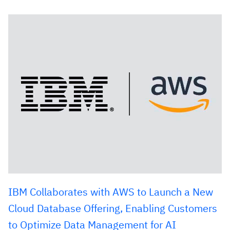
IBM Collaborates with AWS to Launch a New
Cloud Database Offering, Enabling Customers
to Optimize Data Management for AI