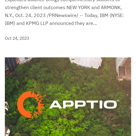
strengthen client outcomes NEW YORK and ARMONK,
N.Y., Oct. 24, 2023 /PRNewswire/ -- Today, IBM (NYSE:
IBM) and KPMG LLP announced they are...
Oct 24, 2023