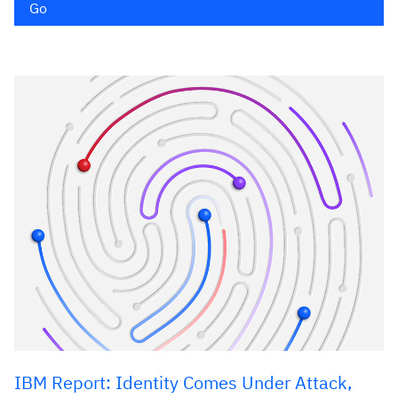
Go
IBM Report: Identity Comes Under Attack,