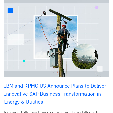
IBM and KPMG US Announce Plans to Deliver
Innovative SAP Business Transformation in
Energy & Utilities
Expanded alliance brings complementary skillsets to