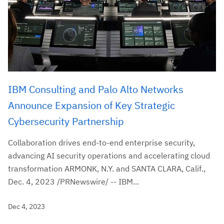
IBM Consulting and Palo Alto Networks
Announce Expansion of Key Strategic
Cybersecurity Partnership
Collaboration drives end-to-end enterprise security,
advancing AI security operations and accelerating cloud
transformation ARMONK, N.Y. and SANTA CLARA, Calif.,
Dec. 4, 2023 /PRNewswire/ -- IBM...
Dec 4, 2023