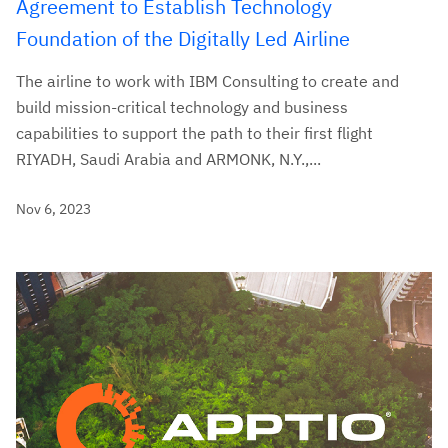
Agreement to Establish Technology
Foundation of the Digitally Led Airline
The airline to work with IBM Consulting to create and
build mission-critical technology and business
capabilities to support the path to their first flight
RIYADH, Saudi Arabia and ARMONK, N.Y.,...
Nov 6, 2023