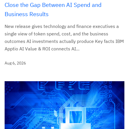
Close the Gap Between AI Spend and
Business Results
New release gives technology and finance executives a
single view of token spend, cost, and the business
outcomes AI investments actually produce Key facts IBM
Apptio AI Value & ROI connects AI...
Aug 6, 2026