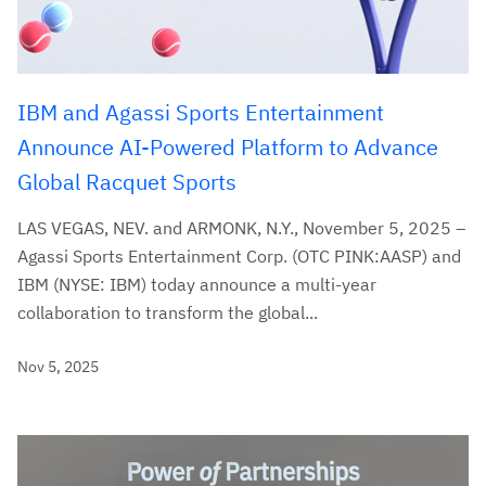
IBM and Agassi Sports Entertainment
Announce AI-Powered Platform to Advance
Global Racquet Sports
LAS VEGAS, NEV. and ARMONK, N.Y., November 5, 2025 –
Agassi Sports Entertainment Corp. (OTC PINK:AASP) and
IBM (NYSE: IBM) today announce a multi-year
collaboration to transform the global...
Nov 5, 2025