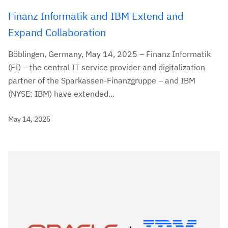
Finanz Informatik and IBM Extend and
Expand Collaboration
Böblingen, Germany, May 14, 2025 – Finanz Informatik
(FI) – the central IT service provider and digitalization
partner of the Sparkassen-Finanzgruppe – and IBM
(NYSE: IBM) have extended...
May 14, 2025