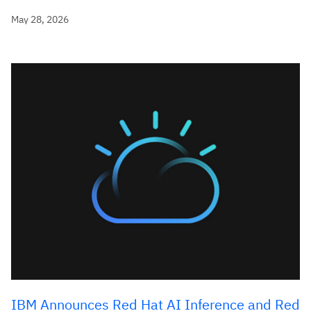
May 28, 2026
IBM Announces Red Hat AI Inference and Red