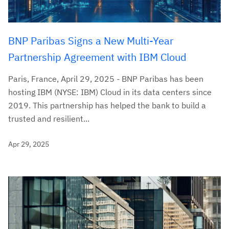
BNP Paribas Signs a New Multi-Year
Partnership Agreement with IBM Cloud
Paris, France, April 29, 2025 - BNP Paribas has been
hosting IBM (NYSE: IBM) Cloud in its data centers since
2019. This partnership has helped the bank to build a
trusted and resilient...
Apr 29, 2025