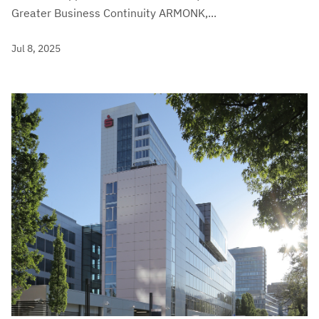
Greater Business Continuity ARMONK,...
Jul 8, 2025