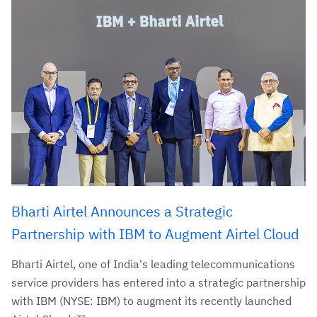
Bharti Airtel Announces a Strategic
Partnership with IBM to Augment Airtel Cloud
Bharti Airtel, one of India's leading telecommunications
service providers has entered into a strategic partnership
with IBM (NYSE: IBM) to augment its recently launched