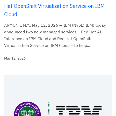
Hat OpenShift Virtualization Service on IBM
Cloud
ARMONK, N.Y., May 12, 2026 — IBM (NYSE: IBM) today
announced two new managed services – Red Hat AI
Inference on IBM Cloud and Red Hat OpenShift
Virtualization Service on IBM Cloud – to help...
May 12, 2026