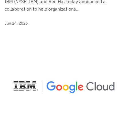
IBM (NYSE: IBM) and Red Hat today announced a
collaboration to help organizations...
Jun 24, 2026