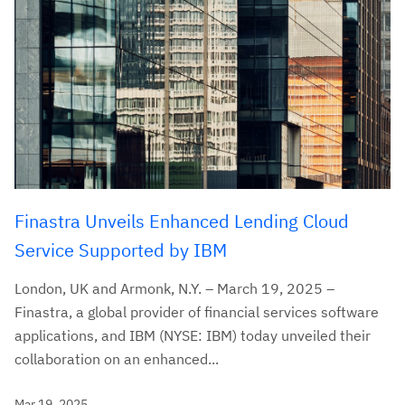
Finastra Unveils Enhanced Lending Cloud
Service Supported by IBM
London, UK and Armonk, N.Y. – March 19, 2025 –
Finastra, a global provider of financial services software
applications, and IBM (NYSE: IBM) today unveiled their
collaboration on an enhanced...
Mar 19, 2025