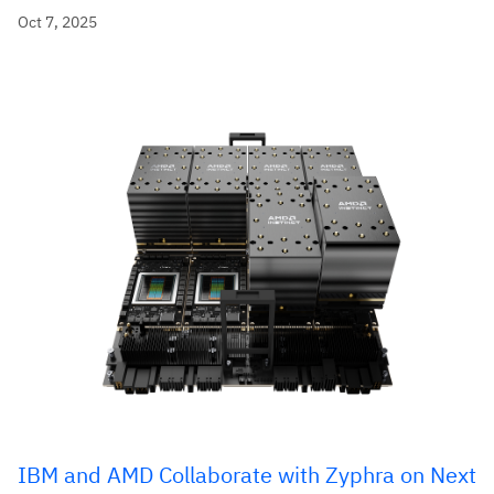
Oct 7, 2025
IBM and AMD Collaborate with Zyphra on Next