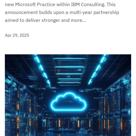
new Microsoft Practice within IBM Consulting. This
announcement builds upon a multi-year partnership
aimed to deliver stronger and more...
Apr 29, 2025