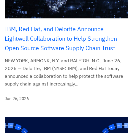
IBM, Red Hat, and Deloitte Announce
Lightwell Collaboration to Help Strengthen
Open Source Software Supply Chain Trust
NEW YORK, ARMONK, N.Y. and RALEIGH, N.C., June 26,
2026 — Deloitte, IBM (NYSE: IBM), and Red Hat today
announced a collaboration to help protect the software
supply chain against increasingly...
Jun 26, 2026