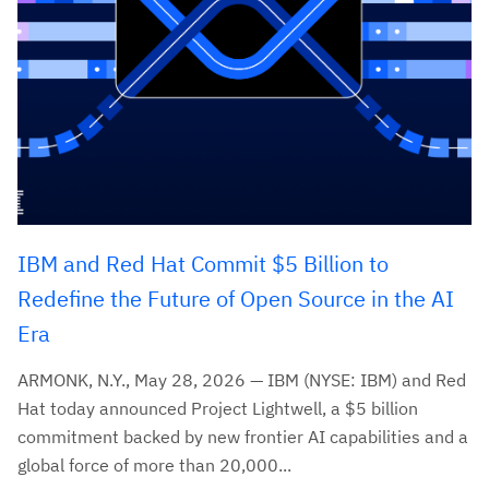
IBM and Red Hat Commit $5 Billion to
Redefine the Future of Open Source in the AI
Era
ARMONK, N.Y., May 28, 2026 — IBM (NYSE: IBM) and Red
Hat today announced Project Lightwell, a $5 billion
commitment backed by new frontier AI capabilities and a
global force of more than 20,000...