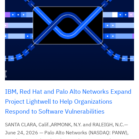
IBM, Red Hat and Palo Alto Networks Expand
Project Lightwell to Help Organizations
Respond to Software Vulnerabilities
SANTA CLARA, Calif.,ARMONK, N.Y. and RALEIGH, N.C.—
June 24, 2026 — Palo Alto Networks (NASDAQ: PANW),