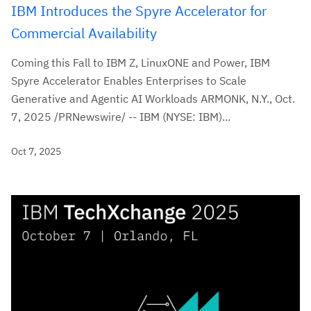
IBM Introduces the Spyre Accelerator for
Commercial Availability
Coming this Fall to IBM Z, LinuxONE and Power, IBM
Spyre Accelerator Enables Enterprises to Scale
Generative and Agentic AI Workloads ARMONK, N.Y., Oct.
7, 2025 /PRNewswire/ -- IBM (NYSE: IBM)...
Oct 7, 2025