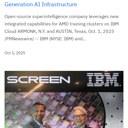
Generation AI Infrastructure
Open-source superintelligence company leverages new
integrated capabilities for AMD training clusters on IBM
Cloud ARMONK, N.Y. and AUSTIN, Texas, Oct. 1, 2025
/PRNewswire/ -- IBM (NYSE: IBM) and...
Oct 1, 2025