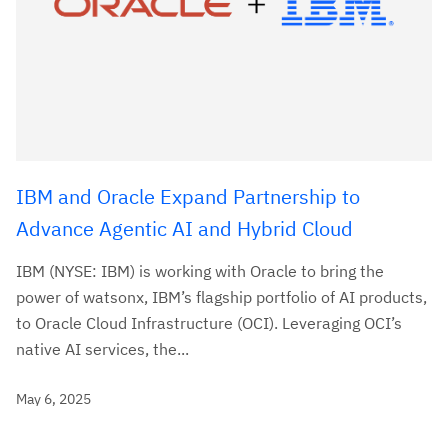
IBM and Oracle Expand Partnership to
Advance Agentic AI and Hybrid Cloud
IBM (NYSE: IBM) is working with Oracle to bring the
power of watsonx, IBM’s flagship portfolio of AI products,
to Oracle Cloud Infrastructure (OCI). Leveraging OCI’s
native AI services, the...
May 6, 2025