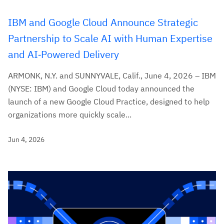
IBM and Google Cloud Announce Strategic
Partnership to Scale AI with Human Expertise
and AI‑Powered Delivery
ARMONK, N.Y. and SUNNYVALE, Calif., June 4, 2026 – IBM
(NYSE: IBM) and Google Cloud today announced the
launch of a new Google Cloud Practice, designed to help
organizations more quickly scale...
Jun 4, 2026