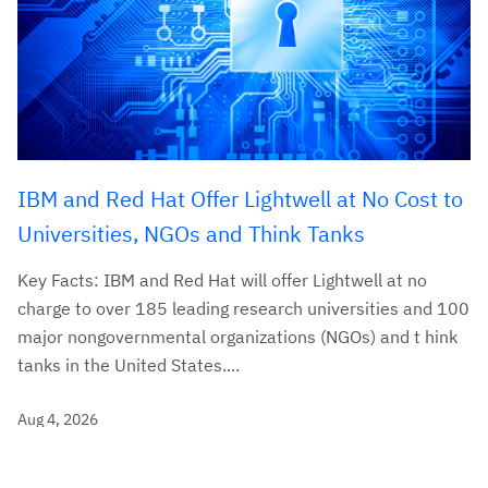
IBM and Red Hat Offer Lightwell at No Cost to
Universities, NGOs and Think Tanks
Key Facts: IBM and Red Hat will offer Lightwell at no
charge to over 185 leading research universities and 100
major nongovernmental organizations (NGOs) and t hink
tanks in the United States....
Aug 4, 2026