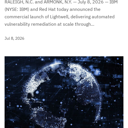
RALEIGH, N.C. and ARMONK, N.Y. — July 8, 2026 — IBM
(NYSE: IBM) and Red Hat today announced the
commercial launch of Lightwell, delivering automated
vulnerability remediation at scale through...
Jul 8, 2026