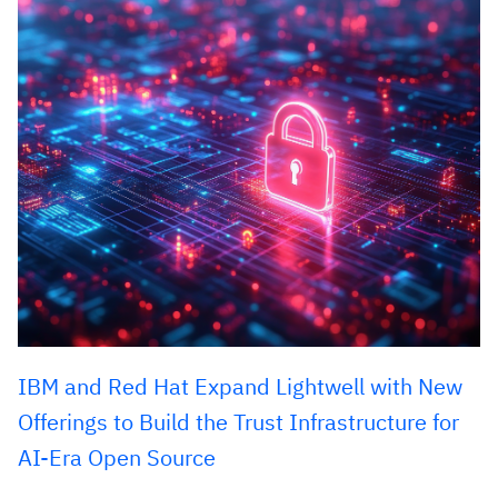
IBM and Red Hat Expand Lightwell with New
Offerings to Build the Trust Infrastructure for
AI-Era Open Source