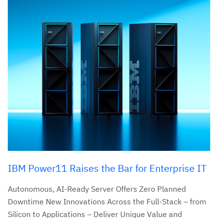
IBM Power11 Raises the Bar for Enterprise IT
Autonomous, AI-Ready Server Offers Zero Planned
Downtime New Innovations Across the Full-Stack – from
Silicon to Applications – Deliver Unique Value and