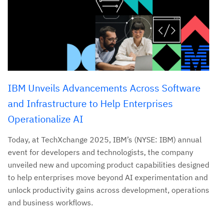
IBM Unveils Advancements Across Software
and Infrastructure to Help Enterprises
Operationalize AI
Today, at TechXchange 2025, IBM’s (NYSE: IBM) annual
event for developers and technologists, the company
unveiled new and upcoming product capabilities designed
to help enterprises move beyond AI experimentation and
unlock productivity gains across development, operations
and business workflows.