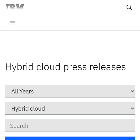
Hybrid cloud press releases
Year
Category
Keywords