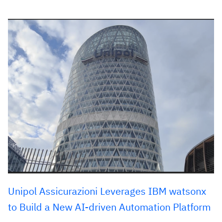
Unipol Assicurazioni Leverages IBM watsonx
to Build a New AI-driven Automation Platform