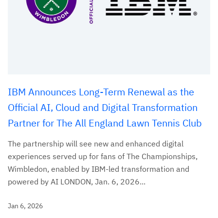
IBM Announces Long-Term Renewal as the
Official AI, Cloud and Digital Transformation
Partner for The All England Lawn Tennis Club
The partnership will see new and enhanced digital
experiences served up for fans of The Championships,
Wimbledon, enabled by IBM-led transformation and
powered by AI LONDON, Jan. 6, 2026...
Jan 6, 2026