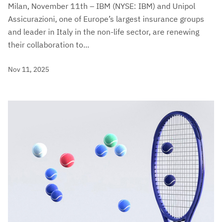
Milan, November 11th – IBM (NYSE: IBM) and Unipol
Assicurazioni, one of Europe’s largest insurance groups
and leader in Italy in the non-life sector, are renewing
their collaboration to...
Nov 11, 2025