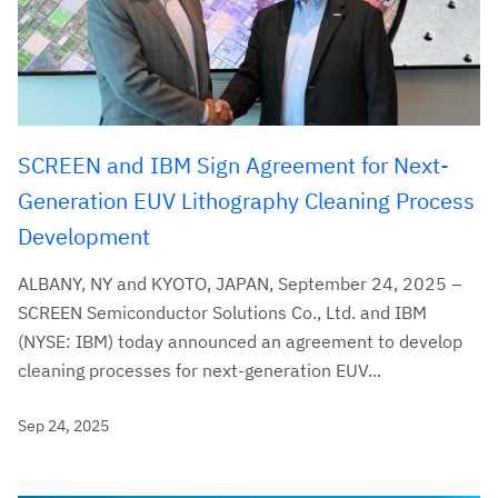
SCREEN and IBM Sign Agreement for Next-
Generation EUV Lithography Cleaning Process
Development
ALBANY, NY and KYOTO, JAPAN, September 24, 2025 –
SCREEN Semiconductor Solutions Co., Ltd. and IBM
(NYSE: IBM) today announced an agreement to develop
cleaning processes for next-generation EUV...
Sep 24, 2025