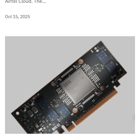
Airtel Cloud. The...
Oct 15, 2025