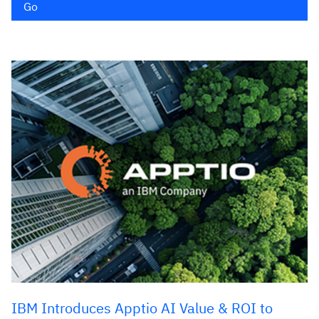
Go
IBM Introduces Apptio AI Value & ROI to