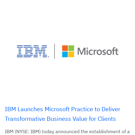
IBM Launches Microsoft Practice to Deliver
Transformative Business Value for Clients
IBM (NYSE: IBM) today announced the establishment of a