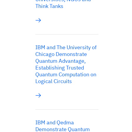
Think Tanks
IBM and The University of
Chicago Demonstrate
Quantum Advantage,
Establishing Trusted
Quantum Computation on
Logical Circuits
IBM and Qedma
Demonstrate Quantum