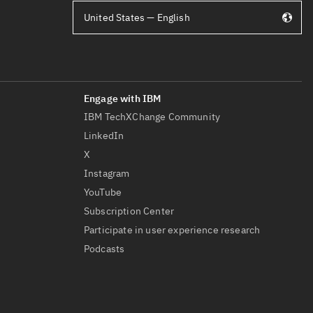
United States — English
IBM TechXChange Community
LinkedIn
X
Instagram
YouTube
Subscription Center
Participate in user experience research
Podcasts