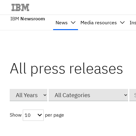
IBM
Newsroom
News
Media resources
In
All press releases
Year
Category
Ke
Show
per page
10