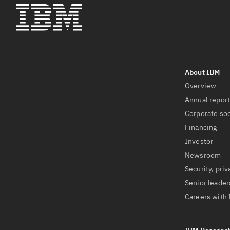
Overview
Annual repor
Corporate soc
Financing
Investor
Newsroom
Security, priv
Senior leader
Careers with