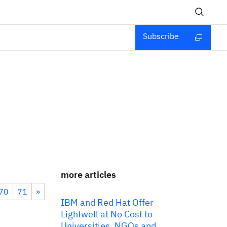
Subscribe
more articles
70
71
»
IBM and Red Hat Offer
Lightwell at No Cost to
Universities, NGOs and