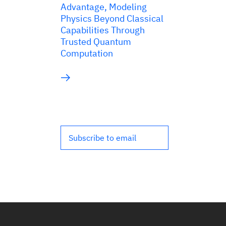
Advantage, Modeling
Physics Beyond Classical
Capabilities Through
Trusted Quantum
Computation
Subscribe to email