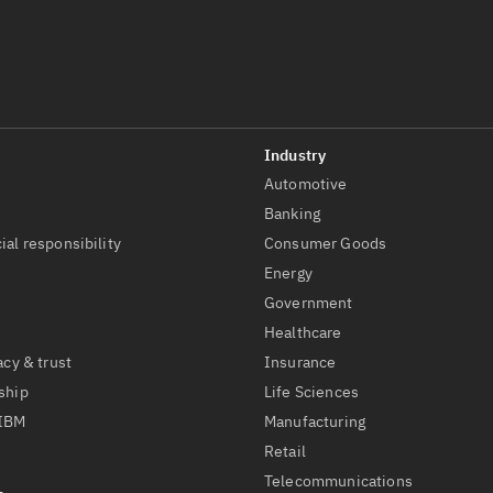
Automotive
t
Banking
ial responsibility
Consumer Goods
Energy
Government
Healthcare
acy & trust
Insurance
ship
Life Sciences
 IBM
Manufacturing
Retail
Telecommunications