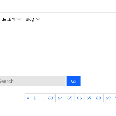
side IBM
Blog
ywords
Go
«
1
…
63
64
65
66
67
68
69