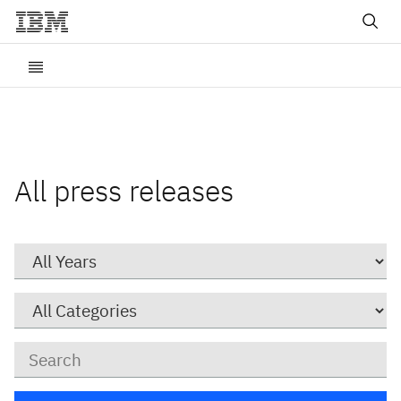
All press releases
Year
Category
Keywords