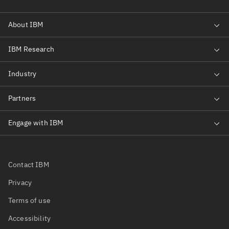
Contact IBM
Privacy
Terms of use
Accessibility