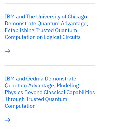
IBM and The University of Chicago
Demonstrate Quantum Advantage,
Establishing Trusted Quantum
Computation on Logical Circuits
IBM and Qedma Demonstrate
Quantum Advantage, Modeling
Physics Beyond Classical Capabilities
Through Trusted Quantum
Computation