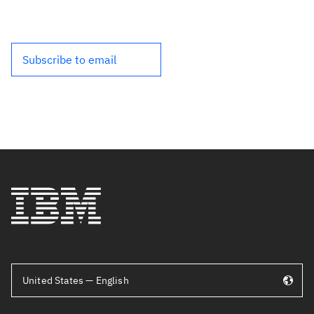
Subscribe to email
United States — English