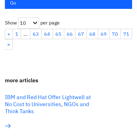
Go
Show
per page
10
«
1
…
63
64
65
66
67
68
69
70
71
»
more articles
IBM and Red Hat Offer Lightwell at
No Cost to Universities, NGOs and
Think Tanks