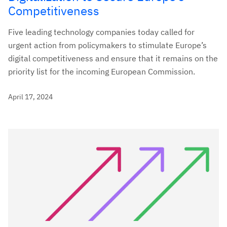
Competitiveness
Five leading technology companies today called for
urgent action from policymakers to stimulate Europe’s
digital competitiveness and ensure that it remains on the
priority list for the incoming European Commission.
April 17, 2024