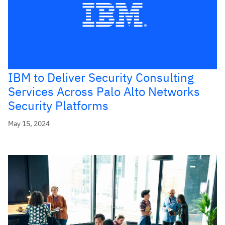
IBM to Deliver Security Consulting
Services Across Palo Alto Networks
Security Platforms
May 15, 2024