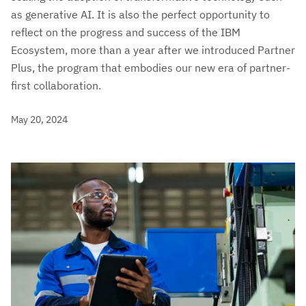
as generative AI. It is also the perfect opportunity to
reflect on the progress and success of the IBM
Ecosystem, more than a year after we introduced Partner
Plus, the program that embodies our new era of partner-
first collaboration.
May 20, 2024