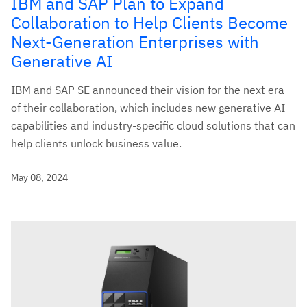
IBM and SAP Plan to Expand
Collaboration to Help Clients Become
Next-Generation Enterprises with
Generative AI
IBM and SAP SE announced their vision for the next era
of their collaboration, which includes new generative AI
capabilities and industry-specific cloud solutions that can
help clients unlock business value.
May 08, 2024