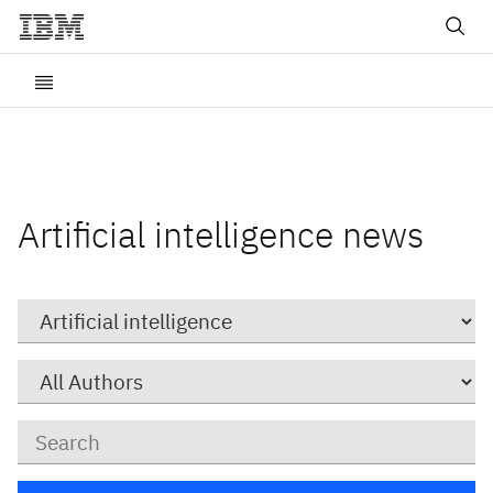
Artificial intelligence news
Category
Author
Keywords