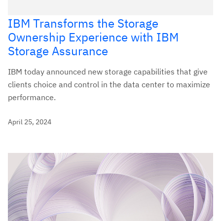
IBM Transforms the Storage
Ownership Experience with IBM
Storage Assurance
IBM today announced new storage capabilities that give
clients choice and control in the data center to maximize
performance.
April 25, 2024