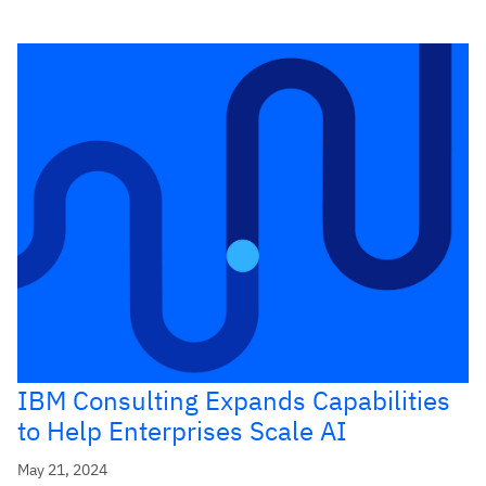
IBM Consulting Expands Capabilities
to Help Enterprises Scale AI
May 21, 2024