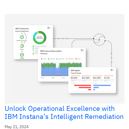
Unlock Operational Excellence with
IBM Instana’s Intelligent Remediation
May 21, 2024