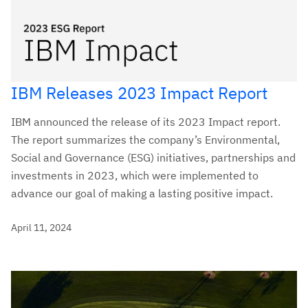
IBM Releases 2023 Impact Report
IBM announced the release of its 2023 Impact report.
The report summarizes the company’s Environmental,
Social and Governance (ESG) initiatives, partnerships and
investments in 2023, which were implemented to
advance our goal of making a lasting positive impact.
April 11, 2024