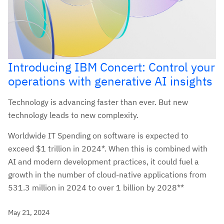
Introducing IBM Concert: Control your
operations with generative AI insights
Technology is advancing faster than ever. But new
technology leads to new complexity.
Worldwide IT Spending on software is expected to
exceed $1 trillion in 2024*. When this is combined with
AI and modern development practices, it could fuel a
growth in the number of cloud-native applications from
531.3 million in 2024 to over 1 billion by 2028**
May 21, 2024