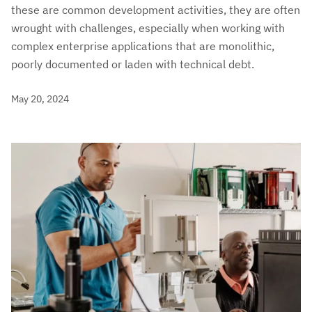
these are common development activities, they are often
wrought with challenges, especially when working with
complex enterprise applications that are monolithic,
poorly documented or laden with technical debt.
May 20, 2024