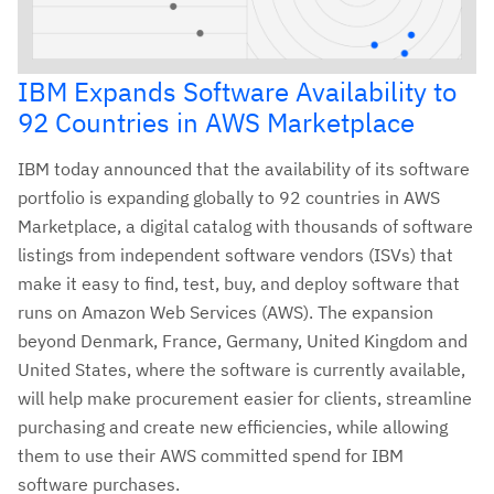
IBM Expands Software Availability to
92 Countries in AWS Marketplace
IBM today announced that the availability of its software
portfolio is expanding globally to 92 countries in AWS
Marketplace, a digital catalog with thousands of software
listings from independent software vendors (ISVs) that
make it easy to find, test, buy, and deploy software that
runs on Amazon Web Services (AWS). The expansion
beyond Denmark, France, Germany, United Kingdom and
United States, where the software is currently available,
will help make procurement easier for clients, streamline
purchasing and create new efficiencies, while allowing
them to use their AWS committed spend for IBM
software purchases.