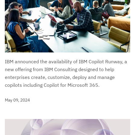
IBM announced the availability of IBM Copilot Runway, a
new offering from IBM Consulting designed to help
enterprises create, customize, deploy and manage
copilots including Copilot for Microsoft 365.
May 09, 2024