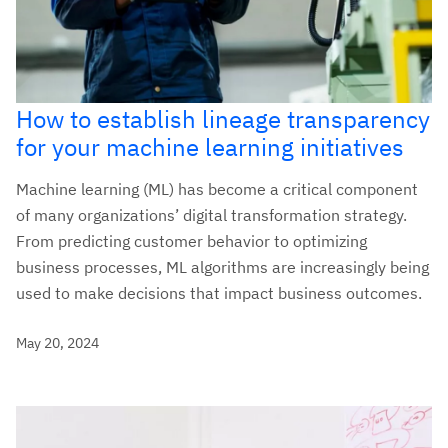
How to establish lineage transparency
for your machine learning initiatives
Machine learning (ML) has become a critical component
of many organizations’ digital transformation strategy.
From predicting customer behavior to optimizing
business processes, ML algorithms are increasingly being
used to make decisions that impact business outcomes.
May 20, 2024