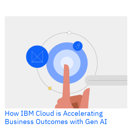
How IBM Cloud is Accelerating
Business Outcomes with Gen AI