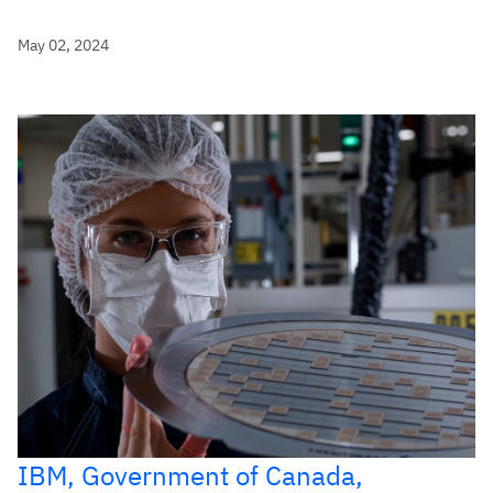
May 02, 2024
IBM, Government of Canada,