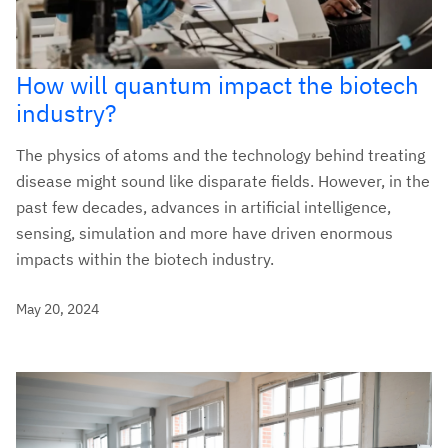
How will quantum impact the biotech
industry?
The physics of atoms and the technology behind treating
disease might sound like disparate fields. However, in the
past few decades, advances in artificial intelligence,
sensing, simulation and more have driven enormous
impacts within the biotech industry.
May 20, 2024