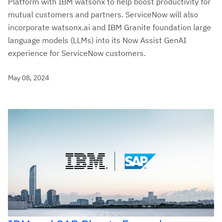
Platform with IBM watsonx to help boost productivity for
mutual customers and partners. ServiceNow will also
incorporate watsonx.ai and IBM Granite foundation large
language models (LLMs) into its Now Assist GenAI
experience for ServiceNow customers.
May 08, 2024