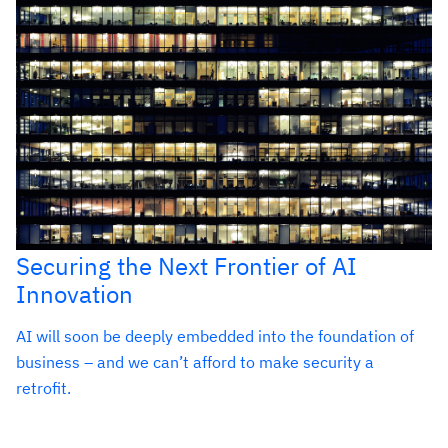
Securing the Next Frontier of AI
Innovation
AI will soon be deeply embedded into the foundation of
business – and we can’t afford to make security a
retrofit.