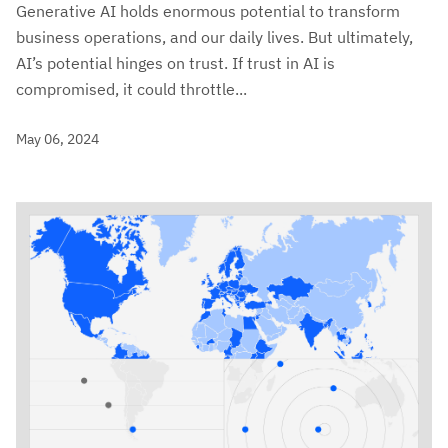
Generative AI holds enormous potential to transform
business operations, and our daily lives. But ultimately,
AI’s potential hinges on trust. If trust in AI is
compromised, it could throttle...
May 06, 2024