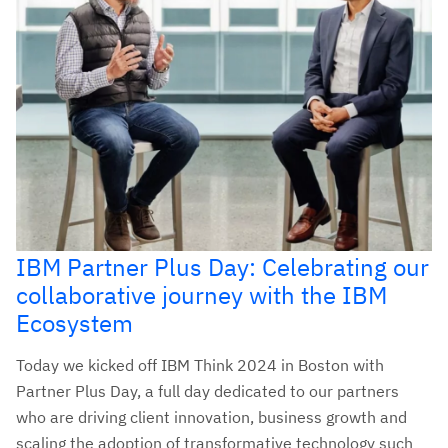
IBM Partner Plus Day: Celebrating our
collaborative journey with the IBM
Ecosystem
Today we kicked off IBM Think 2024 in Boston with
Partner Plus Day, a full day dedicated to our partners
who are driving client innovation, business growth and
scaling the adoption of transformative technology such