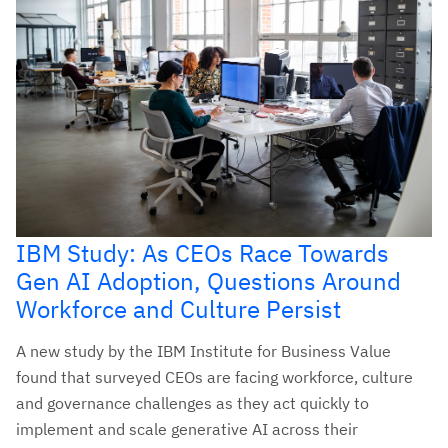
IBM Study: As CEOs Race Towards
Gen AI Adoption, Questions Around
Workforce and Culture Persist
A new study by the IBM Institute for Business Value
found that surveyed CEOs are facing workforce, culture
and governance challenges as they act quickly to
implement and scale generative AI across their