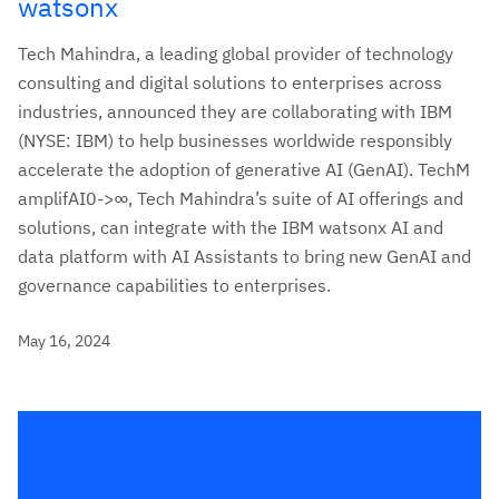
watsonx
Tech Mahindra, a leading global provider of technology
consulting and digital solutions to enterprises across
industries, announced they are collaborating with IBM
(NYSE: IBM) to help businesses worldwide responsibly
accelerate the adoption of generative AI (GenAI). TechM
amplifAI0->∞, Tech Mahindra’s suite of AI offerings and
solutions, can integrate with the IBM watsonx AI and
data platform with AI Assistants to bring new GenAI and
governance capabilities to enterprises.
May 16, 2024