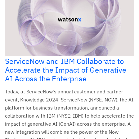
ServiceNow and IBM Collaborate to
Accelerate the Impact of Generative
AI Across the Enterprise
Today, at ServiceNow’s annual customer and partner
event, Knowledge 2024, ServiceNow (NYSE: NOW), the AI
platform for business transformation, announced a
collaboration with IBM (NYSE: IBM) to help accelerate the
impact of generative AI (GenAI) across the enterprise. A
new integration will combine the power of the Now