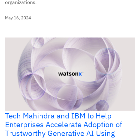
organizations.
May 16, 2024
Tech Mahindra and IBM to Help
Enterprises Accelerate Adoption of
Trustworthy Generative AI Using