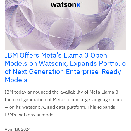
IBM Offers Meta’s Llama 3 Open
Models on Watsonx, Expands Portfolio
of Next Generation Enterprise-Ready
Models
IBM today announced the availability of Meta Llama 3 —
the next generation of Meta’s open large language model
— on its watsonx AI and data platform. This expands
IBM’s watsonx.ai model...
April 18, 2024