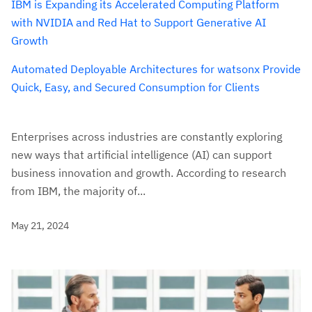
IBM is Expanding its Accelerated Computing Platform
with NVIDIA and Red Hat to Support Generative AI
Growth
Automated Deployable Architectures for watsonx Provide
Quick, Easy, and Secured Consumption for Clients
Enterprises across industries are constantly exploring
new ways that artificial intelligence (AI) can support
business innovation and growth. According to research
from IBM, the majority of...
May 21, 2024