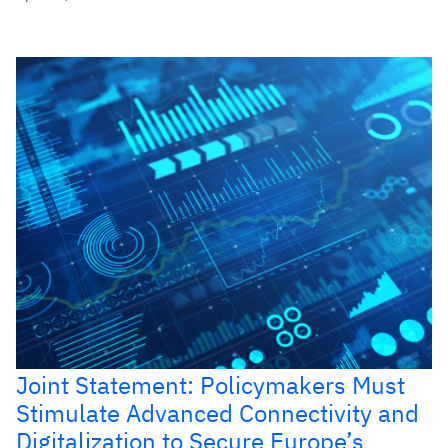
Joint Statement: Policymakers Must
Stimulate Advanced Connectivity and
Digitalization to Secure Europe’s