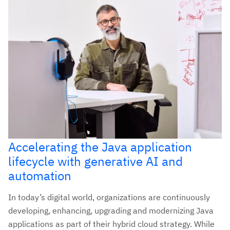
Accelerating the Java application
lifecycle with generative AI and
automation
In today’s digital world, organizations are continuously
developing, enhancing, upgrading and modernizing Java
applications as part of their hybrid cloud strategy. While