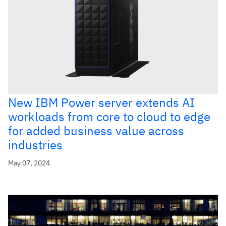
New IBM Power server extends AI
workloads from core to cloud to edge
for added business value across
industries
May 07, 2024