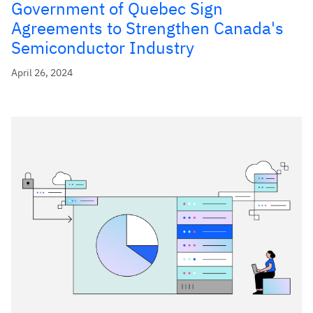
Government of Quebec Sign
Agreements to Strengthen Canada's
Semiconductor Industry
April 26, 2024