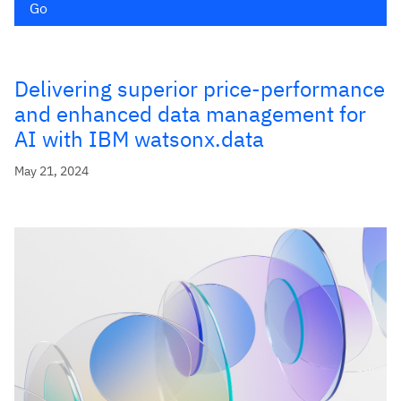
Go
Delivering superior price-performance
and enhanced data management for
AI with IBM watsonx.data
May 21, 2024