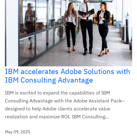
IBM accelerates Adobe Solutions with
IBM Consulting Advantage
IBM is excited to expand the capabilities of IBM
Consulting Advantage with the Adobe Assistant Pack—
designed to help Adobe clients accelerate value
realization and maximize ROI. IBM Consulting...
May 09, 2025