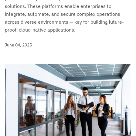
solutions. These platforms enable enterprises to
integrate, automate, and secure complex operations
across diverse environments — key for building future-
proof, cloud-native applications.
June 04, 2025