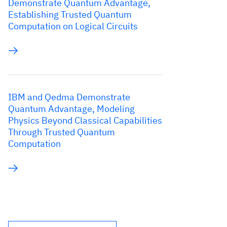
Demonstrate Quantum Advantage,
Establishing Trusted Quantum
Computation on Logical Circuits
IBM and Qedma Demonstrate
Quantum Advantage, Modeling
Physics Beyond Classical Capabilities
Through Trusted Quantum
Computation