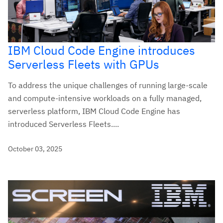
IBM Cloud Code Engine introduces
Serverless Fleets with GPUs
To address the unique challenges of running large-scale
and compute-intensive workloads on a fully managed,
serverless platform, IBM Cloud Code Engine has
introduced Serverless Fleets....
October 03, 2025