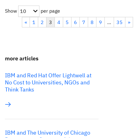
Show
per page
10
«
1
2
3
4
5
6
7
8
9
…
35
»
more articles
IBM and Red Hat Offer Lightwell at
No Cost to Universities, NGOs and
Think Tanks
IBM and The University of Chicago