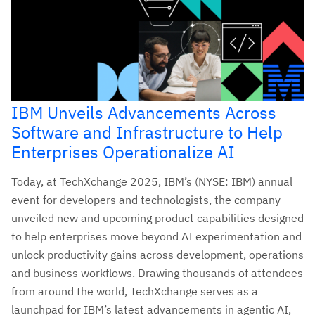
IBM Unveils Advancements Across
Software and Infrastructure to Help
Enterprises Operationalize AI
Today, at TechXchange 2025, IBM’s (NYSE: IBM) annual
event for developers and technologists, the company
unveiled new and upcoming product capabilities designed
to help enterprises move beyond AI experimentation and
unlock productivity gains across development, operations
and business workflows. Drawing thousands of attendees
from around the world, TechXchange serves as a
launchpad for IBM’s latest advancements in agentic AI,