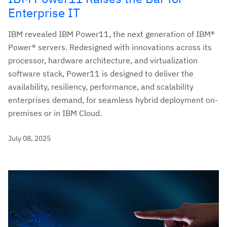
Enterprise IT
IBM revealed IBM Power11, the next generation of IBM®
Power® servers. Redesigned with innovations across its
processor, hardware architecture, and virtualization
software stack, Power11 is designed to deliver the
availability, resiliency, performance, and scalability
enterprises demand, for seamless hybrid deployment on-
premises or in IBM Cloud.
July 08, 2025