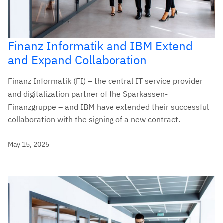
Finanz Informatik and IBM Extend
and Expand Collaboration
Finanz Informatik (FI) – the central IT service provider
and digitalization partner of the Sparkassen-
Finanzgruppe – and IBM have extended their successful
collaboration with the signing of a new contract.
May 15, 2025