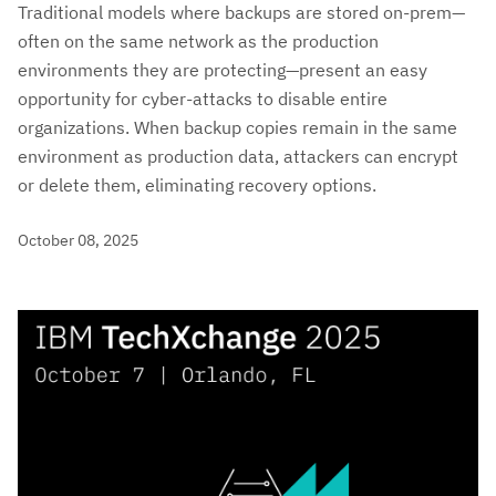
Traditional models where backups are stored on-prem—
often on the same network as the production
environments they are protecting—present an easy
opportunity for cyber-attacks to disable entire
organizations. When backup copies remain in the same
environment as production data, attackers can encrypt
or delete them, eliminating recovery options.
October 08, 2025