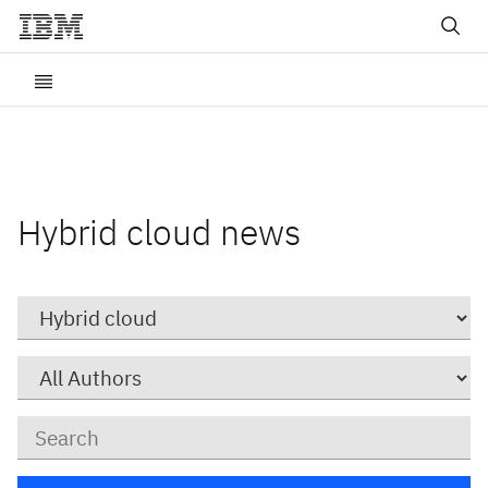
Hybrid cloud news
Category
Author
Keywords