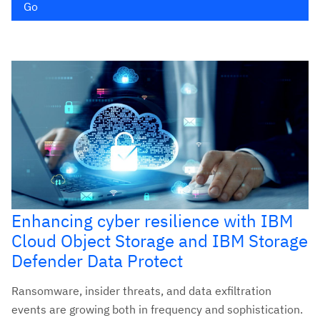
Go
Enhancing cyber resilience with IBM
Cloud Object Storage and IBM Storage
Defender Data Protect
Ransomware, insider threats, and data exfiltration
events are growing both in frequency and sophistication.