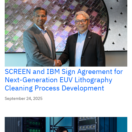
SCREEN and IBM Sign Agreement for
Next-Generation EUV Lithography
Cleaning Process Development
September 24, 2025