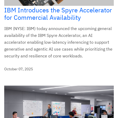
IBM Introduces the Spyre Accelerator
for Commercial Availability
IBM (NYSE: IBM) today announced the upcoming general
availability of the IBM Spyre Accelerator, an AI
accelerator enabling low-latency inferencing to support
generative and agentic AI use cases while prioritizing the
security and resilience of core workloads.
October 07, 2025