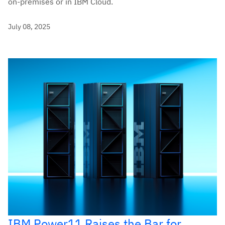
on-premises or in IBM Cloud.
July 08, 2025
IBM Power11 Raises the Bar for