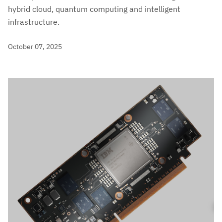
hybrid cloud, quantum computing and intelligent
infrastructure.
October 07, 2025