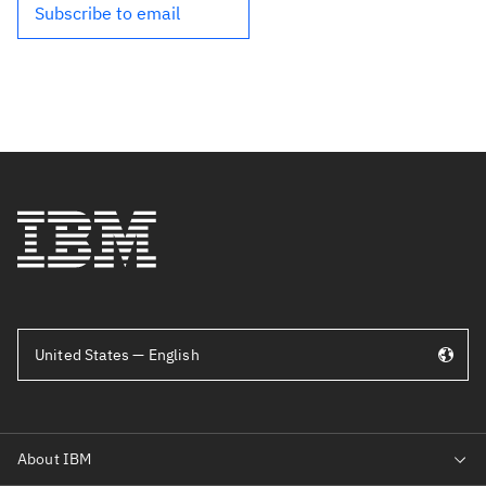
Subscribe to email
United States — English