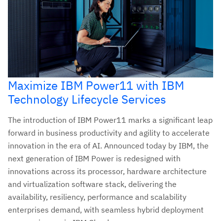
Maximize IBM Power11 with IBM
Technology Lifecycle Services
The introduction of IBM Power11 marks a significant leap
forward in business productivity and agility to accelerate
innovation in the era of AI. Announced today by IBM, the
next generation of IBM Power is redesigned with
innovations across its processor, hardware architecture
and virtualization software stack, delivering the
availability, resiliency, performance and scalability
enterprises demand, with seamless hybrid deployment