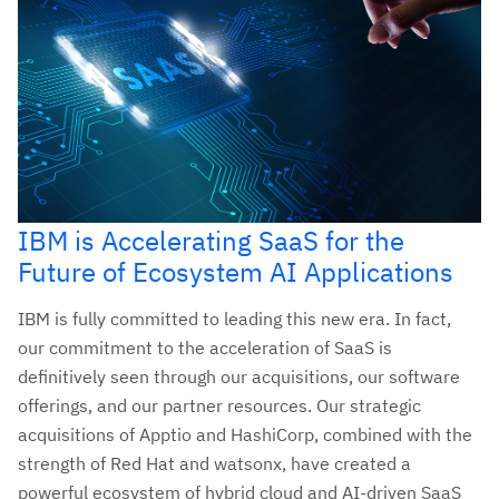
IBM is Accelerating SaaS for the
Future of Ecosystem AI Applications
IBM is fully committed to leading this new era. In fact,
our commitment to the acceleration of SaaS is
definitively seen through our acquisitions, our software
offerings, and our partner resources. Our strategic
acquisitions of Apptio and HashiCorp, combined with the
strength of Red Hat and watsonx, have created a
powerful ecosystem of hybrid cloud and AI-driven SaaS