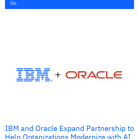
Go
IBM and Oracle Expand Partnership to
Help Organizations Modernize with AI