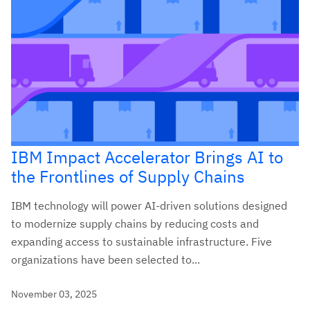
IBM Impact Accelerator Brings AI to
the Frontlines of Supply Chains
IBM technology will power AI-driven solutions designed
to modernize supply chains by reducing costs and
expanding access to sustainable infrastructure. Five
organizations have been selected to...
November 03, 2025