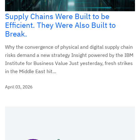
Supply Chains Were Built to be
Efficient. They Were Also Built to
Break.
Why the convergence of physical and digital supply chain
risks demand a new strategy Insight powered by the IBM
Institute for Business Value Just yesterday, fresh strikes
in the Middle East hit...
April 03, 2026