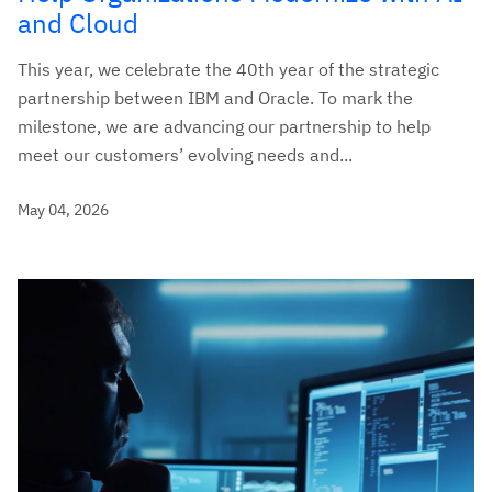
and Cloud
This year, we celebrate the 40th year of the strategic
partnership between IBM and Oracle. To mark the
milestone, we are advancing our partnership to help
meet our customers’ evolving needs and...
May 04, 2026