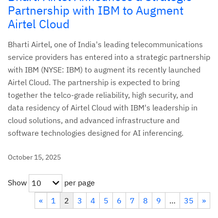
Partnership with IBM to Augment
Airtel Cloud
Bharti Airtel, one of India's leading telecommunications
service providers has entered into a strategic partnership
with IBM (NYSE: IBM) to augment its recently launched
Airtel Cloud. The partnership is expected to bring
together the telco-grade reliability, high security, and
data residency of Airtel Cloud with IBM's leadership in
cloud solutions, and advanced infrastructure and
software technologies designed for AI inferencing.
October 15, 2025
Show
per page
10
«
1
2
3
4
5
6
7
8
9
…
35
»