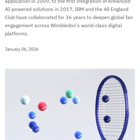
application in 2009, to the first integration of enhanced
AI-powered solutions in 2017, IBM and the All England
Club have collaborated for 36 years to deepen global fan
engagement across Wimbledon's world-class digital
platforms.
January 06, 2026