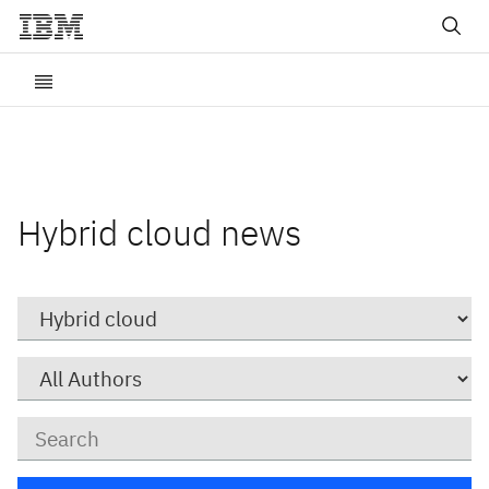
Hybrid cloud news
Category
Author
Keywords