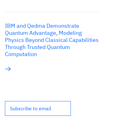
IBM and Qedma Demonstrate
Quantum Advantage, Modeling
Physics Beyond Classical Capabilities
Through Trusted Quantum
Computation
Subscribe to email