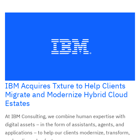
IBM Acquires Txture to Help Clients
Migrate and Modernize Hybrid Cloud
Estates
At IBM Consulting, we combine human expertise with
digital assets – in the form of assistants, agents, and
applications – to help our clients modernize, transform,