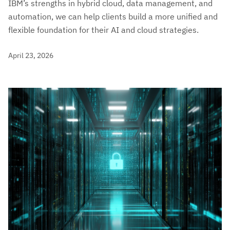
IBM’s strengths in hybrid cloud, data management, and
automation, we can help clients build a more unified and
flexible foundation for their AI and cloud strategies.
April 23, 2026