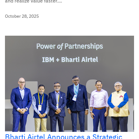
and realize value faster....
October 28, 2025
Bharti Airtel Announces a Strategic