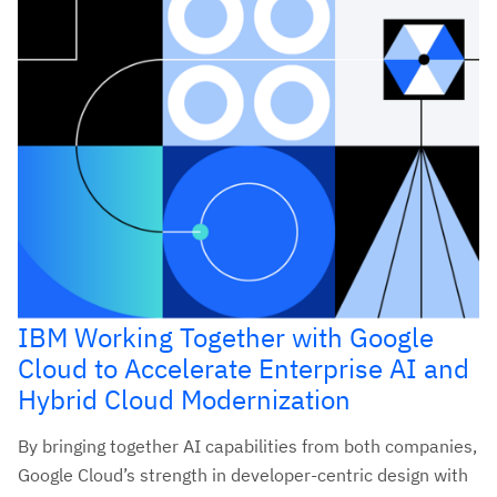
IBM Working Together with Google
Cloud to Accelerate Enterprise AI and
Hybrid Cloud Modernization
By bringing together AI capabilities from both companies,
Google Cloud’s strength in developer-centric design with