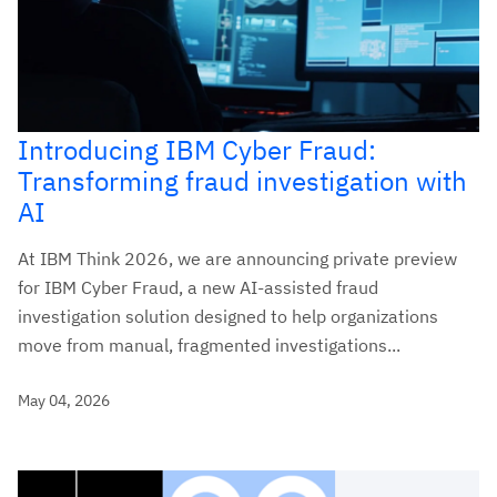
Introducing IBM Cyber Fraud:
Transforming fraud investigation with
AI
At IBM Think 2026, we are announcing private preview
for IBM Cyber Fraud, a new AI-assisted fraud
investigation solution designed to help organizations
move from manual, fragmented investigations...
May 04, 2026