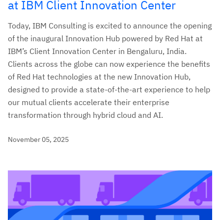
at IBM Client Innovation Center
Today, IBM Consulting is excited to announce the opening
of the inaugural Innovation Hub powered by Red Hat at
IBM’s Client Innovation Center in Bengaluru, India.
Clients across the globe can now experience the benefits
of Red Hat technologies at the new Innovation Hub,
designed to provide a state-of-the-art experience to help
our mutual clients accelerate their enterprise
transformation through hybrid cloud and AI.
November 05, 2025