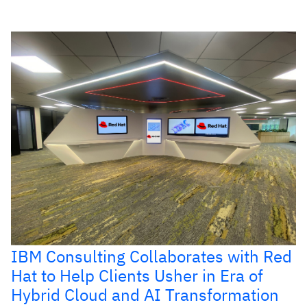
IBM Consulting Collaborates with Red
Hat to Help Clients Usher in Era of
Hybrid Cloud and AI Transformation