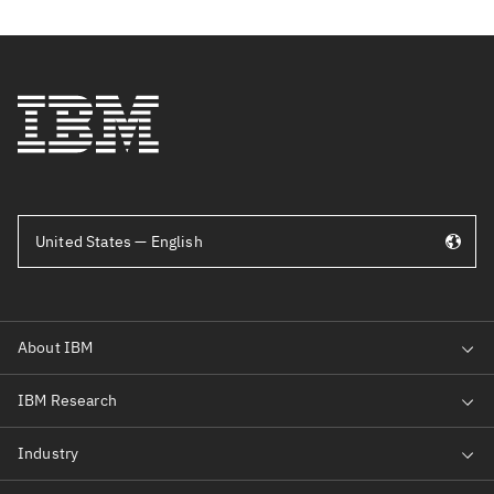
United States — English