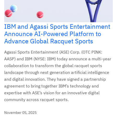
IBM and Agassi Sports Entertainment
Announce AI-Powered Platform to
Advance Global Racquet Sports
Agassi Sports Entertainment (ASE) Corp. (OTC PINK:
AASP) and IBM (NYSE: IBM) today announce a multi-year
collaboration to transform the global racquet sports
landscape through next generation artificial intelligence
and digital innovation. They have signed a partnership
agreement to bring together IBM’s technology and
expertise with ASE’s vision for an innovative digital
community across racquet sports.
November 05, 2025