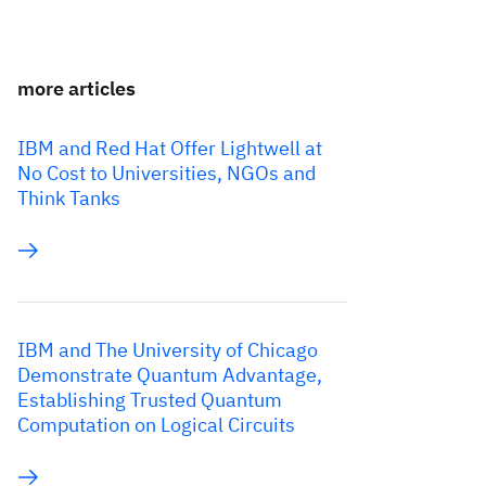
more articles
IBM and Red Hat Offer Lightwell at
No Cost to Universities, NGOs and
Think Tanks
IBM and The University of Chicago
Demonstrate Quantum Advantage,
Establishing Trusted Quantum
Computation on Logical Circuits