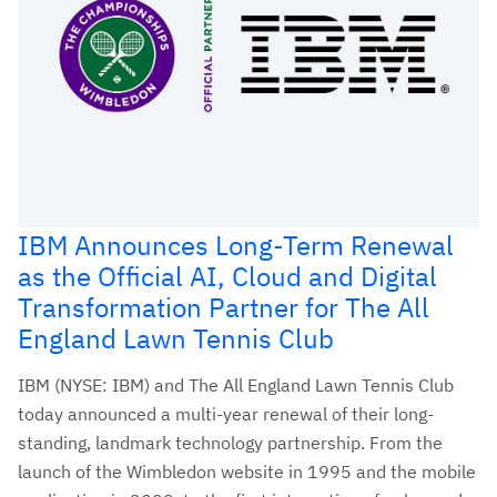
IBM Announces Long-Term Renewal
as the Official AI, Cloud and Digital
Transformation Partner for The All
England Lawn Tennis Club
IBM (NYSE: IBM) and The All England Lawn Tennis Club
today announced a multi-year renewal of their long-
standing, landmark technology partnership. From the
launch of the Wimbledon website in 1995 and the mobile