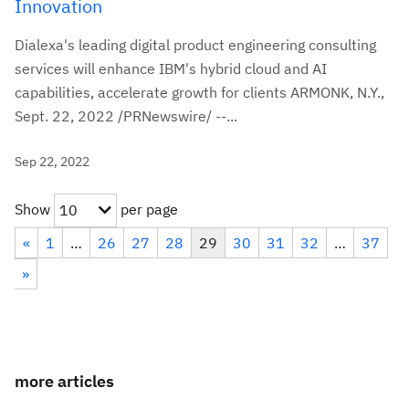
Innovation
Dialexa's leading digital product engineering consulting
services will enhance IBM's hybrid cloud and AI
capabilities, accelerate growth for clients ARMONK, N.Y.,
Sept. 22, 2022 /PRNewswire/ --...
Sep 22, 2022
Show
per page
10
«
1
…
26
27
28
29
30
31
32
…
37
»
more articles