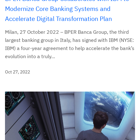
Modernize Core Banking Systems and
Accelerate Digital Transformation Plan
Milan, 27 October 2022 – BPER Banca Group, the third
largest banking group in Italy, has signed with IBM (NYSE:
IBM) a four-year agreement to help accelerate the bank’s
evolution into a truly...
Oct 27, 2022