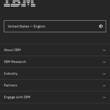
United States — English