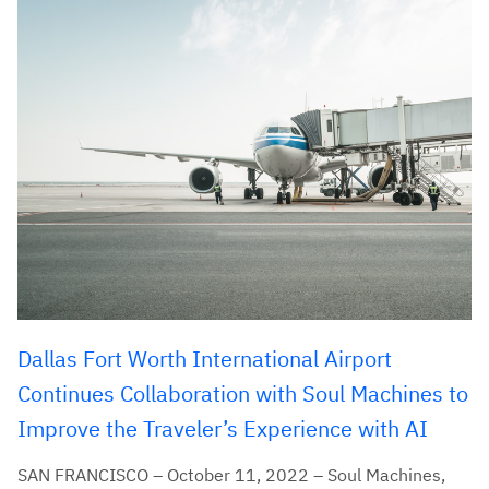
Dallas Fort Worth International Airport
Continues Collaboration with Soul Machines to
Improve the Traveler’s Experience with AI
SAN FRANCISCO – October 11, 2022 – Soul Machines,