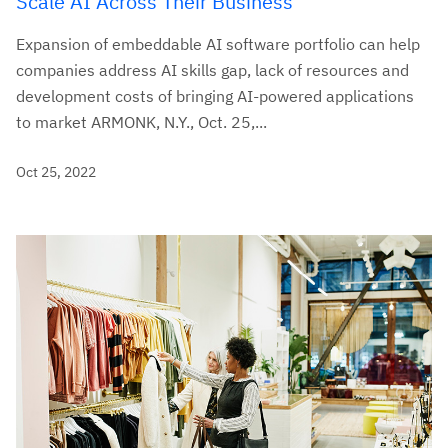
Scale AI Across Their Business
Expansion of embeddable AI software portfolio can help
companies address AI skills gap, lack of resources and
development costs of bringing AI-powered applications
to market ARMONK, N.Y., Oct. 25,...
Oct 25, 2022