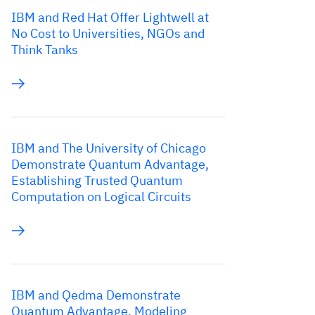
IBM and Red Hat Offer Lightwell at
No Cost to Universities, NGOs and
Think Tanks
IBM and The University of Chicago
Demonstrate Quantum Advantage,
Establishing Trusted Quantum
Computation on Logical Circuits
IBM and Qedma Demonstrate
Quantum Advantage, Modeling