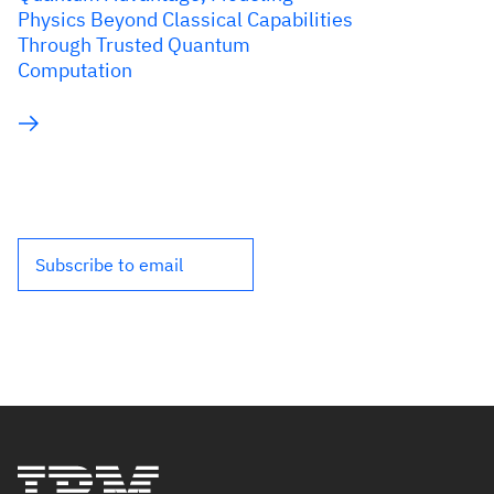
Physics Beyond Classical Capabilities
Through Trusted Quantum
Computation
Subscribe to email