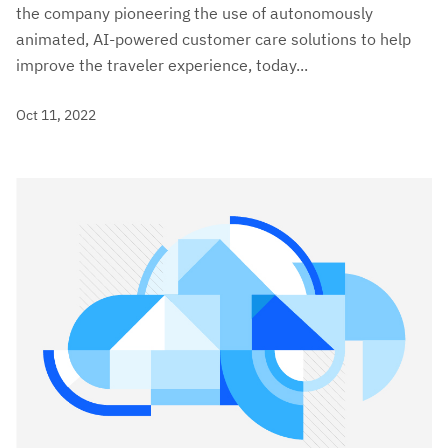
the company pioneering the use of autonomously
animated, AI-powered customer care solutions to help
improve the traveler experience, today...
Oct 11, 2022