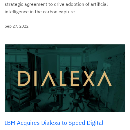
strategic agreement to drive adoption of artificial
intelligence in the carbon capture...
Sep 27, 2022
IBM Acquires Dialexa to Speed Digital