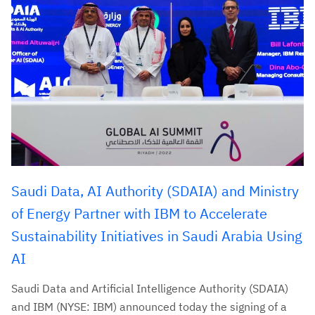
Saudi Data, AI Authority (SDAIA) and Ministry
of Energy Partner with IBM to Accelerate
Sustainability Initiatives in Saudi Arabia Using
AI
Saudi Data and Artificial Intelligence Authority (SDAIA)
and IBM (NYSE: IBM) announced today the signing of a