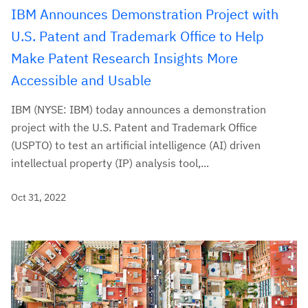
IBM Announces Demonstration Project with
U.S. Patent and Trademark Office to Help
Make Patent Research Insights More
Accessible and Usable
IBM (NYSE: IBM) today announces a demonstration
project with the U.S. Patent and Trademark Office
(USPTO) to test an artificial intelligence (AI) driven
intellectual property (IP) analysis tool,...
Oct 31, 2022