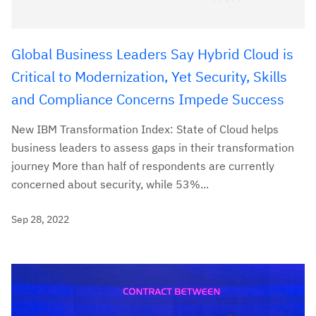
Global Business Leaders Say Hybrid Cloud is
Critical to Modernization, Yet Security, Skills
and Compliance Concerns Impede Success
New IBM Transformation Index: State of Cloud helps
business leaders to assess gaps in their transformation
journey More than half of respondents are currently
concerned about security, while 53%...
Sep 28, 2022