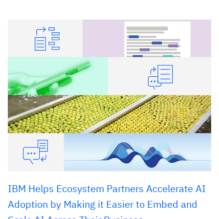
IBM Helps Ecosystem Partners Accelerate AI
Adoption by Making it Easier to Embed and