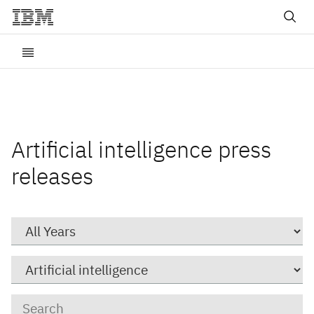
Artificial intelligence press
releases
Year
Category
Keywords