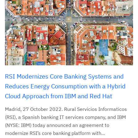
RSI Modernizes Core Banking Systems and
Reduces Energy Consumption with a Hybrid
Cloud Approach from IBM and Red Hat
Madrid, 27 October 2022. Rural Servicios Informaticos
(RSI), a Spanish banking IT services company, and IBM
(NYSE: IBM) today announced an agreement to
modernize RSI’s core banking platform with...