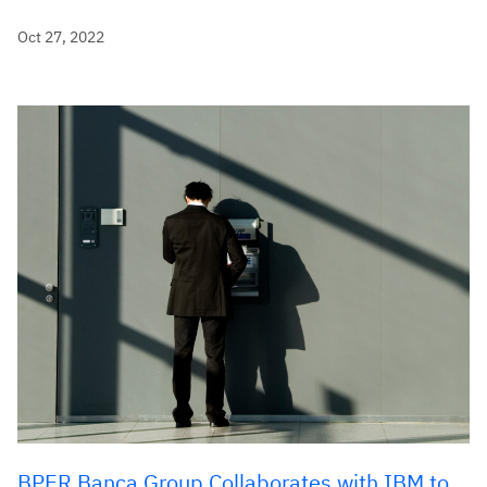
Oct 27, 2022
BPER Banca Group Collaborates with IBM to