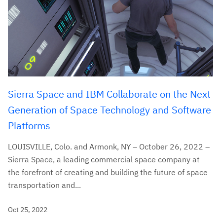
Sierra Space and IBM Collaborate on the Next
Generation of Space Technology and Software
Platforms
LOUISVILLE, Colo. and Armonk, NY – October 26, 2022 –
Sierra Space, a leading commercial space company at
the forefront of creating and building the future of space
transportation and...
Oct 25, 2022