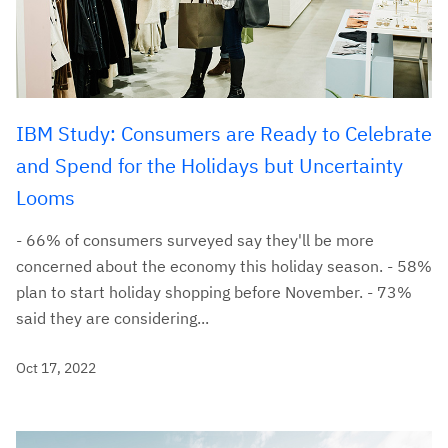
IBM Study: Consumers are Ready to Celebrate
and Spend for the Holidays but Uncertainty
Looms
- 66% of consumers surveyed say they'll be more
concerned about the economy this holiday season. - 58%
plan to start holiday shopping before November. - 73%
said they are considering...
Oct 17, 2022