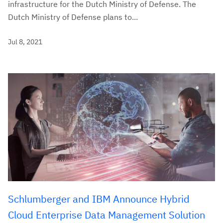
infrastructure for the Dutch Ministry of Defense. The
Dutch Ministry of Defense plans to...
Jul 8, 2021
Schlumberger and IBM Announce Hybrid
Cloud Enterprise Data Management Solution