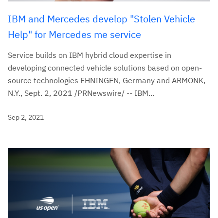
IBM and Mercedes develop "Stolen Vehicle
Help" for Mercedes me service
Service builds on IBM hybrid cloud expertise in
developing connected vehicle solutions based on open-
source technologies EHNINGEN, Germany and ARMONK,
N.Y., Sept. 2, 2021 /PRNewswire/ -- IBM...
Sep 2, 2021