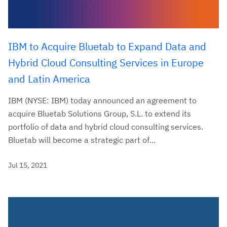
IBM to Acquire Bluetab to Expand Data and
Hybrid Cloud Consulting Services in Europe
and Latin America
IBM (NYSE: IBM) today announced an agreement to
acquire Bluetab Solutions Group, S.L. to extend its
portfolio of data and hybrid cloud consulting services.
Bluetab will become a strategic part of...
Jul 15, 2021