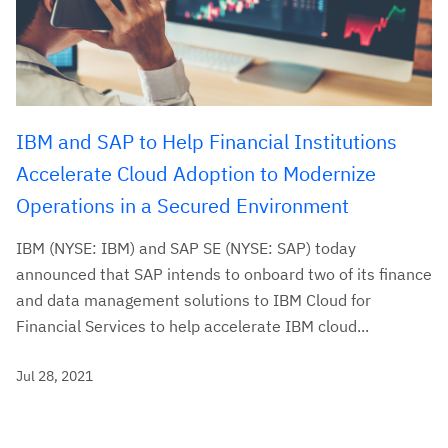
IBM and SAP to Help Financial Institutions
Accelerate Cloud Adoption to Modernize
Operations in a Secured Environment
IBM (NYSE: IBM) and SAP SE (NYSE: SAP) today
announced that SAP intends to onboard two of its finance
and data management solutions to IBM Cloud for
Financial Services to help accelerate IBM cloud...
Jul 28, 2021