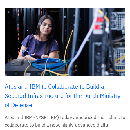
Atos and IBM to Collaborate to Build a
Secured Infrastructure for the Dutch Ministry
of Defense
Atos and IBM (NYSE: IBM) today announced their plans to
collaborate to build a new, highly-advanced digital