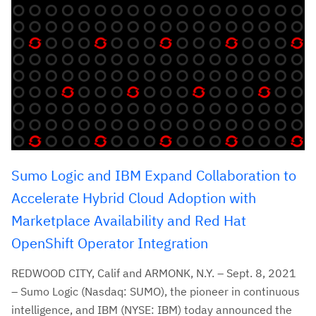
Sumo Logic and IBM Expand Collaboration to
Accelerate Hybrid Cloud Adoption with
Marketplace Availability and Red Hat
OpenShift Operator Integration
REDWOOD CITY, Calif and ARMONK, N.Y. – Sept. 8, 2021
– Sumo Logic (Nasdaq: SUMO), the pioneer in continuous
intelligence, and IBM (NYSE: IBM) today announced the