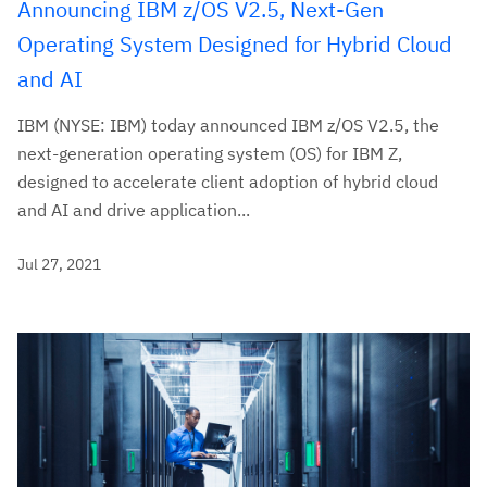
Announcing IBM z/OS V2.5, Next-Gen
Operating System Designed for Hybrid Cloud
and AI
IBM (NYSE: IBM) today announced IBM z/OS V2.5, the
next-generation operating system (OS) for IBM Z,
designed to accelerate client adoption of hybrid cloud
and AI and drive application...
Jul 27, 2021