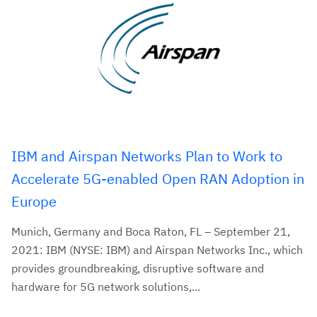
IBM and Airspan Networks Plan to Work to
Accelerate 5G-enabled Open RAN Adoption in
Europe
Munich, Germany and Boca Raton, FL – September 21,
2021: IBM (NYSE: IBM) and Airspan Networks Inc., which
provides groundbreaking, disruptive software and
hardware for 5G network solutions,...