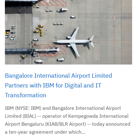
Bangalore International Airport Limited
Partners with IBM for Digital and IT
Transformation
IBM (NYSE: IBM) and Bangalore International Airport
Limited (BIAL) -- operator of Kempegowda International
Airport Bengaluru (KIAB/BLR Airport) -- today announced
a ten-year agreement under which...