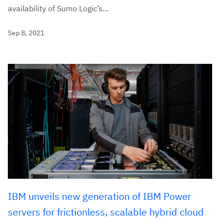
availability of Sumo Logic’s...
Sep 8, 2021
IBM unveils new generation of IBM Power
servers for frictionless, scalable hybrid cloud