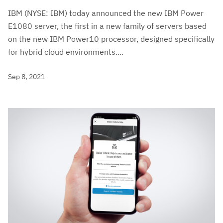
IBM (NYSE: IBM) today announced the new IBM Power
E1080 server, the first in a new family of servers based
on the new IBM Power10 processor, designed specifically
for hybrid cloud environments....
Sep 8, 2021