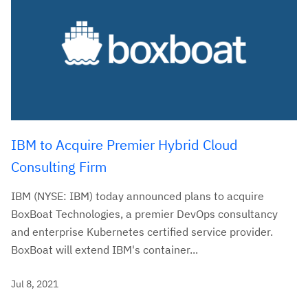
IBM to Acquire Premier Hybrid Cloud
Consulting Firm
IBM (NYSE: IBM) today announced plans to acquire
BoxBoat Technologies, a premier DevOps consultancy
and enterprise Kubernetes certified service provider.
BoxBoat will extend IBM's container...
Jul 8, 2021