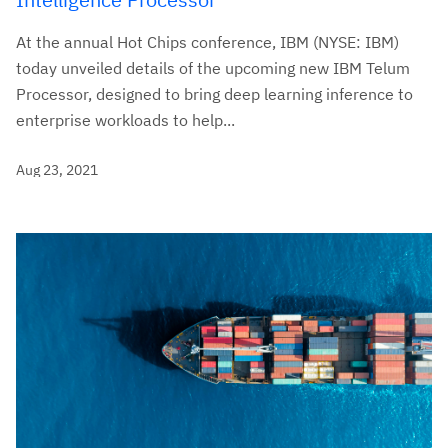
At the annual Hot Chips conference, IBM (NYSE: IBM)
today unveiled details of the upcoming new IBM Telum
Processor, designed to bring deep learning inference to
enterprise workloads to help...
Aug 23, 2021