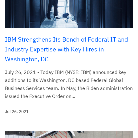
IBM Strengthens Its Bench of Federal IT and
Industry Expertise with Key Hires in
Washington, DC
July 26, 2021 - Today IBM (NYSE: IBM) announced key
additions to its Washington, DC based Federal Global
Business Services team. In May, the Biden administration
issued the Executive Order on...
Jul 26, 2021