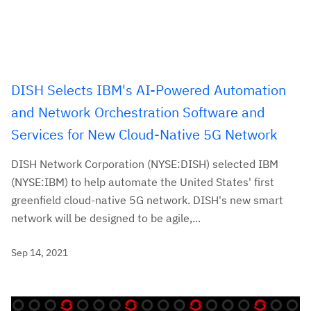
DISH Selects IBM's AI-Powered Automation
and Network Orchestration Software and
Services for New Cloud-Native 5G Network
DISH Network Corporation (NYSE:DISH) selected IBM
(NYSE:IBM) to help automate the United States' first
greenfield cloud-native 5G network. DISH's new smart
network will be designed to be agile,...
Sep 14, 2021