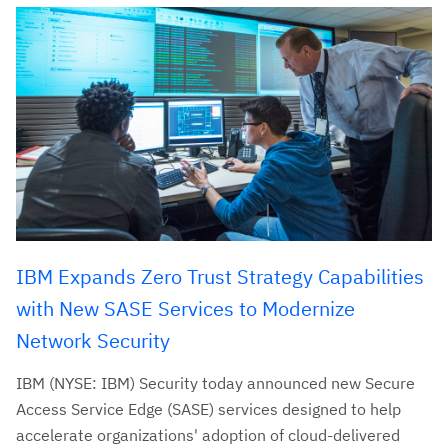
IBM Expands Zero Trust Strategy Capabilities
with New SASE Services to Modernize
Network Security
IBM (NYSE: IBM) Security today announced new Secure
Access Service Edge (SASE) services designed to help
accelerate organizations' adoption of cloud-delivered