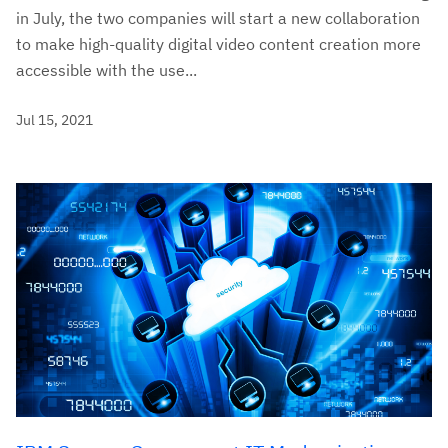
in July, the two companies will start a new collaboration
to make high-quality digital video content creation more
accessible with the use...
Jul 15, 2021