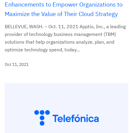
Enhancements to Empower Organizations to
Maximize the Value of Their Cloud Strategy
BELLEVUE, WASH. – Oct. 11, 2021 Apptio, Inc., a leading
provider of technology business management (TBM)
solutions that help organizations analyze, plan, and
optimize technology spend, today...
Oct 11, 2021