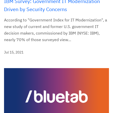
IBM Survey: Government IT Modernization
Driven by Security Concerns
According to "Government Index for IT Modernization", a
new study of current and former U.S. government IT
decision makers, commissioned by IBM (NYSE: IBM),
nearly 70% of those surveyed view...
Jul 15, 2021