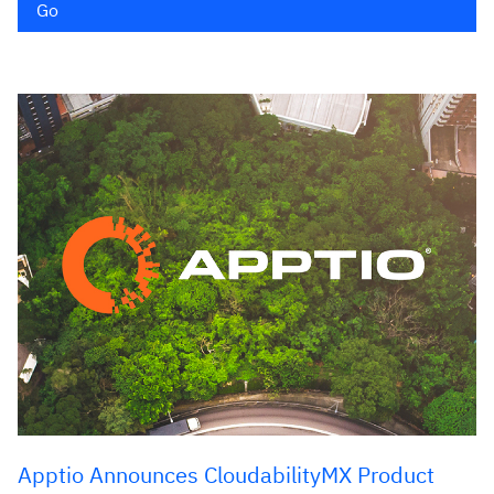
Go
Apptio Announces CloudabilityMX Product