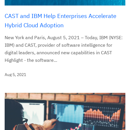
CAST and IBM Help Enterprises Accelerate
Hybrid Cloud Adoption
New York and Paris, August 5, 2021 – Today, IBM (NYSE:
IBM) and CAST, provider of software intelligence for
digital leaders, announced new capabilities in CAST
Highlight - the software...
Aug 5, 2021