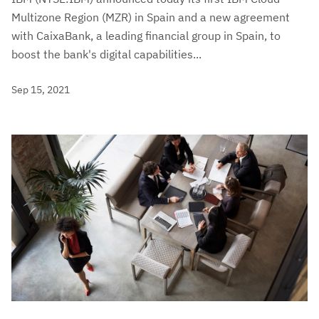
Multizone Region (MZR) in Spain and a new agreement
with CaixaBank, a leading financial group in Spain, to
boost the bank's digital capabilities...
Sep 15, 2021