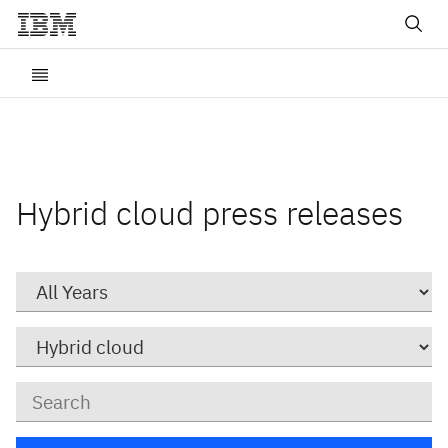
Hybrid cloud press releases
Year
Category
Keywords