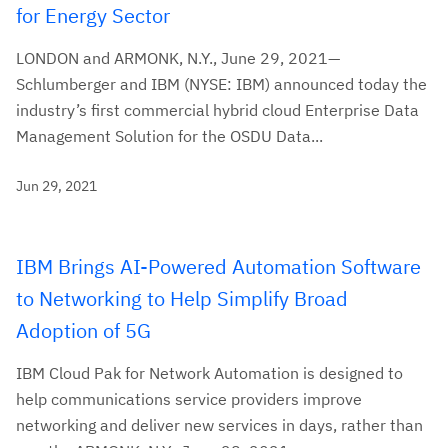
for Energy Sector
LONDON and ARMONK, N.Y., June 29, 2021—
Schlumberger and IBM (NYSE: IBM) announced today the
industry’s first commercial hybrid cloud Enterprise Data
Management Solution for the OSDU Data...
Jun 29, 2021
IBM Brings AI-Powered Automation Software
to Networking to Help Simplify Broad
Adoption of 5G
IBM Cloud Pak for Network Automation is designed to
help communications service providers improve
networking and deliver new services in days, rather than