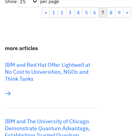
Show
per page
25
«
1
2
3
4
5
6
7
8
9
»
more articles
IBM and Red Hat Offer Lightwell at
No Cost to Universities, NGOs and
Think Tanks
IBM and The University of Chicago
Demonstrate Quantum Advantage,
Establishing Trusted Quantum