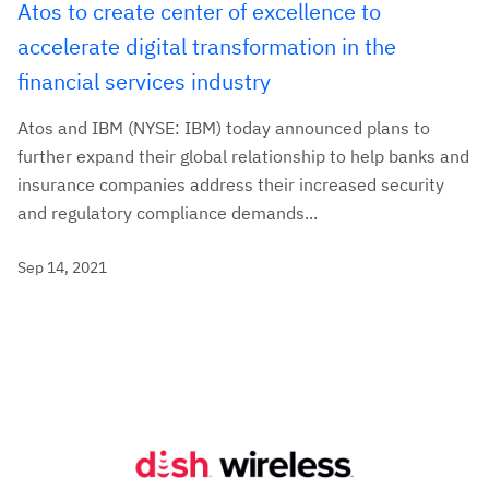
Atos to create center of excellence to
accelerate digital transformation in the
financial services industry
Atos and IBM (NYSE: IBM) today announced plans to
further expand their global relationship to help banks and
insurance companies address their increased security
and regulatory compliance demands...
Sep 14, 2021