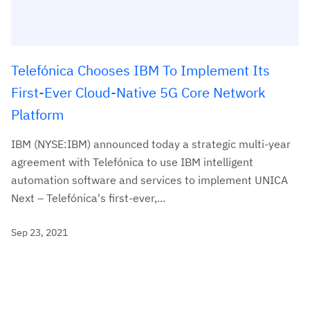
Telefónica Chooses IBM To Implement Its
First-Ever Cloud-Native 5G Core Network
Platform
IBM (NYSE:IBM) announced today a strategic multi-year
agreement with Telefónica to use IBM intelligent
automation software and services to implement UNICA
Next – Telefónica's first-ever,...
Sep 23, 2021