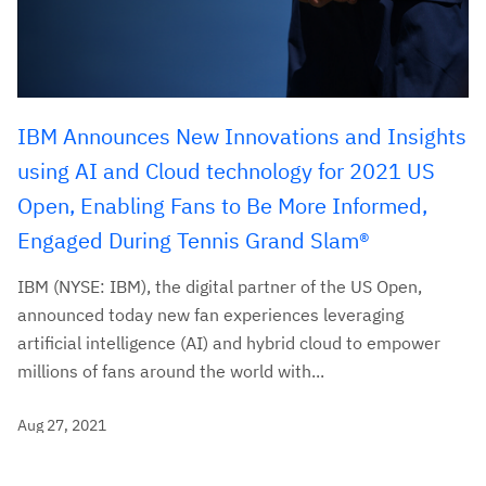
IBM Announces New Innovations and Insights
using AI and Cloud technology for 2021 US
Open, Enabling Fans to Be More Informed,
Engaged During Tennis Grand Slam®
IBM (NYSE: IBM), the digital partner of the US Open,
announced today new fan experiences leveraging
artificial intelligence (AI) and hybrid cloud to empower
millions of fans around the world with...
Aug 27, 2021