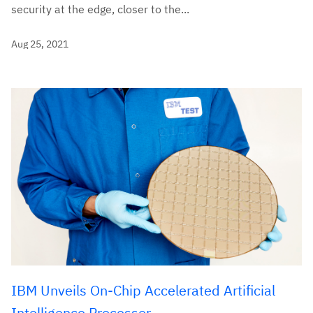
security at the edge, closer to the...
Aug 25, 2021
IBM Unveils On-Chip Accelerated Artificial
Intelligence Processor