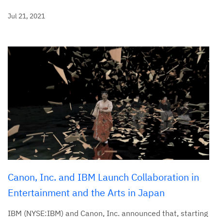
Jul 21, 2021
Canon, Inc. and IBM Launch Collaboration in
Entertainment and the Arts in Japan
IBM (NYSE:IBM) and Canon, Inc. announced that, starting