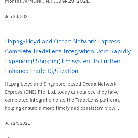
months ARMONK, N.Y., June 28, 2021...
Jun 28, 2021
Hapag-Lloyd and Ocean Network Express
Complete TradeLens Integration, Join Rapidly
Expanding Shipping Ecosystem to Further
Enhance Trade Digitization
Hapag-Lloyd and Singapore-based Ocean Network
Express (ONE) Pte. Ltd. today announced they have
completed integration onto the TradeLens platform,
helping ensure a more timely and consistent view...
Jun 24, 2021