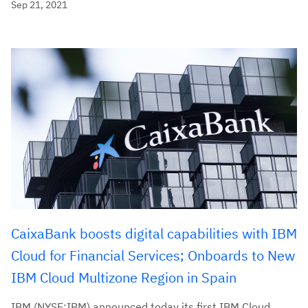
Sep 21, 2021
CaixaBank boosts digital capabilities with IBM
Cloud for Financial Services; Onboards to New
IBM Cloud Multizone Region in Spain
IBM (NYSE:IBM) announced today its first IBM Cloud