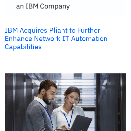
IBM Acquires Pliant to Further
Enhance Network IT Automation
Capabilities