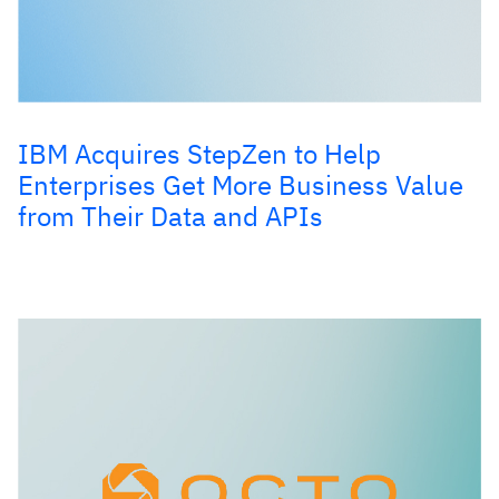
IBM Acquires StepZen to Help
Enterprises Get More Business Value
from Their Data and APIs