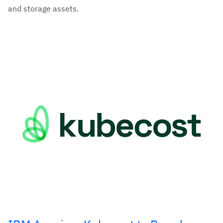
and storage assets.