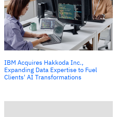
IBM Acquires Hakkoda Inc.,
Expanding Data Expertise to Fuel
Clients' AI Transformations