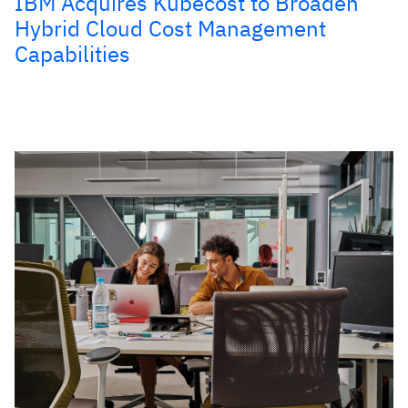
IBM Acquires Kubecost to Broaden
Hybrid Cloud Cost Management
Capabilities