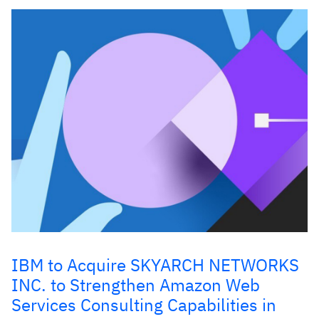
IBM to Acquire SKYARCH NETWORKS
INC. to Strengthen Amazon Web
Services Consulting Capabilities in