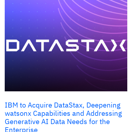
IBM to Acquire DataStax, Deepening
watsonx Capabilities and Addressing
Generative AI Data Needs for the
Enterprise