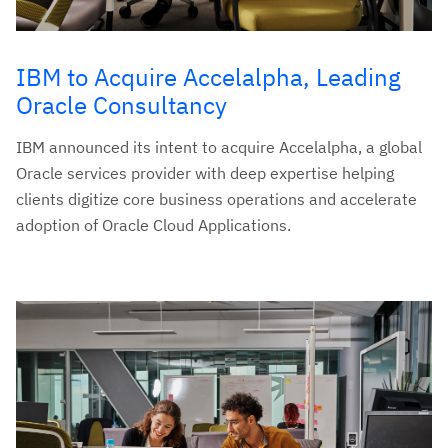
IBM to Acquire Accelalpha, Leading
Oracle Consultancy
IBM announced its intent to acquire Accelalpha, a global
Oracle services provider with deep expertise helping
clients digitize core business operations and accelerate
adoption of Oracle Cloud Applications.