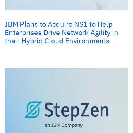
IBM Plans to Acquire NS1 to Help
Enterprises Drive Network Agility in
their Hybrid Cloud Environments