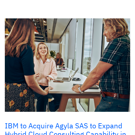
IBM to Acquire Agyla SAS to Expand
Hybrid Cloud Consulting Capability in