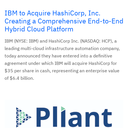
IBM to Acquire HashiCorp, Inc.
Creating a Comprehensive End-to-End
Hybrid Cloud Platform
IBM (NYSE: IBM) and HashiCorp Inc. (NASDAQ: HCP), a
leading multi-cloud infrastructure automation company,
today announced they have entered into a definitive
agreement under which IBM will acquire HashiCorp for
$35 per share in cash, representing an enterprise value
of $6.4 billion.