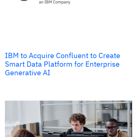
IBM to Acquire Confluent to Create
Smart Data Platform for Enterprise
Generative AI