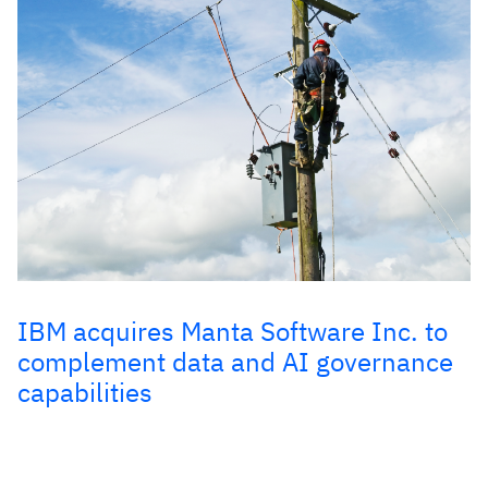
IBM acquires Manta Software Inc. to
complement data and AI governance
capabilities