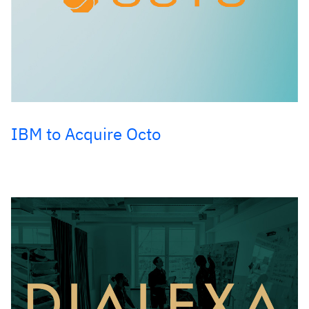
IBM to Acquire Octo