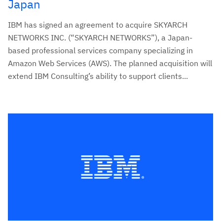
Japan
IBM has signed an agreement to acquire SKYARCH
NETWORKS INC. (“SKYARCH NETWORKS”), a Japan-
based professional services company specializing in
Amazon Web Services (AWS). The planned acquisition will
extend IBM Consulting’s ability to support clients...