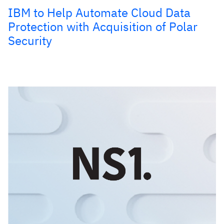
IBM to Help Automate Cloud Data
Protection with Acquisition of Polar
Security