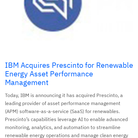
IBM Acquires Prescinto for Renewable
Energy Asset Performance
Management
Today, IBM is announcing it has acquired Prescinto, a
leading provider of asset performance management
(APM) software-as-a-service (SaaS) for renewables.
Prescinto’s capabilities leverage AI to enable advanced
monitoring, analytics, and automation to streamline
renewable energy operations and manage clean energy