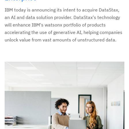
IBM today is announcing its intent to acquire DataStax,
an AI and data solution provider. DataStax's technology
will enhance IBM's watsonx portfolio of products
accelerating the use of generative AI, helping companies
unlock value from vast amounts of unstructured data.