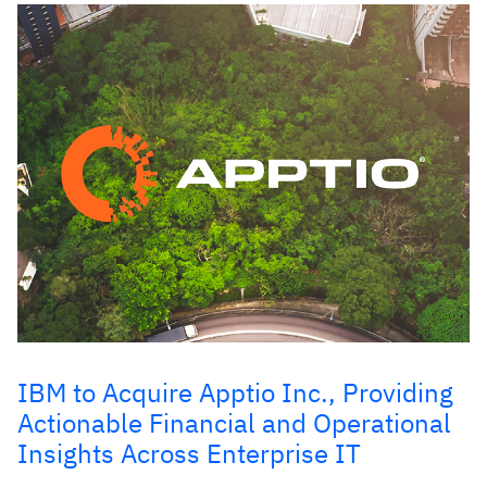
IBM to Acquire Apptio Inc., Providing
Actionable Financial and Operational
Insights Across Enterprise IT