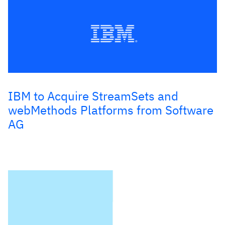
IBM to Acquire StreamSets and
webMethods Platforms from Software
AG