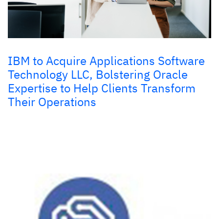
IBM to Acquire Applications Software
Technology LLC, Bolstering Oracle
Expertise to Help Clients Transform
Their Operations