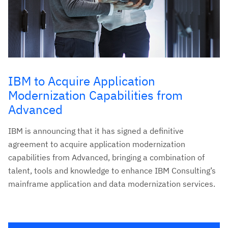
IBM to Acquire Application
Modernization Capabilities from
Advanced
IBM is announcing that it has signed a definitive
agreement to acquire application modernization
capabilities from Advanced, bringing a combination of
talent, tools and knowledge to enhance IBM Consulting’s
mainframe application and data modernization services.