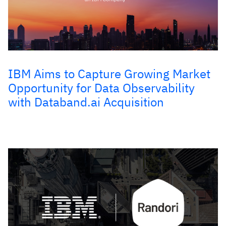
IBM Aims to Capture Growing Market
Opportunity for Data Observability
with Databand.ai Acquisition