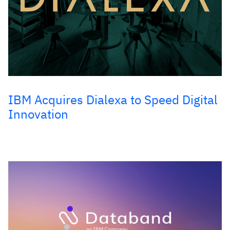
IBM Acquires Dialexa to Speed Digital
Innovation