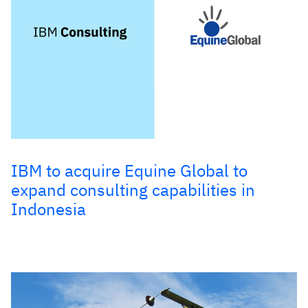
IBM to acquire Equine Global to
expand consulting capabilities in
Indonesia