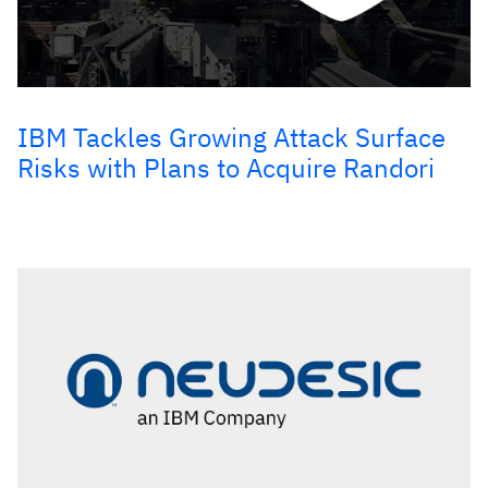
IBM Tackles Growing Attack Surface
Risks with Plans to Acquire Randori