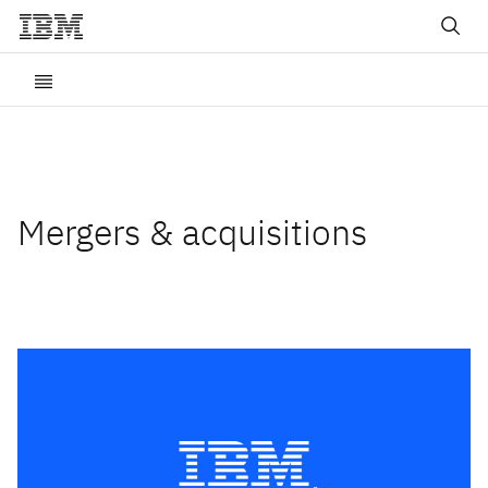
Mergers & acquisitions