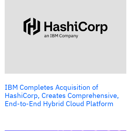
IBM Completes Acquisition of
HashiCorp, Creates Comprehensive,
End-to-End Hybrid Cloud Platform