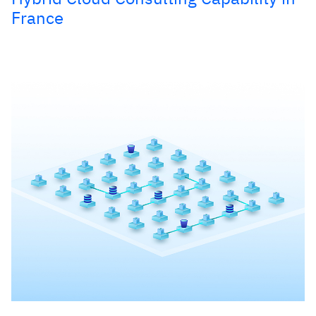
France