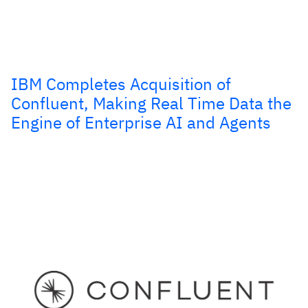
IBM Completes Acquisition of
Confluent, Making Real Time Data the
Engine of Enterprise AI and Agents