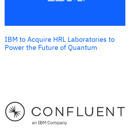
IBM to Acquire HRL Laboratories to
Power the Future of Quantum