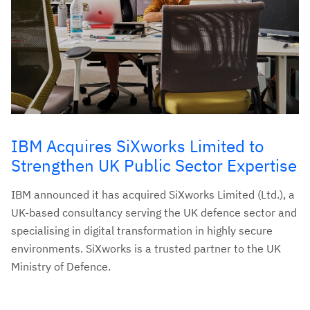
IBM Acquires SiXworks Limited to
Strengthen UK Public Sector Expertise
IBM announced it has acquired SiXworks Limited (Ltd.), a
UK-based consultancy serving the UK defence sector and
specialising in digital transformation in highly secure
environments. SiXworks is a trusted partner to the UK
Ministry of Defence.