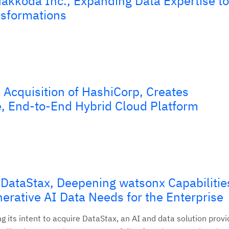
akkoda Inc., Expanding Data Expertise to
nsformations
Acquisition of HashiCorp, Creates
 End-to-End Hybrid Cloud Platform
 DataStax, Deepening watsonx Capabilitie
erative AI Data Needs for the Enterprise
 its intent to acquire DataStax, an AI and data solution provi