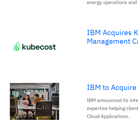
energy operations and
IBM Acquires K
Management Ca
IBM to Acquire
IBM announced its inte
expertise helping clien
Cloud Applications.