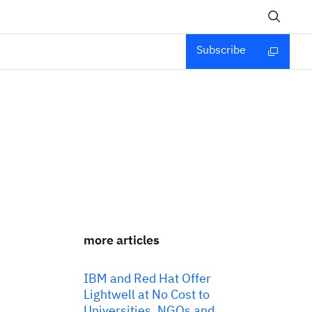
Subscribe
more articles
IBM and Red Hat Offer
Lightwell at No Cost to
Universities, NGOs and