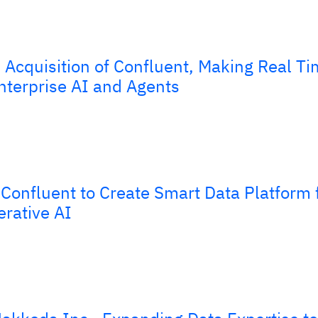
Acquisition of Confluent, Making Real Ti
nterprise AI and Agents
Confluent to Create Smart Data Platform 
erative AI