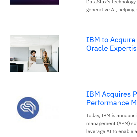
DataStax's technology 
generative AI, helping
IBM to Acquire
Oracle Expertis
IBM Acquires P
Performance 
Today, IBM is announci
management (APM) softw
leverage AI to enable 