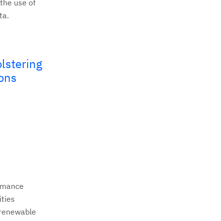
the use of
ta.
lstering
ions
ormance
ities
 renewable