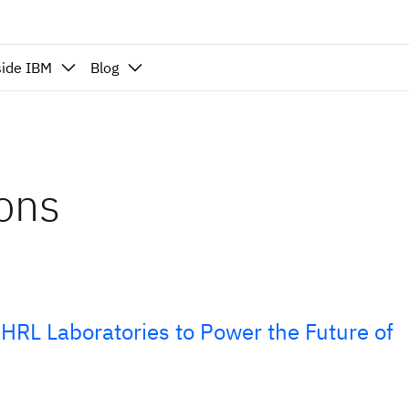
side IBM
Blog
ions
HRL Laboratories to Power the Future of