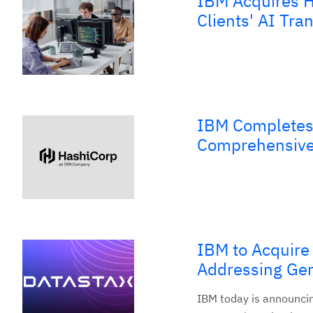
IBM Acquires H
Clients' AI Tra
IBM Completes 
Comprehensive,
IBM to Acquire
Addressing Gen
IBM today is announcing