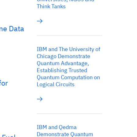
Think Tanks
me Data
IBM and The University of
Chicago Demonstrate
Quantum Advantage,
Establishing Trusted
Quantum Computation on
for
Logical Circuits
IBM and Qedma
Demonstrate Quantum