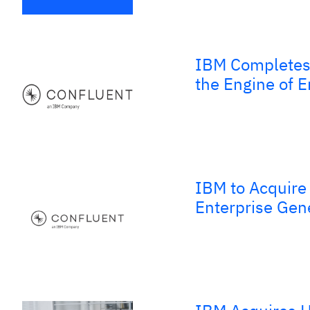
IBM Completes 
the Engine of E
IBM to Acquire 
Enterprise Gen