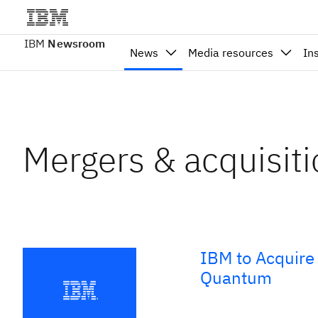
IBM
Newsroom
News
Media resources
In
Mergers & acquisit
IBM to Acquire 
Quantum