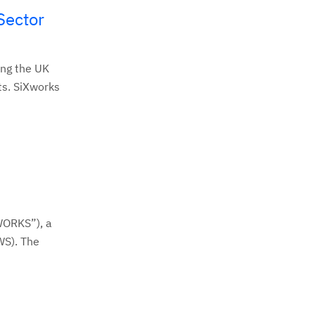
Sector
ing the UK
ts. SiXworks
WORKS”), a
WS). The