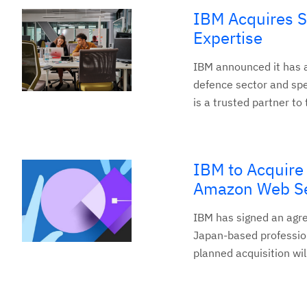
IBM Acquires S
Expertise
IBM announced it has a
defence sector and spec
is a trusted partner to
IBM to Acquir
Amazon Web Ser
IBM has signed an ag
Japan-based professio
planned acquisition will