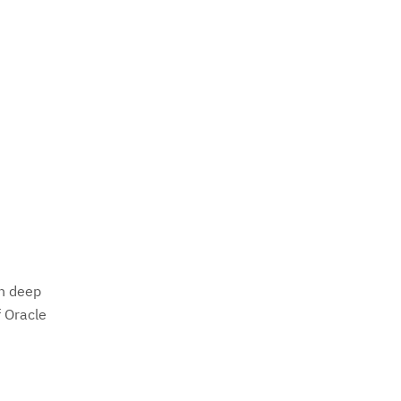
th deep
f Oracle