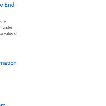
ve End-
ture
t under
se value of
omation
rom