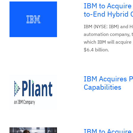
IBM to Acquire
to-End Hybrid 
IBM (NYSE: IBM) and Ha
automation company, t
which IBM will acquire
$6.4 billion.
IBM Acquires P
Capabilities
IBM to Acquire 