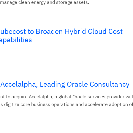
 manage clean energy and storage assets.
ubecost to Broaden Hybrid Cloud Cost
pabilities
 Accelalpha, Leading Oracle Consultancy
nt to acquire Accelalpha, a global Oracle services provider wi
ts digitize core business operations and accelerate adoption o