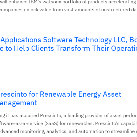
will enhance IBM's watsonx portfolio of products accelerating 
 companies unlock value from vast amounts of unstructured da
 Applications Software Technology LLC, Bo
e to Help Clients Transform Their Operat
rescinto for Renewable Energy Asset
Management
ng it has acquired Prescinto, a leading provider of asset perf
are-as-a-service (SaaS) for renewables. Prescinto’s capabil
advanced monitoring, analytics, and automation to streamline