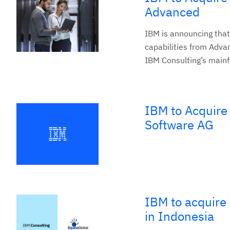
Advanced
IBM is announcing that
capabilities from Adva
IBM Consulting’s mainf
IBM to Acquire
Software AG
IBM to acquire 
in Indonesia