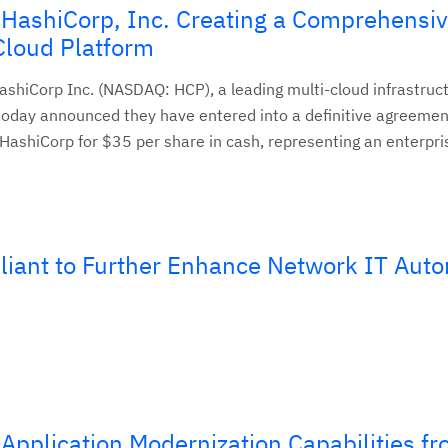
 HashiCorp, Inc. Creating a Comprehensi
Cloud Platform
shiCorp Inc. (NASDAQ: HCP), a leading multi-cloud infrastruc
oday announced they have entered into a definitive agreemen
 HashiCorp for $35 per share in cash, representing an enterpri
liant to Further Enhance Network IT Aut
Application Modernization Capabilities f