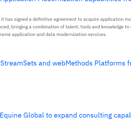
 it has signed a definitive agreement to acquire application m
nced, bringing a combination of talent, tools and knowledge t
rame application and data modernization services.
 StreamSets and webMethods Platforms 
Equine Global to expand consulting capabi