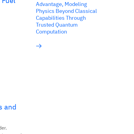
 Fuel
Advantage, Modeling
Physics Beyond Classical
Capabilities Through
Trusted Quantum
Computation
s and
der.