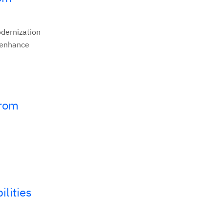
odernization
o enhance
from
lities