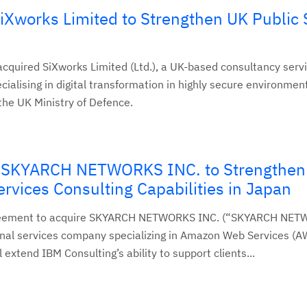
iXworks Limited to Strengthen UK Public 
cquired SiXworks Limited (Ltd.), a UK-based consultancy serv
ialising in digital transformation in highly secure environmen
 the UK Ministry of Defence.
e SKYARCH NETWORKS INC. to Strengthen
vices Consulting Capabilities in Japan
reement to acquire SKYARCH NETWORKS INC. (“SKYARCH NET
nal services company specializing in Amazon Web Services (A
 extend IBM Consulting’s ability to support clients...