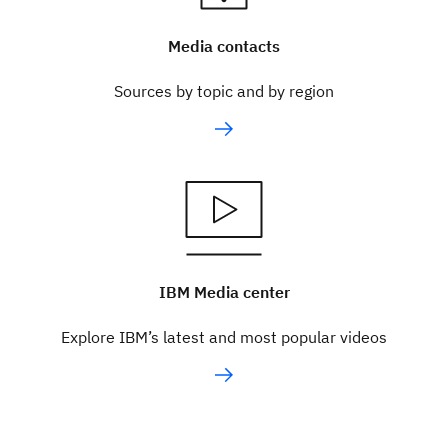
Media contacts
Sources by topic and by region
IBM Media center
Explore IBM’s latest and most popular videos