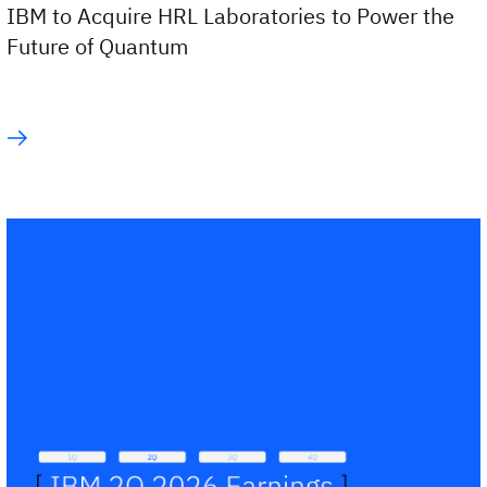
IBM to Acquire HRL Laboratories to Power the
Future of Quantum