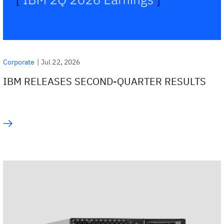
|
Jul 22, 2026
Corporate
IBM RELEASES SECOND-QUARTER RESULTS