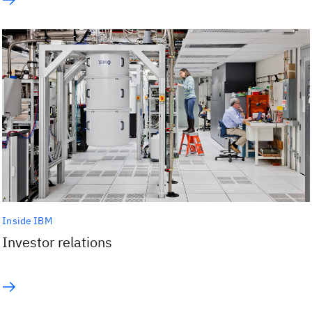
Inside IBM
Investor relations