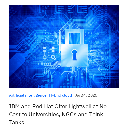
|
Aug 4, 2026
Artificial intelligence
Hybrid cloud
IBM and Red Hat Offer Lightwell at No
Cost to Universities, NGOs and Think
Tanks