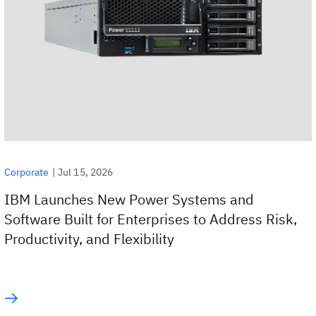
|
Jul 15, 2026
Corporate
IBM Launches New Power Systems and
Software Built for Enterprises to Address Risk,
Productivity, and Flexibility