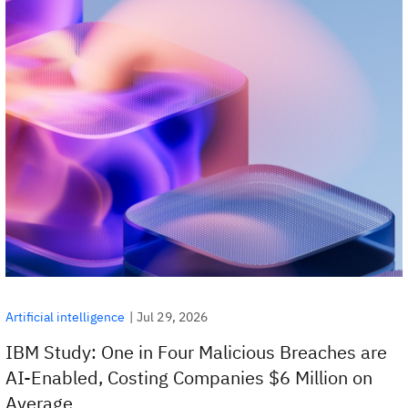
|
Jul 29, 2026
Artificial intelligence
IBM Study: One in Four Malicious Breaches are
AI-Enabled, Costing Companies $6 Million on
Average