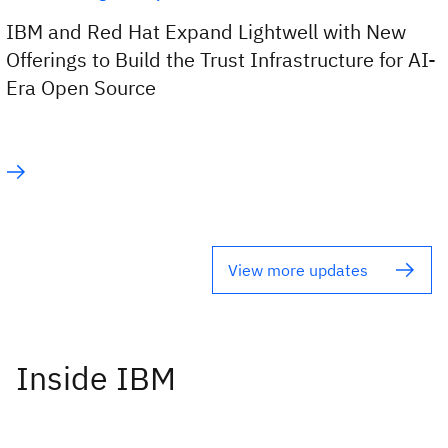
IBM and Red Hat Expand Lightwell with New
Offerings to Build the Trust Infrastructure for AI-
Era Open Source
View more updates
Inside IBM