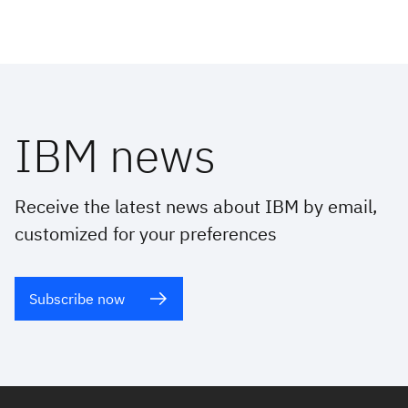
IBM news
Receive the latest news about IBM by email,
customized for your preferences
Subscribe now