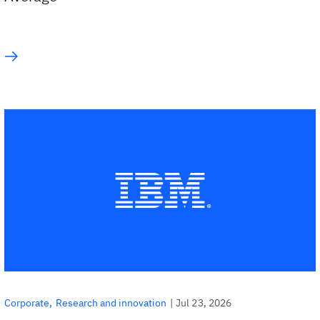
|
Jul 23, 2026
Corporate
Research and innovation