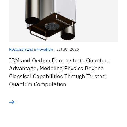
|
Jul 30, 2026
Research and innovation
IBM and Qedma Demonstrate Quantum
Advantage, Modeling Physics Beyond
Classical Capabilities Through Trusted
Quantum Computation