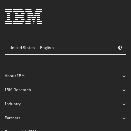
United States — English