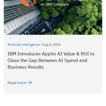
Artificial intelligence
|
Aug 6, 2026
IBM Introduces Apptio AI Value & ROI to
Close the Gap Between AI Spend and
Business Results
Read more