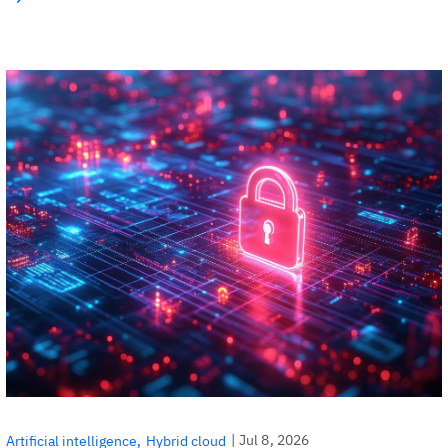
|
Jul 8, 2026
Artificial intelligence
Hybrid cloud