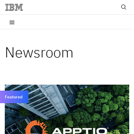
Newsroom
Featured