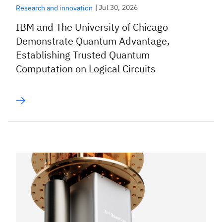
|
Jul 30, 2026
Research and innovation
IBM and The University of Chicago
Demonstrate Quantum Advantage,
Establishing Trusted Quantum
Computation on Logical Circuits