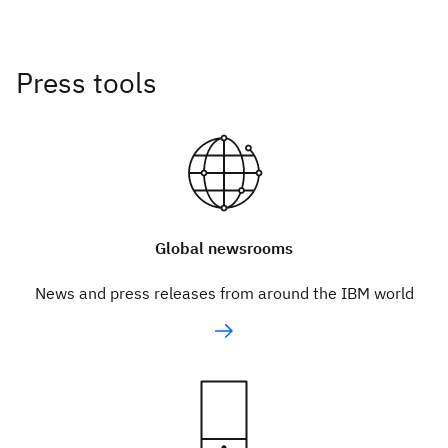
Press tools
Global newsrooms
News and press releases from around the IBM world