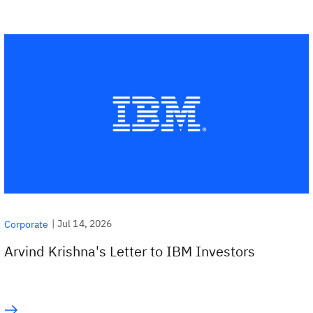
|
Jul 14, 2026
Corporate
Arvind Krishna's Letter to IBM Investors