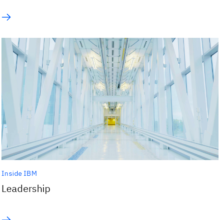
Inside IBM
Leadership