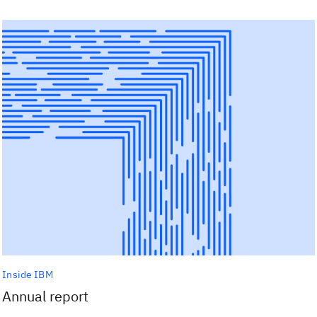
Inside IBM
Annual report