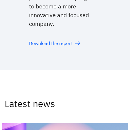
to become a more
innovative and focused
company.
Download the report
Latest news