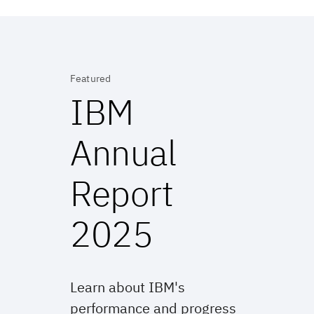
Featured
IBM
Annual
Report
2025
Learn about IBM's
performance and progress