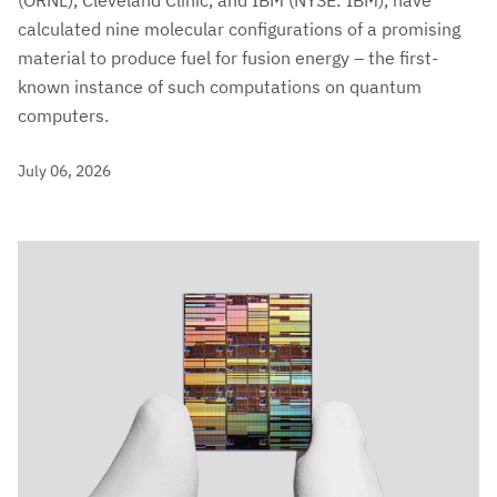
(ORNL), Cleveland Clinic, and IBM (NYSE: IBM), have
calculated nine molecular configurations of a promising
material to produce fuel for fusion energy – the first-
known instance of such computations on quantum
computers.
July 06, 2026