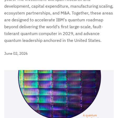
development, capital expenditure, manufacturing scaling,
ecosystem partnerships, and M&A. Together, these areas
are designed to accelerate IBM's quantum roadmap
beyond delivering the world's first large-scale, fault-
tolerant quantum computer in 2029, and advance
quantum leadership anchored in the United States.
June 02, 2026