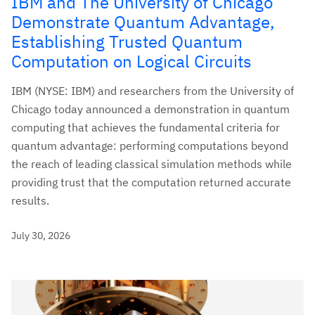
IBM and The University of Chicago
Demonstrate Quantum Advantage,
Establishing Trusted Quantum
Computation on Logical Circuits
IBM (NYSE: IBM) and researchers from the University of
Chicago today announced a demonstration in quantum
computing that achieves the fundamental criteria for
quantum advantage: performing computations beyond
the reach of leading classical simulation methods while
providing trust that the computation returned accurate
results.
July 30, 2026