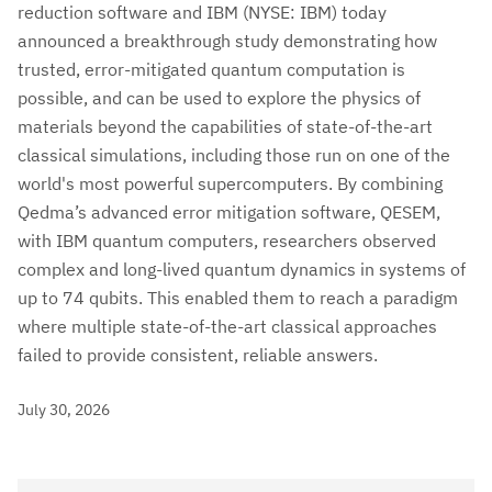
reduction software and IBM (NYSE: IBM) today
announced a breakthrough study demonstrating how
trusted, error-mitigated quantum computation is
possible, and can be used to explore the physics of
materials beyond the capabilities of state-of-the-art
classical simulations, including those run on one of the
world's most powerful supercomputers. By combining
Qedma’s advanced error mitigation software, QESEM,
with IBM quantum computers, researchers observed
complex and long-lived quantum dynamics in systems of
up to 74 qubits. This enabled them to reach a paradigm
where multiple state-of-the-art classical approaches
failed to provide consistent, reliable answers.
July 30, 2026