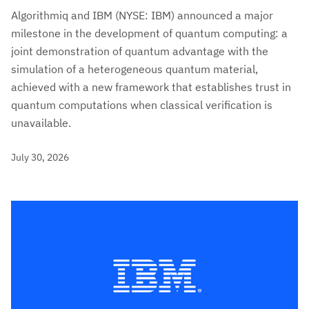
Algorithmiq and IBM (NYSE: IBM) announced a major
milestone in the development of quantum computing: a
joint demonstration of quantum advantage with the
simulation of a heterogeneous quantum material,
achieved with a new framework that establishes trust in
quantum computations when classical verification is
unavailable.
July 30, 2026