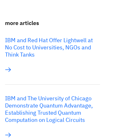
more articles
IBM and Red Hat Offer Lightwell at
No Cost to Universities, NGOs and
Think Tanks
IBM and The University of Chicago
Demonstrate Quantum Advantage,
Establishing Trusted Quantum
Computation on Logical Circuits