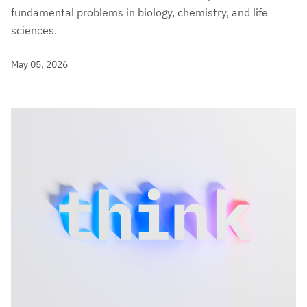
fundamental problems in biology, chemistry, and life
sciences.
May 05, 2026