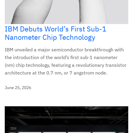
IBM Debuts World’s First Sub-1
Nanometer Chip Technology
IBM unveiled a major semiconductor breakthrough with
the introduction of the world’s first sub-1 nanometer
(nm) chip technology, featuring a revolutionary transistor
architecture at the 0.7 nm, or 7 angstrom node.
June 25, 2026