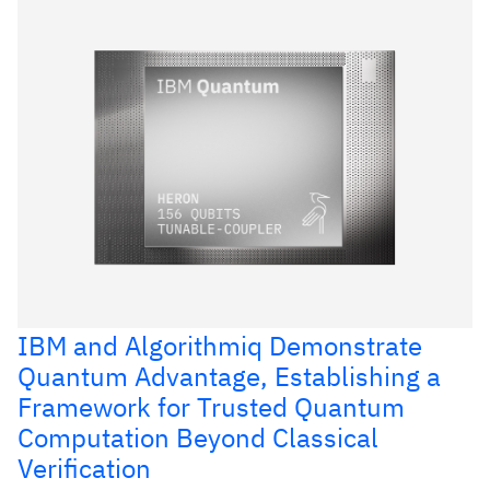
IBM and Algorithmiq Demonstrate
Quantum Advantage, Establishing a
Framework for Trusted Quantum
Computation Beyond Classical
Verification