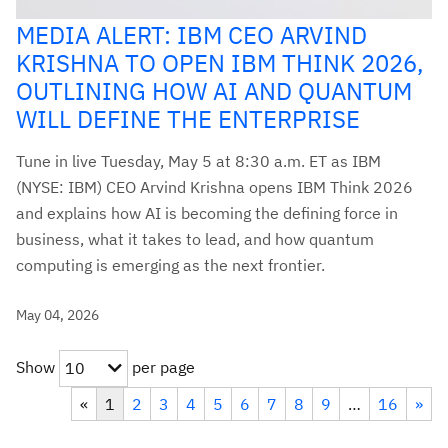
MEDIA ALERT: IBM CEO ARVIND
KRISHNA TO OPEN IBM THINK 2026,
OUTLINING HOW AI AND QUANTUM
WILL DEFINE THE ENTERPRISE
Tune in live Tuesday, May 5 at 8:30 a.m. ET as IBM
(NYSE: IBM) CEO Arvind Krishna opens IBM Think 2026
and explains how AI is becoming the defining force in
business, what it takes to lead, and how quantum
computing is emerging as the next frontier.
May 04, 2026
Show
per page
10
«
1
2
3
4
5
6
7
8
9
…
16
»