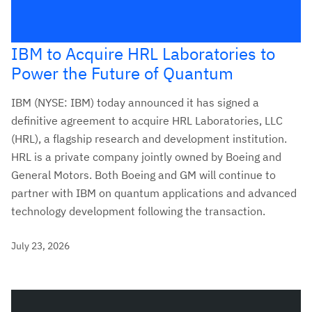
IBM to Acquire HRL Laboratories to
Power the Future of Quantum
IBM (NYSE: IBM) today announced it has signed a
definitive agreement to acquire HRL Laboratories, LLC
(HRL), a flagship research and development institution.
HRL is a private company jointly owned by Boeing and
General Motors. Both Boeing and GM will continue to
partner with IBM on quantum applications and advanced
technology development following the transaction.
July 23, 2026