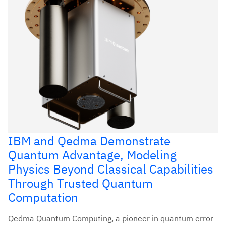
IBM and Qedma Demonstrate
Quantum Advantage, Modeling
Physics Beyond Classical Capabilities
Through Trusted Quantum
Computation
Qedma Quantum Computing, a pioneer in quantum error