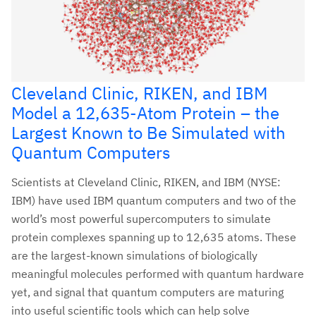
Cleveland Clinic, RIKEN, and IBM
Model a 12,635-Atom Protein – the
Largest Known to Be Simulated with
Quantum Computers
Scientists at Cleveland Clinic, RIKEN, and IBM (NYSE:
IBM) have used IBM quantum computers and two of the
world’s most powerful supercomputers to simulate
protein complexes spanning up to 12,635 atoms. These
are the largest-known simulations of biologically
meaningful molecules performed with quantum hardware
yet, and signal that quantum computers are maturing
into useful scientific tools which can help solve