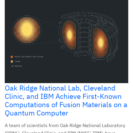
Oak Ridge National Lab, Cleveland
Clinic, and IBM Achieve First-Known
Computations of Fusion Materials on a
Quantum Computer
A team of scientists from Oak Ridge National Laboratory