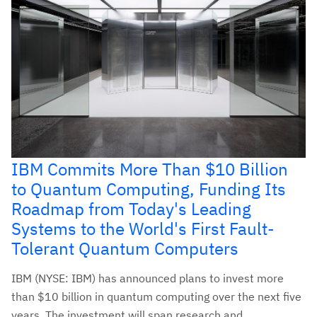
IBM Commits More Than $10 Billion
to Quantum Computing, Funding Its
Roadmap from Today's Leading
Systems to the World's First Fault-
Tolerant Quantum Computers
IBM (NYSE: IBM) has announced plans to invest more
than $10 billion in quantum computing over the next five
years. The investment will span research and