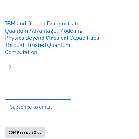
IBM and Qedma Demonstrate
Quantum Advantage, Modeling
Physics Beyond Classical Capabilities
Through Trusted Quantum
Computation
Subscribe to email
IBM Research Blog