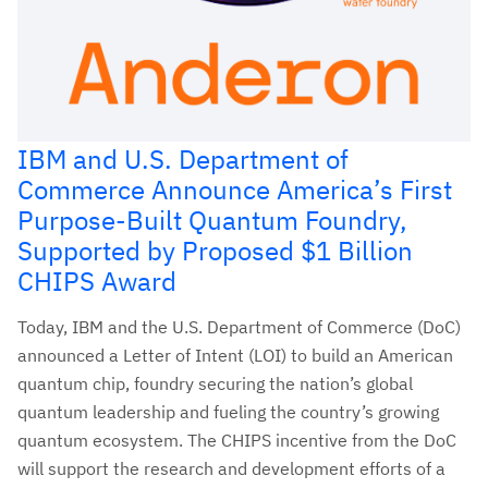
IBM and U.S. Department of
Commerce Announce America’s First
Purpose-Built Quantum Foundry,
Supported by Proposed $1 Billion
CHIPS Award
Today, IBM and the U.S. Department of Commerce (DoC)
announced a Letter of Intent (LOI) to build an American
quantum chip, foundry securing the nation’s global
quantum leadership and fueling the country’s growing
quantum ecosystem. The CHIPS incentive from the DoC
will support the research and development efforts of a