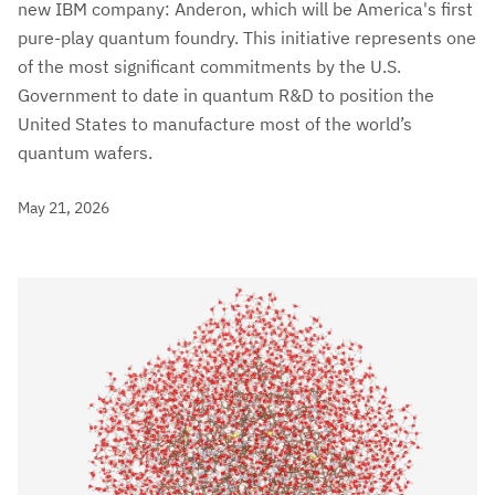
new IBM company: Anderon, which will be America's first
pure-play quantum foundry. This initiative represents one
of the most significant commitments by the U.S.
Government to date in quantum R&D to position the
United States to manufacture most of the world’s
quantum wafers.
May 21, 2026