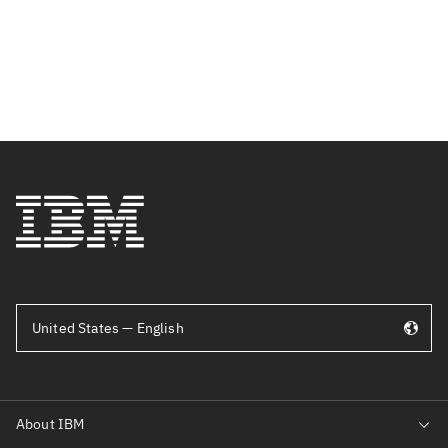
United States — English