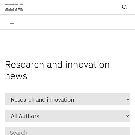
Research and innovation
news
Category
Author
Keywords