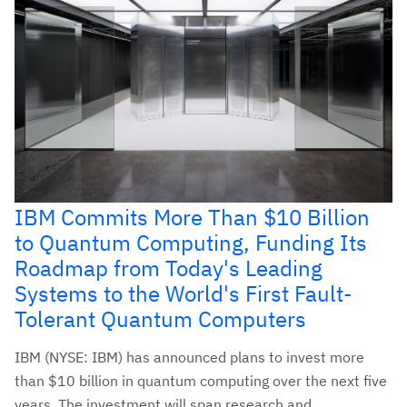
IBM Commits More Than $10 Billion
to Quantum Computing, Funding Its
Roadmap from Today's Leading
Systems to the World's First Fault-
Tolerant Quantum Computers
IBM (NYSE: IBM) has announced plans to invest more
than $10 billion in quantum computing over the next five
years. The investment will span research and