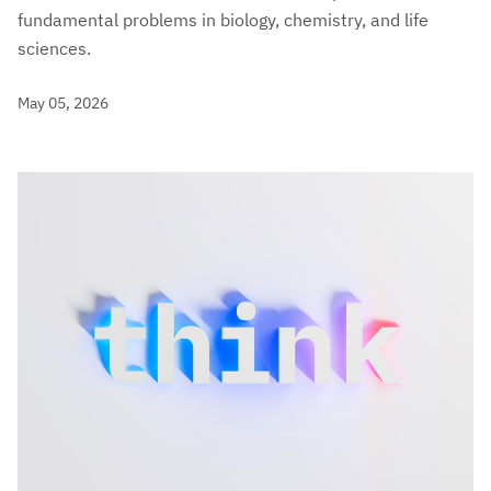
fundamental problems in biology, chemistry, and life
sciences.
May 05, 2026