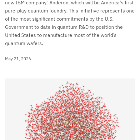
new IBM company: Anderon, which will be America's first
pure-play quantum foundry. This initiative represents one
of the most significant commitments by the U.S.
Government to date in quantum R&D to position the
United States to manufacture most of the world’s
quantum wafers.
May 21, 2026