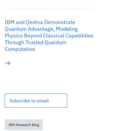
IBM and Qedma Demonstrate
Quantum Advantage, Modeling
Physics Beyond Classical Capabilities
Through Trusted Quantum
Computation
Subscribe to email
IBM Research Blog