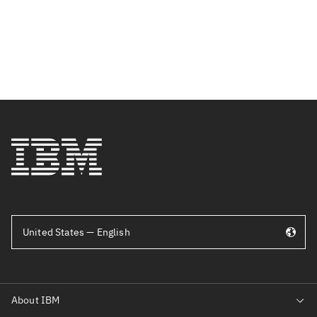
United States — English