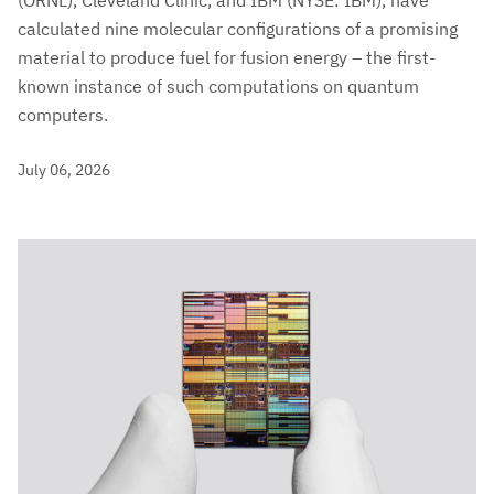
(ORNL), Cleveland Clinic, and IBM (NYSE: IBM), have
calculated nine molecular configurations of a promising
material to produce fuel for fusion energy – the first-
known instance of such computations on quantum
computers.
July 06, 2026