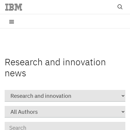
Research and innovation
news
Category
Author
Keywords