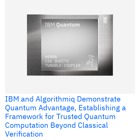
IBM and Algorithmiq Demonstrate
Quantum Advantage, Establishing a
Framework for Trusted Quantum
Computation Beyond Classical
Verification