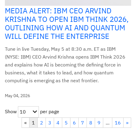
MEDIA ALERT: IBM CEO ARVIND
KRISHNA TO OPEN IBM THINK 2026,
OUTLINING HOW AI AND QUANTUM
WILL DEFINE THE ENTERPRISE
Tune in live Tuesday, May 5 at 8:30 a.m. ET as IBM
(NYSE: IBM) CEO Arvind Krishna opens IBM Think 2026
and explains how AI is becoming the defining force in
business, what it takes to lead, and how quantum
computing is emerging as the next frontier.
May 04, 2026
Show
per page
10
«
1
2
3
4
5
6
7
8
9
…
16
»