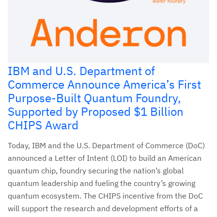
IBM and U.S. Department of
Commerce Announce America’s First
Purpose-Built Quantum Foundry,
Supported by Proposed $1 Billion
CHIPS Award
Today, IBM and the U.S. Department of Commerce (DoC)
announced a Letter of Intent (LOI) to build an American
quantum chip, foundry securing the nation’s global
quantum leadership and fueling the country’s growing
quantum ecosystem. The CHIPS incentive from the DoC
will support the research and development efforts of a