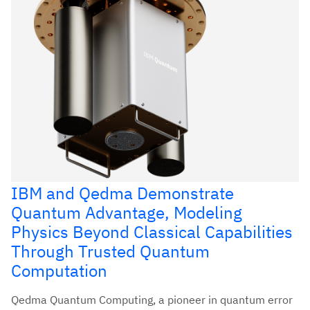
IBM and Qedma Demonstrate
Quantum Advantage, Modeling
Physics Beyond Classical Capabilities
Through Trusted Quantum
Computation
Qedma Quantum Computing, a pioneer in quantum error