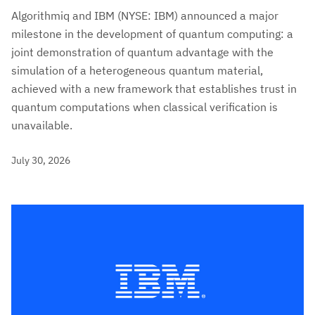
Algorithmiq and IBM (NYSE: IBM) announced a major
milestone in the development of quantum computing: a
joint demonstration of quantum advantage with the
simulation of a heterogeneous quantum material,
achieved with a new framework that establishes trust in
quantum computations when classical verification is
unavailable.
July 30, 2026