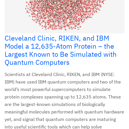
Cleveland Clinic, RIKEN, and IBM
Model a 12,635-Atom Protein – the
Largest Known to Be Simulated with
Quantum Computers
Scientists at Cleveland Clinic, RIKEN, and IBM (NYSE:
IBM) have used IBM quantum computers and two of the
world’s most powerful supercomputers to simulate
protein complexes spanning up to 12,635 atoms. These
are the largest-known simulations of biologically
meaningful molecules performed with quantum hardware
yet, and signal that quantum computers are maturing
into useful scientific tools which can help solve