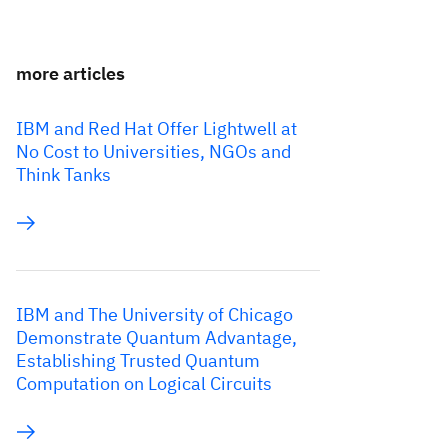
more articles
IBM and Red Hat Offer Lightwell at
No Cost to Universities, NGOs and
Think Tanks
IBM and The University of Chicago
Demonstrate Quantum Advantage,
Establishing Trusted Quantum
Computation on Logical Circuits