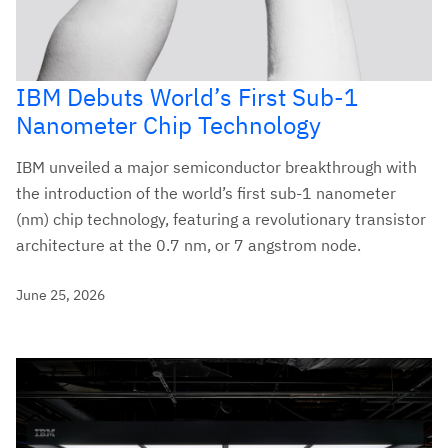
IBM Debuts World’s First Sub-1
Nanometer Chip Technology
IBM unveiled a major semiconductor breakthrough with
the introduction of the world’s first sub-1 nanometer
(nm) chip technology, featuring a revolutionary transistor
architecture at the 0.7 nm, or 7 angstrom node.
June 25, 2026