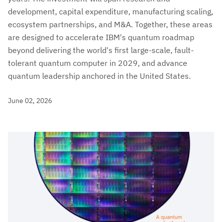
development, capital expenditure, manufacturing scaling,
ecosystem partnerships, and M&A. Together, these areas
are designed to accelerate IBM's quantum roadmap
beyond delivering the world's first large-scale, fault-
tolerant quantum computer in 2029, and advance
quantum leadership anchored in the United States.
June 02, 2026