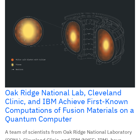
Oak Ridge National Lab, Cleveland
Clinic, and IBM Achieve First-Known
Computations of Fusion Materials on a
Quantum Computer
A team of scientists from Oak Ridge National Laboratory