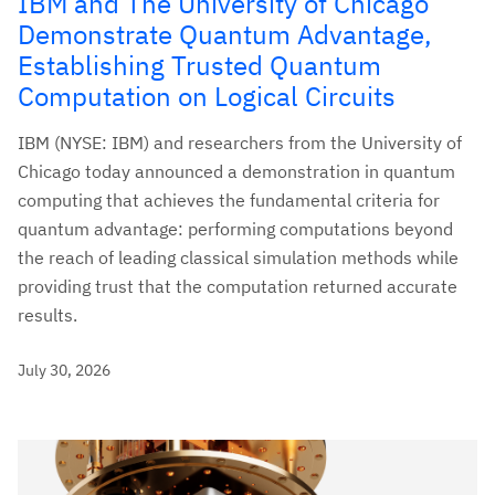
IBM and The University of Chicago
Demonstrate Quantum Advantage,
Establishing Trusted Quantum
Computation on Logical Circuits
IBM (NYSE: IBM) and researchers from the University of
Chicago today announced a demonstration in quantum
computing that achieves the fundamental criteria for
quantum advantage: performing computations beyond
the reach of leading classical simulation methods while
providing trust that the computation returned accurate
results.
July 30, 2026