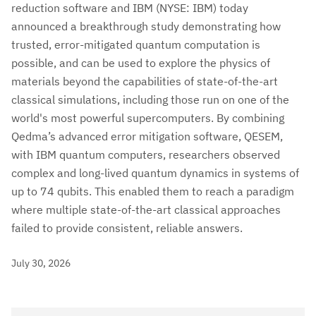
reduction software and IBM (NYSE: IBM) today
announced a breakthrough study demonstrating how
trusted, error-mitigated quantum computation is
possible, and can be used to explore the physics of
materials beyond the capabilities of state-of-the-art
classical simulations, including those run on one of the
world's most powerful supercomputers. By combining
Qedma’s advanced error mitigation software, QESEM,
with IBM quantum computers, researchers observed
complex and long-lived quantum dynamics in systems of
up to 74 qubits. This enabled them to reach a paradigm
where multiple state-of-the-art classical approaches
failed to provide consistent, reliable answers.
July 30, 2026