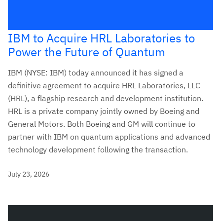
IBM to Acquire HRL Laboratories to
Power the Future of Quantum
IBM (NYSE: IBM) today announced it has signed a
definitive agreement to acquire HRL Laboratories, LLC
(HRL), a flagship research and development institution.
HRL is a private company jointly owned by Boeing and
General Motors. Both Boeing and GM will continue to
partner with IBM on quantum applications and advanced
technology development following the transaction.
July 23, 2026